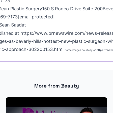
-7173.
Sean Plastic Surgery150 S Rodeo Drive Suite 200
Beve
269-7173
[email protected]
Sean Saadat
blished at
https://www.prnewswire.com/news-release
es-as-beverly-hills-hottest-new-plastic-surgeon-wi
tric-approach-302200153.html
Some images courtesy of
https://pixa
More from Beauty