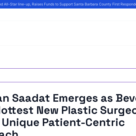
 All-Star line-up, Raises Funds to Support Santa Barbara County First Responder
an Saadat Emerges as Bev
 Hottest New Plastic Surge
 Unique Patient-Centric
ach