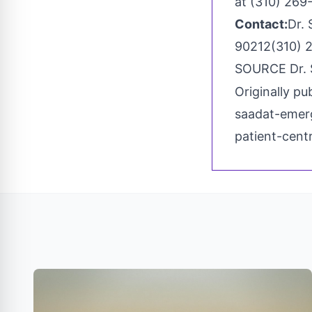
at (310) 269
Contact:
Dr. 
90212(310) 
SOURCE Dr.
Originally pu
saadat-emerg
patient-cen