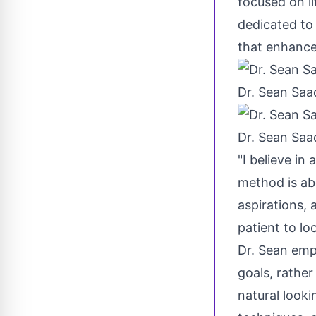
focused on li
dedicated to 
that enhance 
Dr. Sean Saa
Dr. Sean Saa
"I believe in
method is abo
aspirations,
patient to lo
Dr. Sean emp
goals, rathe
natural look