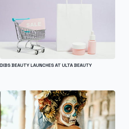
DIBS BEAUTY LAUNCHES AT ULTA BEAUTY