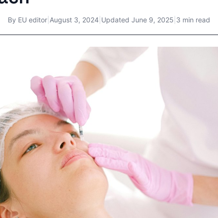
By
EU editor
|
August 3, 2024
|
Updated
June 9, 2025
|
3 min read