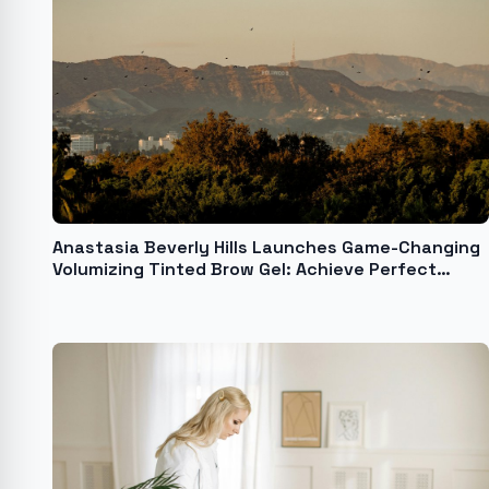
Anastasia Beverly Hills Launches Game-Changing
Volumizing Tinted Brow Gel: Achieve Perfect
Brows in Seconds