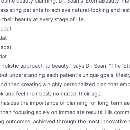
fetime beauty planning. Dr. Sean's 'EternaBeauty' me
assisting patients to achieve natural-looking and last
their beauty at every stage of life.
dat
dat
 a holistic approach to beauty," says Dr. Sean. "The 'E
ut understanding each patient's unique goals, lifest
 and then creating a highly personalized plan that e
ok and feel their best, no matter their age."
hasizes the importance of planning for long-term ae
r than focusing solely on immediate results. His comm
ing outcomes, achieved through the most innovative s