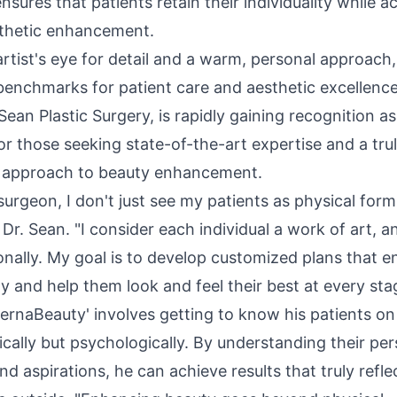
nsures that patients retain their individuality while a
thetic enhancement.
rtist's eye for detail and a warm, personal approach,
benchmarks for patient care and aesthetic excellence
 Sean Plastic Surgery, is rapidly gaining recognition a
or those seeking state-of-the-art expertise and a tru
 approach to beauty enhancement.
 surgeon, I don't just see my patients as physical form
d Dr. Sean. "I consider each individual a work of art, an
onally. My goal is to develop customized plans that e
y and help them look and feel their best at every stag
ternaBeauty' involves getting to know his patients on 
ically but psychologically. By understanding their per
nd aspirations, he can achieve results that truly reflec