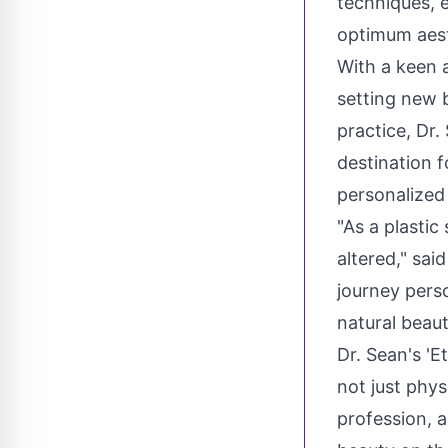
techniques, e
optimum aes
With a keen a
setting new 
practice, Dr.
destination f
personalized
"As a plastic
altered," sai
journey pers
natural beaut
Dr. Sean's 'E
not just phys
profession, a