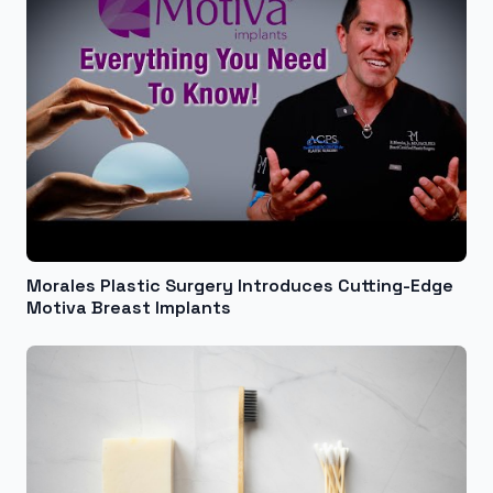
Morales Plastic Surgery Introduces Cutting-Edge
Motiva Breast Implants