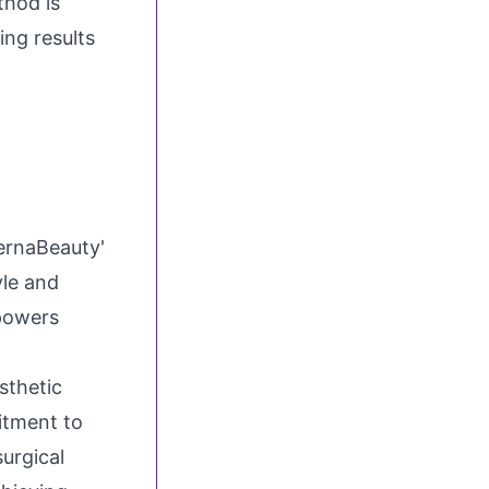
thod is
ing results
ternaBeauty'
yle and
mpowers
sthetic
itment to
urgical