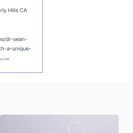
rly Hills CA
s/dr-sean-
th-a-unique-
bay.com