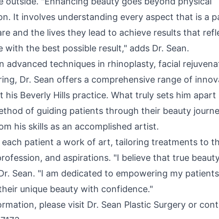
e outside. "Enhancing beauty goes beyond physical
n. It involves understanding every aspect that is a 
re and the lives they lead to achieve results that refl
 with the best possible result," adds Dr. Sean.
in advanced techniques in rhinoplasty, facial rejuvena
ing, Dr. Sean offers a comprehensive range of innov
t his
Beverly Hills
practice. What truly sets him apart i
ethod of guiding patients through their beauty journ
rom his skills as an accomplished artist.
each patient a work of art, tailoring treatments to th
profession, and aspirations. "I believe that true bea
d Dr. Sean. "I am dedicated to empowering my patient
their unique beauty with confidence."
rmation, please visit Dr. Sean Plastic Surgery or con