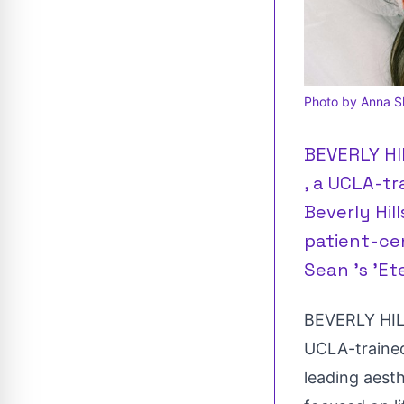
Photo by Anna Sh
BEVERLY HIL
, a UCLA-tr
Beverly Hil
patient-cen
Sean 's 'E
BEVERLY HILL
UCLA
-traine
leading aest