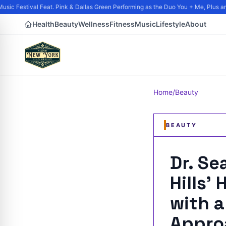
ic Festival Feat. Pink & Dallas Green Performing as the Duo You + Me, Plus and
Health
Beauty
Wellness
Fitness
Music
Lifestyle
About
Home
/
Beauty
BEAUTY
Dr. Se
Hills'
with a
Appro