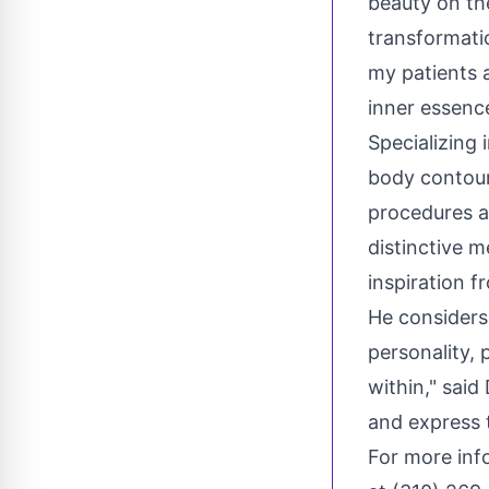
beauty on th
transformatio
my patients a
inner essence
Specializing 
body contour
procedures a
distinctive m
inspiration f
He considers 
personality, 
within," sai
and express 
For more info