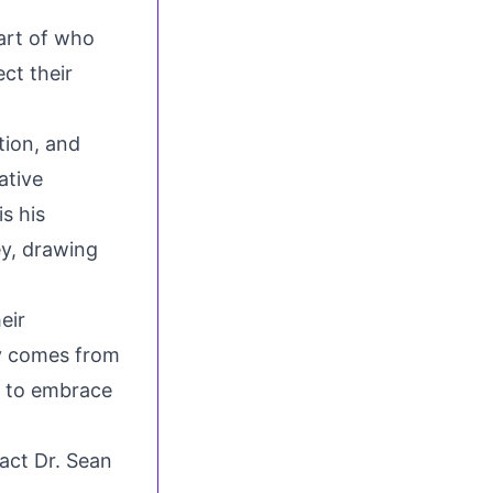
part of who
ect their
tion, and
ative
s his
ey, drawing
eir
uty comes from
s to embrace
tact Dr. Sean