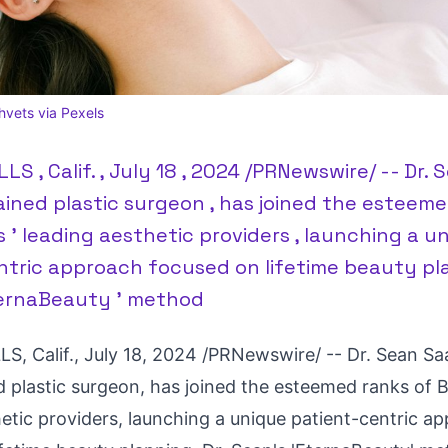
vets via Pexels
LS , Calif. , July 18 , 2024 /PRNewswire/ -- Dr.
ained plastic surgeon , has joined the esteeme
ls ' leading aesthetic providers , launching a u
tric approach focused on lifetime beauty plan
ternaBeauty ' method
S, Calif.
,
July 18, 2024
/PRNewswire/ -- Dr.
Sean Sa
d plastic surgeon, has joined the esteemed ranks of
B
hetic providers, launching a unique patient-centric a