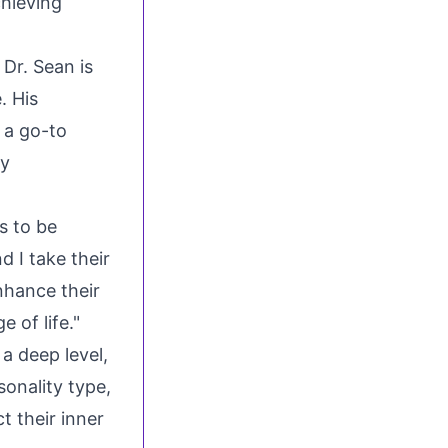
chieving
 Dr. Sean is
. His
s a go-to
ly
s to be
d I take their
nhance their
e of life."
a deep level,
sonality type,
t their inner