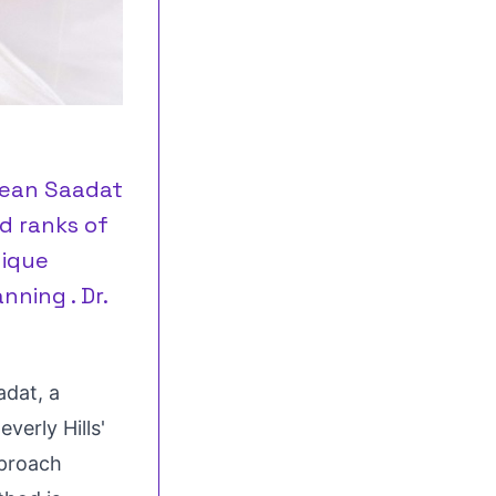
 Sean Saadat
d ranks of
nique
ning . Dr.
adat
, a
everly Hills'
pproach