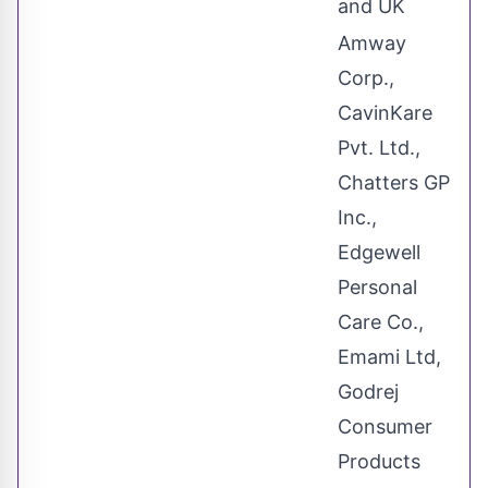
and UK
Amway
Corp.,
CavinKare
Pvt. Ltd.,
Chatters GP
Inc.,
Edgewell
Personal
Care Co.,
Emami Ltd,
Godrej
Consumer
Products