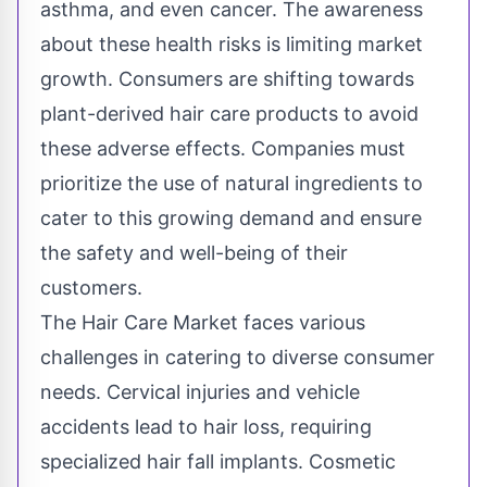
asthma, and even cancer. The awareness
about these health risks is limiting market
growth. Consumers are shifting towards
plant-derived hair care products to avoid
these adverse effects. Companies must
prioritize the use of natural ingredients to
cater to this growing demand and ensure
the safety and well-being of their
customers.
The Hair Care Market faces various
challenges in catering to diverse consumer
needs. Cervical injuries and vehicle
accidents lead to hair loss, requiring
specialized hair fall implants. Cosmetic