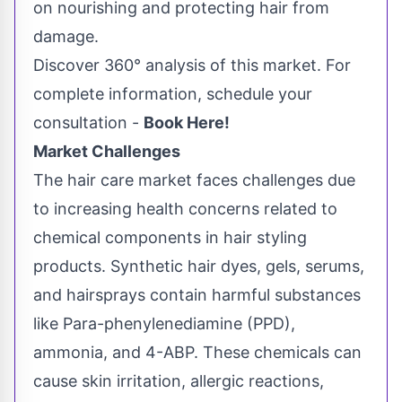
on nourishing and protecting hair from
damage.
Discover 360° analysis of this market. For
complete information, schedule your
consultation -
Book Here!
Market Challenges
The hair care market faces challenges due
to increasing health concerns related to
chemical components in hair styling
products. Synthetic hair dyes, gels, serums,
and hairsprays contain harmful substances
like Para-phenylenediamine (PPD),
ammonia, and 4-ABP. These chemicals can
cause skin irritation, allergic reactions,