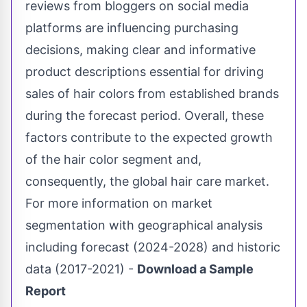
reviews from bloggers on social media
platforms are influencing purchasing
decisions, making clear and informative
product descriptions essential for driving
sales of hair colors from established brands
during the forecast period. Overall, these
factors contribute to the expected growth
of the hair color segment and,
consequently, the global hair care market.
For more information on market
segmentation with geographical analysis
including forecast (2024-2028) and historic
data (2017-2021) -
Download a Sample
Report