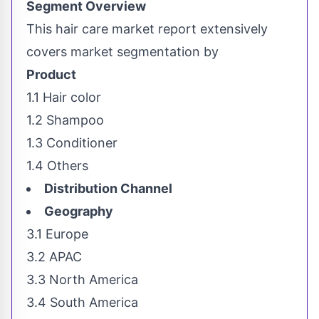
Segment Overview
This hair care market report extensively
covers market segmentation by
Product
1.1 Hair color
1.2 Shampoo
1.3 Conditioner
1.4 Others
Distribution Channel
Geography
3.1
Europe
3.2 APAC
3.3
North America
3.4
South America