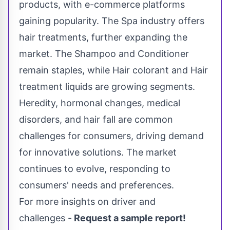
products, with e-commerce platforms
gaining popularity. The Spa industry offers
hair treatments, further expanding the
market. The Shampoo and Conditioner
remain staples, while Hair colorant and Hair
treatment liquids are growing segments.
Heredity, hormonal changes, medical
disorders, and hair fall are common
challenges for consumers, driving demand
for innovative solutions. The market
continues to evolve, responding to
consumers' needs and preferences.
For more insights on driver and
challenges -
Request a sample report!