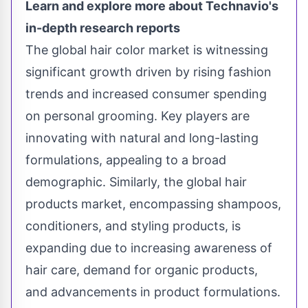
Learn and explore more about Technavio's
in-depth research reports
The
global hair color market
is witnessing
significant growth driven by rising fashion
trends and increased consumer spending
on personal grooming. Key players are
innovating with natural and long-lasting
formulations, appealing to a broad
demographic. Similarly, the
global hair
products market
, encompassing shampoos,
conditioners, and styling products, is
expanding due to increasing awareness of
hair care, demand for organic products,
and advancements in product formulations.