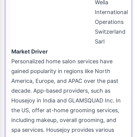
Wella
International
Operations
Switzerland
Sarl
Market Driver
Personalized home salon services have
gained popularity in regions like
North
America
,
Europe
, and APAC over the past
decade. App-based providers, such as
Housejoy in
India
and GLAMSQUAD Inc. In
the US, offer at-home grooming services,
including makeup, overall grooming, and
spa services. Housejoy provides various