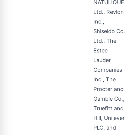
NATULIQUE
Ltd., Revlon
Inc.,
Shiseido Co.
Ltd., The
Estee
Lauder
Companies
Inc., The
Procter and
Gamble Co.,
Truefitt and
Hill, Unilever
PLC, and