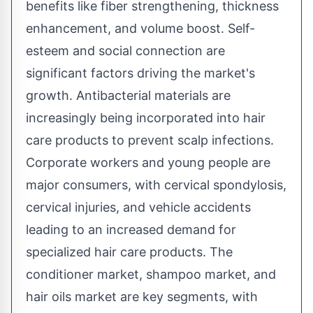
benefits like fiber strengthening, thickness
enhancement, and volume boost. Self-
esteem and social connection are
significant factors driving the market's
growth. Antibacterial materials are
increasingly being incorporated into hair
care products to prevent scalp infections.
Corporate workers and young people are
major consumers, with cervical spondylosis,
cervical injuries, and vehicle accidents
leading to an increased demand for
specialized hair care products. The
conditioner market, shampoo market, and
hair oils market are key segments, with