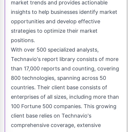
market trends and provides actionable
insights to help businesses identify market
opportunities and develop effective
strategies to optimize their market
positions.
With over 500 specialized analysts,
Technavio's report library consists of more
than 17,000 reports and counting, covering
800 technologies, spanning across 50
countries. Their client base consists of
enterprises of all sizes, including more than
100 Fortune 500 companies. This growing
client base relies on Technavio's
comprehensive coverage, extensive