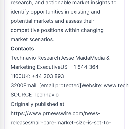
research, and actionable market insights to
identify opportunities in existing and
potential markets and assess their
competitive positions within changing
market scenarios.
Contacts
Technavio Research
Jesse Maida
Media &
Marketing ExecutiveUS: +1 844 364
1100UK: +44 203 893
3200Email:
[email protected]
Website:
www.tech
SOURCE Technavio
Originally published at
https://www.prnewswire.com/news-
releases/hair-care-market-size-is-set-to-