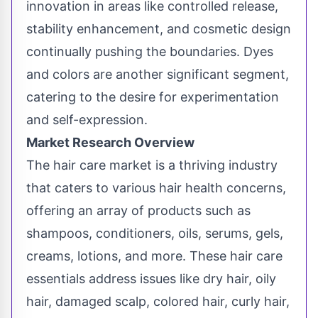
innovation in areas like controlled release,
stability enhancement, and cosmetic design
continually pushing the boundaries. Dyes
and colors are another significant segment,
catering to the desire for experimentation
and self-expression.
Market Research Overview
The hair care market is a thriving industry
that caters to various hair health concerns,
offering an array of products such as
shampoos, conditioners, oils, serums, gels,
creams, lotions, and more. These hair care
essentials address issues like dry hair, oily
hair, damaged scalp, colored hair, curly hair,