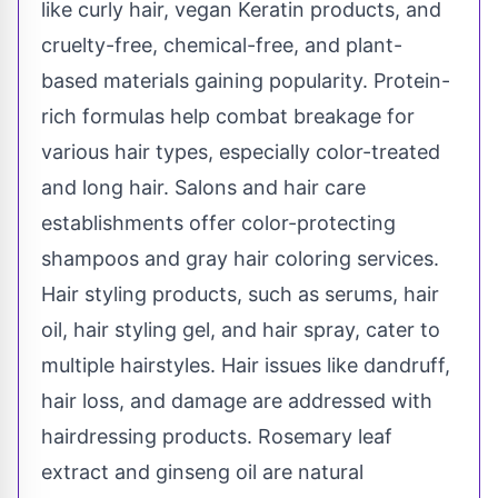
like curly hair, vegan Keratin products, and
cruelty-free, chemical-free, and plant-
based materials gaining popularity. Protein-
rich formulas help combat breakage for
various hair types, especially color-treated
and long hair. Salons and hair care
establishments offer color-protecting
shampoos and gray hair coloring services.
Hair styling products, such as serums, hair
oil, hair styling gel, and hair spray, cater to
multiple hairstyles. Hair issues like dandruff,
hair loss, and damage are addressed with
hairdressing products. Rosemary leaf
extract and ginseng oil are natural