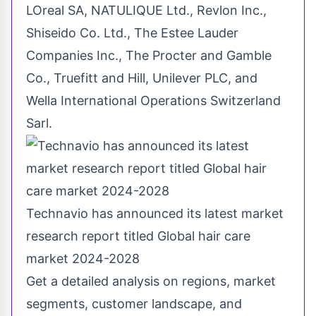
LOreal SA, NATULIQUE Ltd., Revlon Inc.,
Shiseido Co. Ltd., The Estee Lauder
Companies Inc., The Procter and
Gamble
Co., Truefitt and Hill, Unilever PLC, and
Wella International Operations Switzerland
Sarl.
Technavio has announced its latest market
research report titled Global hair care
market 2024-2028
Get a detailed analysis on regions, market
segments, customer landscape, and