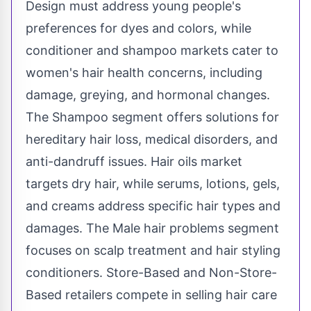
Design must address young people's
preferences for dyes and colors, while
conditioner and shampoo markets cater to
women's hair health concerns, including
damage, greying, and hormonal changes.
The Shampoo segment offers solutions for
hereditary hair loss, medical disorders, and
anti-dandruff issues. Hair oils market
targets dry hair, while serums, lotions, gels,
and creams address specific hair types and
damages. The Male hair problems segment
focuses on scalp treatment and hair styling
conditioners. Store-Based and Non-Store-
Based retailers compete in selling hair care