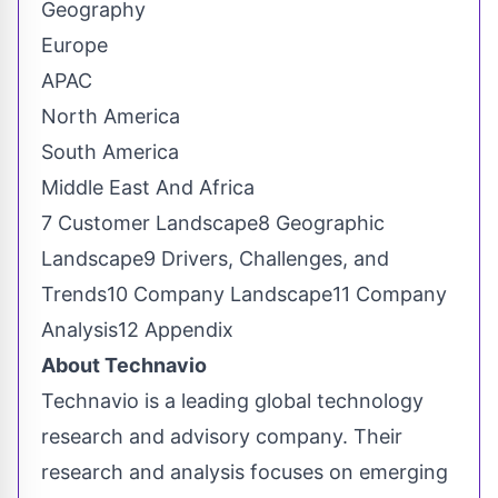
Geography
Europe
APAC
North America
South America
Middle East And Africa
7 Customer Landscape8 Geographic
Landscape9 Drivers, Challenges, and
Trends10 Company Landscape11 Company
Analysis12 Appendix
About Technavio
Technavio is a leading global technology
research and advisory company. Their
research and analysis focuses on emerging