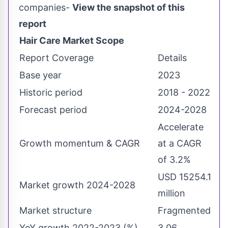
companies-
View the snapshot of this
report
Hair Care Market Scope
Report Coverage
Details
Base year
2023
Historic period
2018 - 2022
Forecast period
2024-2028
Accelerate
Growth momentum & CAGR
at a CAGR
of 3.2%
USD 15254.1
Market growth 2024-2028
million
Market structure
Fragmented
YoY growth 2022-2023 (%)
3.06