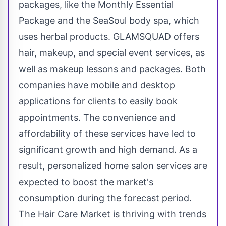
packages, like the Monthly Essential
Package and the SeaSoul body spa, which
uses herbal products. GLAMSQUAD offers
hair, makeup, and special event services, as
well as makeup lessons and packages. Both
companies have mobile and desktop
applications for clients to easily book
appointments. The convenience and
affordability of these services have led to
significant growth and high demand. As a
result, personalized home salon services are
expected to boost the market's
consumption during the forecast period.
The Hair Care Market is thriving with trends