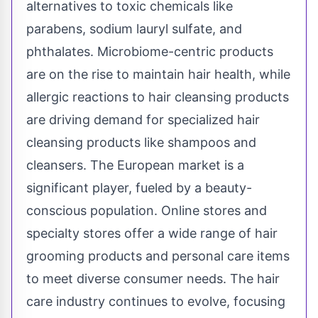
alternatives to toxic chemicals like
parabens, sodium lauryl sulfate, and
phthalates. Microbiome-centric products
are on the rise to maintain hair health, while
allergic reactions to hair cleansing products
are driving demand for specialized hair
cleansing products like shampoos and
cleansers. The European market is a
significant player, fueled by a beauty-
conscious population. Online stores and
specialty stores offer a wide range of hair
grooming products and personal care items
to meet diverse consumer needs. The hair
care industry continues to evolve, focusing