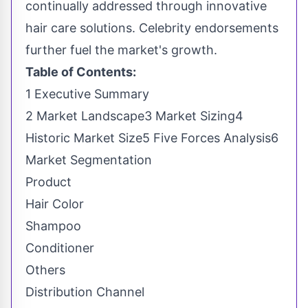
continually addressed through innovative
hair care solutions. Celebrity endorsements
further fuel the market's growth.
Table of Contents:
1 Executive Summary
2 Market Landscape3 Market Sizing4
Historic Market Size5 Five Forces Analysis6
Market Segmentation
Product
Hair Color
Shampoo
Conditioner
Others
Distribution Channel