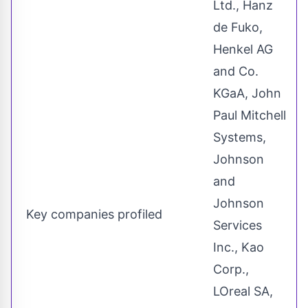
Ltd., Hanz
de Fuko,
Henkel AG
and Co.
KGaA, John
Paul Mitchell
Systems,
Johnson
and
Johnson
Key companies profiled
Services
Inc., Kao
Corp.,
LOreal SA,