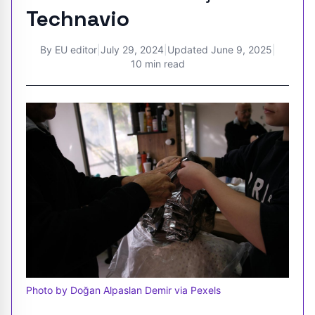
Technavio
By
EU editor
|
July 29, 2024
|
Updated
June 9, 2025
|
10 min read
Photo by Doğan Alpaslan Demir via Pexels