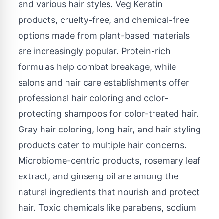
and various hair styles. Veg Keratin
products, cruelty-free, and chemical-free
options made from plant-based materials
are increasingly popular. Protein-rich
formulas help combat breakage, while
salons and hair care establishments offer
professional hair coloring and color-
protecting shampoos for color-treated hair.
Gray hair coloring, long hair, and hair styling
products cater to multiple hair concerns.
Microbiome-centric products, rosemary leaf
extract, and ginseng oil are among the
natural ingredients that nourish and protect
hair. Toxic chemicals like parabens, sodium