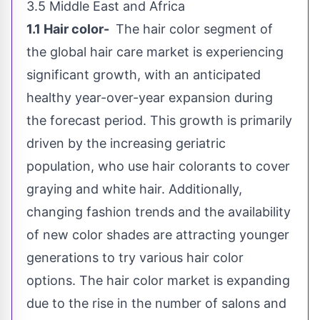
3.5
Middle East
and
Africa
1.1 Hair color-
The hair color segment of
the global hair care market is experiencing
significant growth, with an anticipated
healthy year-over-year expansion during
the forecast period. This growth is primarily
driven by the increasing geriatric
population, who use hair colorants to cover
graying and white hair. Additionally,
changing fashion trends and the availability
of new color shades are attracting younger
generations to try various hair color
options. The hair color market is expanding
due to the rise in the number of salons and