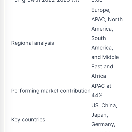
Europe,
APAC, North
America,
South
Regional analysis
America,
and Middle
East and
Africa
APAC at
Performing market contribution
44%
US, China,
Japan,
Key countries
Germany,