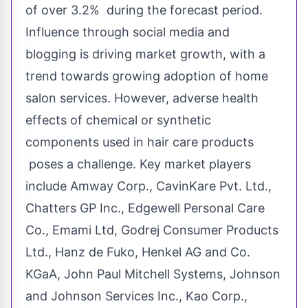
of over 3.2% during the forecast period.
Influence through social media and
blogging is driving market growth, with a
trend towards growing adoption of home
salon services. However, adverse health
effects of chemical or synthetic
components used in hair care products
poses a challenge. Key market players
include Amway Corp., CavinKare Pvt. Ltd.,
Chatters GP Inc., Edgewell Personal Care
Co., Emami Ltd, Godrej Consumer Products
Ltd.,
Hanz de Fuko
, Henkel AG and Co.
KGaA, John Paul Mitchell Systems, Johnson
and Johnson Services Inc., Kao Corp.,