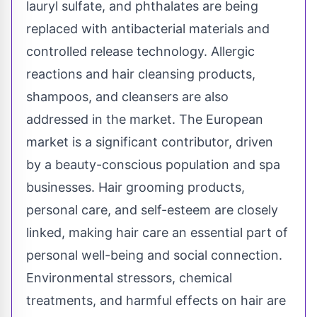
lauryl sulfate, and phthalates are being
replaced with antibacterial materials and
controlled release technology. Allergic
reactions and hair cleansing products,
shampoos, and cleansers are also
addressed in the market. The European
market is a significant contributor, driven
by a beauty-conscious population and spa
businesses. Hair grooming products,
personal care, and self-esteem are closely
linked, making hair care an essential part of
personal well-being and social connection.
Environmental stressors, chemical
treatments, and harmful effects on hair are