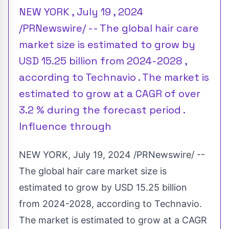
NEW YORK , July 19 , 2024
/PRNewswire/ -- The global hair care
market size is estimated to grow by
USD 15.25 billion from 2024-2028 ,
according to Technavio . The market is
estimated to grow at a CAGR of over
3.2 % during the forecast period .
Influence through
NEW YORK
,
July 19, 2024
/PRNewswire/ --
The global hair care market size is
estimated to grow by
USD 15.25 billion
from 2024-2028, according to Technavio.
The market is estimated to grow at a CAGR