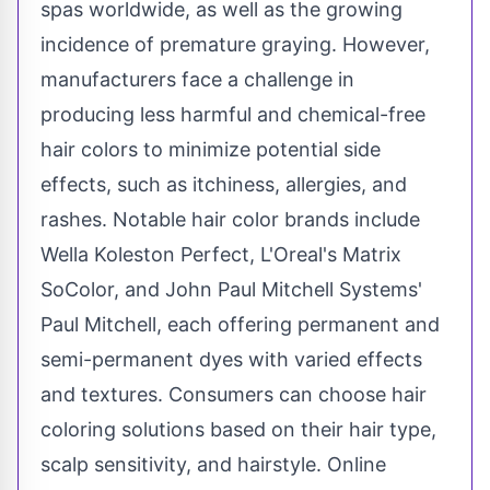
spas worldwide, as well as the growing
incidence of premature graying. However,
manufacturers face a challenge in
producing less harmful and chemical-free
hair colors to minimize potential side
effects, such as itchiness, allergies, and
rashes. Notable hair color brands include
Wella Koleston Perfect, L'Oreal's Matrix
SoColor, and John Paul Mitchell Systems'
Paul Mitchell
, each offering permanent and
semi-permanent dyes with varied effects
and textures. Consumers can choose hair
coloring solutions based on their hair type,
scalp sensitivity, and hairstyle. Online