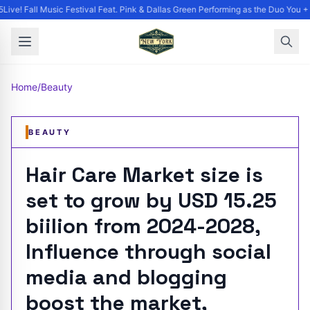
ive! Fall Music Festival Feat. Pink & Dallas Green Performing as the Duo You + 
Home
/
Beauty
BEAUTY
Hair Care Market size is
set to grow by USD 15.25
biilion from 2024-2028,
Influence through social
media and blogging
boost the market,