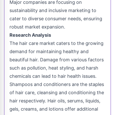
Major companies are focusing on
sustainability and inclusive marketing to
cater to diverse consumer needs, ensuring
robust market expansion.
Research Analysis
The hair care market caters to the growing
demand for maintaining healthy and
beautiful hair. Damage from various factors
such as pollution, heat styling, and harsh
chemicals can lead to hair health issues.
Shampoos and conditioners are the staples
of hair care, cleansing and conditioning the
hair respectively. Hair oils, serums, liquids,
gels, creams, and lotions offer additional