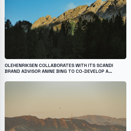
OLEHENRIKSEN COLLABORATES WITH ITS SCANDI
BRAND ADVISOR ANINE BING TO CO-DEVELOP A
LIMITED-EDITION POUT PRESERVE PEPTIDE LIP
TREATMENT WITH EXCLUSIVE DESIGN AND SHADE