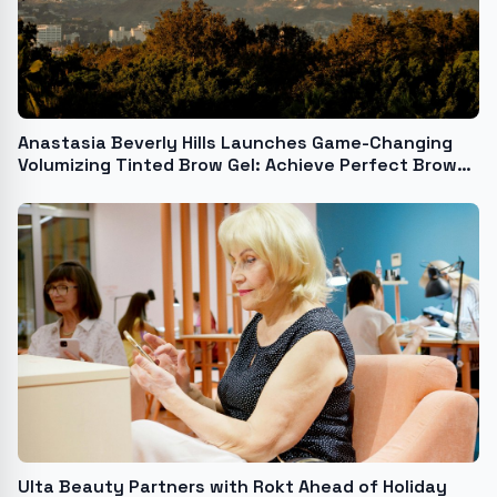
Anastasia Beverly Hills Launches Game-Changing
Volumizing Tinted Brow Gel: Achieve Perfect Brows
in Seconds
Ulta Beauty Partners with Rokt Ahead of Holiday