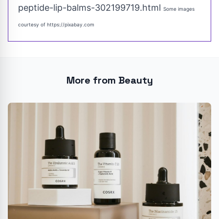
peptide-lip-balms-302199719.html
Some images
courtesy of
https://pixabay.com
More from Beauty