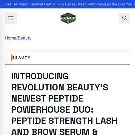
Live! Fall Music Festival Feat. Pink & Dallas Green Performing as the Duo You +
Home
/
Beauty
BEAUTY
INTRODUCING
REVOLUTION BEAUTY'S
NEWEST PEPTIDE
POWERHOUSE DUO:
PEPTIDE STRENGTH LASH
AND BROW SERUM &