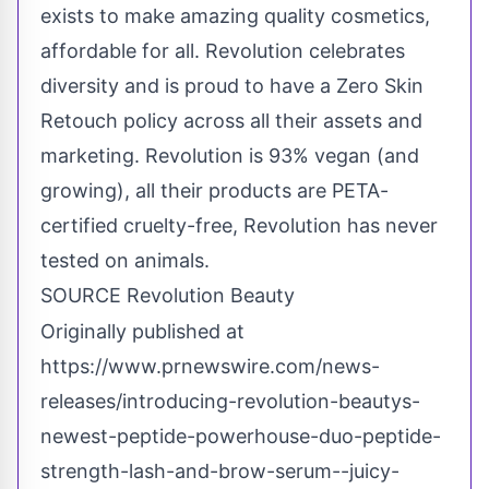
exists to make amazing quality cosmetics,
affordable for all. Revolution celebrates
diversity and is proud to have a Zero Skin
Retouch policy across all their assets and
marketing. Revolution is 93% vegan (and
growing), all their products are PETA-
certified cruelty-free, Revolution has never
tested on animals.
SOURCE Revolution Beauty
Originally published at
https://www.prnewswire.com/news-
releases/introducing-revolution-beautys-
newest-peptide-powerhouse-duo-peptide-
strength-lash-and-brow-serum--juicy-