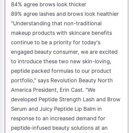
84% agree brows look thicker
89% agree lashes and brows look healthier
"Understanding that non-traditional
makeup products with skincare benefits
continue to be a priority for today's
engaged beauty consumer, we are excited
to introduce these two new skin-loving,
peptide packed formulas to our product
portfolio," says Revolution Beauty North
America President,
Erin Cast
. "We
developed Peptide Strength Lash and Brow
Serum and Juicy Peptide Lip Balm in
response to an increased demand for
peptide-infused beauty solutions at an