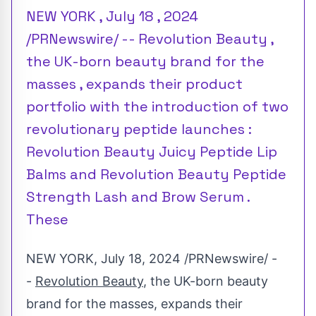
NEW YORK , July 18 , 2024
/PRNewswire/ -- Revolution Beauty ,
the UK-born beauty brand for the
masses , expands their product
portfolio with the introduction of two
revolutionary peptide launches :
Revolution Beauty Juicy Peptide Lip
Balms and Revolution Beauty Peptide
Strength Lash and Brow Serum .
These
NEW YORK
,
July 18, 2024
/PRNewswire/ -
-
Revolution Beauty
, the UK-born beauty
brand for the masses, expands their