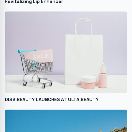
Revitalizing Lip Enhancer
DIBS BEAUTY LAUNCHES AT ULTA BEAUTY