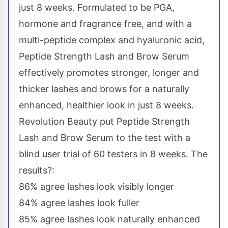
just 8 weeks. Formulated to be PGA,
hormone and fragrance free, and with a
multi-peptide complex and hyaluronic acid,
Peptide Strength Lash and Brow Serum
effectively promotes stronger, longer and
thicker lashes and brows for a naturally
enhanced, healthier look in just 8 weeks.
Revolution Beauty put Peptide Strength
Lash and Brow Serum to the test with a
blind user trial of 60 testers in 8 weeks. The
results?:
86% agree lashes look visibly longer
84% agree lashes look fuller
85% agree lashes look naturally enhanced