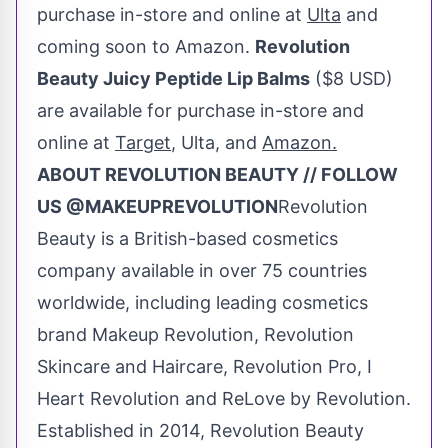
purchase in-store and online at
Ulta
and
coming soon to Amazon.
Revolution
Beauty Juicy Peptide Lip Balms
(
$8 USD
)
are available for purchase in-store and
online at
Target
, Ulta, and
Amazon.
ABOUT REVOLUTION BEAUTY // FOLLOW
US @MAKEUPREVOLUTION
Revolution
Beauty is a British-based cosmetics
company available in over 75 countries
worldwide, including leading cosmetics
brand Makeup Revolution, Revolution
Skincare and Haircare, Revolution Pro, I
Heart Revolution and ReLove by Revolution.
Established in 2014, Revolution Beauty