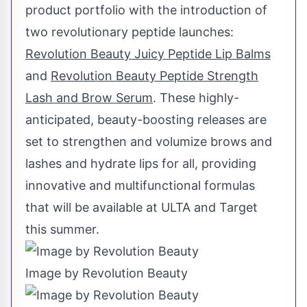
product portfolio with the introduction of
two revolutionary peptide launches:
Revolution Beauty Juicy Peptide Lip Balms
and
Revolution Beauty Peptide Strength
Lash and Brow Serum
. These highly-
anticipated, beauty-boosting releases are
set to strengthen and volumize brows and
lashes and hydrate lips for all, providing
innovative and multifunctional formulas
that will be available at ULTA and Target
this summer.
Image by Revolution Beauty