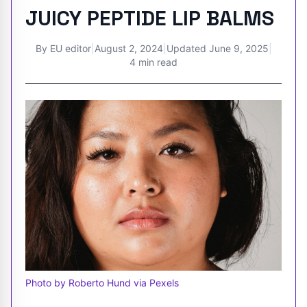
JUICY PEPTIDE LIP BALMS
By
EU editor
|
August 2, 2024
|
Updated
June 9, 2025
|
4 min read
Photo by Roberto Hund via Pexels