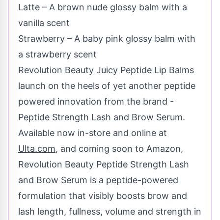
Latte – A brown nude glossy balm with a
vanilla scent
Strawberry – A baby pink glossy balm with
a strawberry scent
Revolution Beauty Juicy Peptide Lip Balms
launch on the heels of yet another peptide
powered innovation from the brand -
Peptide Strength Lash and Brow Serum.
Available now in-store and online at
Ulta.com
, and coming soon to Amazon,
Revolution Beauty Peptide Strength Lash
and Brow Serum is a peptide-powered
formulation that visibly boosts brow and
lash length, fullness, volume and strength in