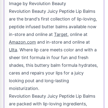
Image by Revolution Beauty
Revolution Beauty Juicy Peptide Lip Balms
are the brand's first collection of lip-loving,
peptide infused butter balms available now
in-store and online at
Target
, online at
Amazon.com
and in-store and online at
Ulta
. Where lip care meets color and with a
sheer tint formula in four fun and fresh
shades, this buttery balm formula hydrates,
cares and repairs your lips for a juicy
looking pout and long-lasting
moisturization.
Revolution Beauty Juicy Peptide Lip Balms
are packed with lip-loving ingredients,