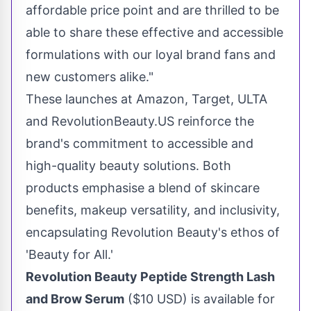
affordable price point and are thrilled to be
able to share these effective and accessible
formulations with our loyal brand fans and
new customers alike."
These launches at Amazon, Target, ULTA
and RevolutionBeauty.US reinforce the
brand's commitment to accessible and
high-quality beauty solutions. Both
products emphasise a blend of skincare
benefits, makeup versatility, and inclusivity,
encapsulating Revolution Beauty's ethos of
'Beauty for All.'
Revolution Beauty Peptide Strength Lash
and Brow Serum
(
$10 USD
) is available for