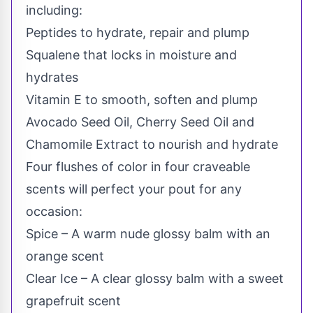
including:
Peptides to hydrate, repair and plump
Squalene that locks in moisture and
hydrates
Vitamin E to smooth, soften and plump
Avocado Seed Oil, Cherry Seed Oil and
Chamomile Extract to nourish and hydrate
Four flushes of color in four craveable
scents will perfect your pout for any
occasion:
Spice – A warm nude glossy balm with an
orange scent
Clear Ice – A clear glossy balm with a sweet
grapefruit scent