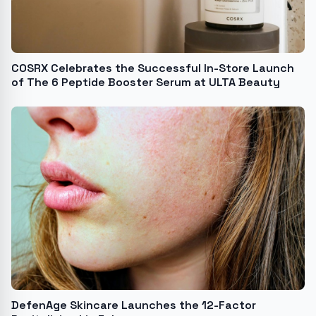
COSRX Celebrates the Successful In-Store Launch
of The 6 Peptide Booster Serum at ULTA Beauty
DefenAge Skincare Launches the 12-Factor