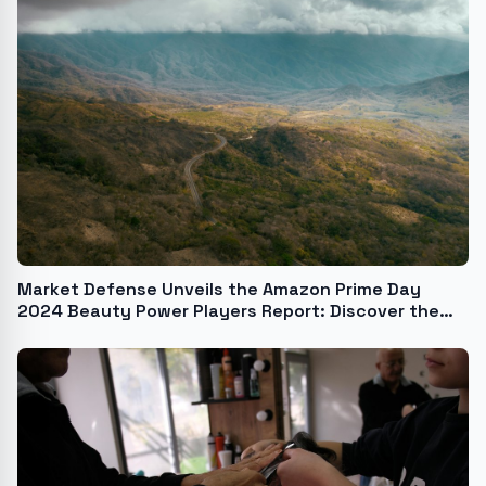
Market Defense Unveils the Amazon Prime Day
2024 Beauty Power Players Report: Discover the
Hottest Brands, Best-Selling Products, and the
Trends That Drove Amazon Beauty Purchases