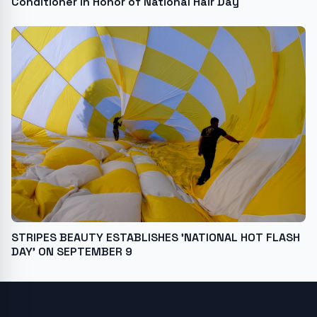
Conditioner in Honor of National Hair Day
STRIPES BEAUTY ESTABLISHES 'NATIONAL HOT FLASH
DAY' ON SEPTEMBER 9