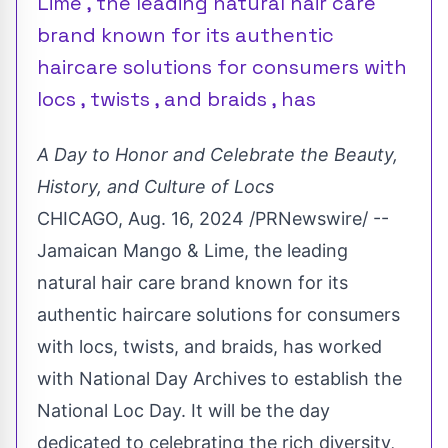
Lime , the leading natural hair care
brand known for its authentic
haircare solutions for consumers with
locs , twists , and braids , has
A Day to Honor and Celebrate the Beauty,
History, and Culture of Locs
CHICAGO
,
Aug. 16, 2024
/PRNewswire/ --
Jamaican Mango & Lime, the leading
natural hair care brand known for its
authentic haircare solutions for consumers
with locs, twists, and braids, has worked
with National Day Archives to establish the
National
Loc Day
. It will be the day
dedicated to celebrating the rich diversity,