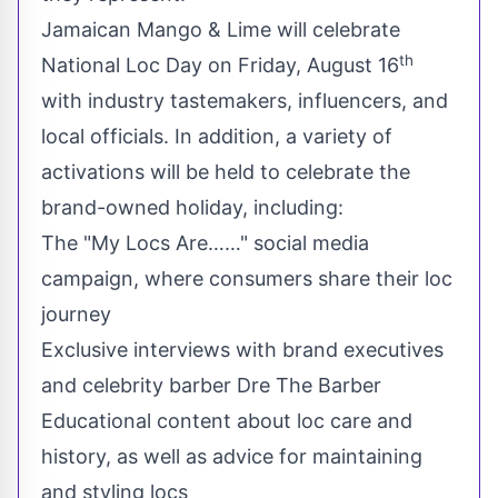
Jamaican Mango & Lime will celebrate
th
National
Loc Day
on
Friday, August 16
with industry tastemakers, influencers, and
local officials. In addition, a variety of
activations will be held to celebrate the
brand-owned holiday, including:
The "My Locs Are……" social media
campaign, where consumers share their loc
journey
Exclusive interviews with brand executives
and celebrity barber Dre The Barber
Educational content about loc care and
history, as well as advice for maintaining
and styling locs