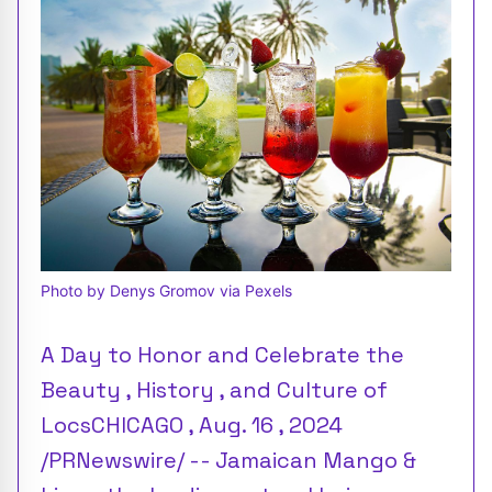
Photo by Denys Gromov via Pexels
A Day to Honor and Celebrate the
Beauty , History , and Culture of
LocsCHICAGO , Aug. 16 , 2024
/PRNewswire/ -- Jamaican Mango &