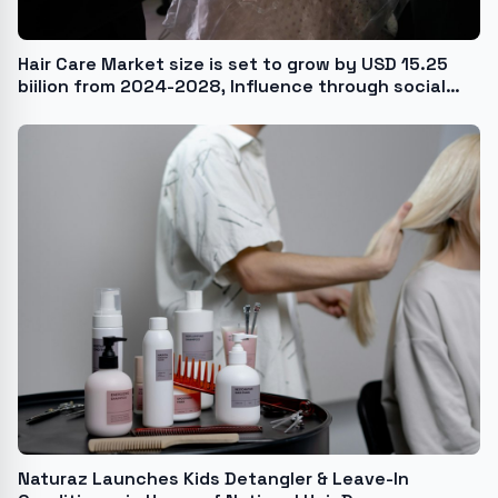
Hair Care Market size is set to grow by USD 15.25
biilion from 2024-2028, Influence through social
media and blogging boost the market, Technavio
Naturaz Launches Kids Detangler & Leave-In