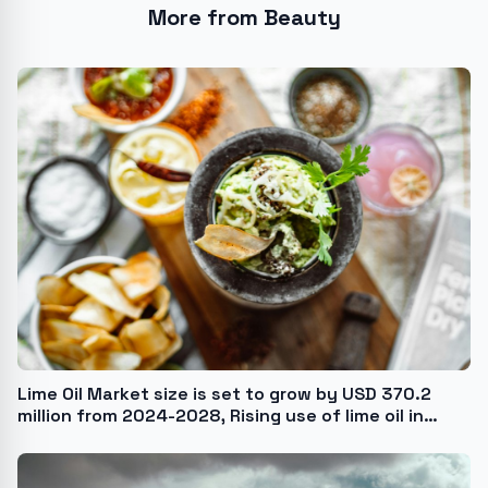
More from Beauty
Lime Oil Market size is set to grow by USD 370.2
million from 2024-2028, Rising use of lime oil in
different sectors boost the market, Technavio