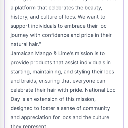
a platform that celebrates the beauty,
history, and culture of locs. We want to
support individuals to embrace their loc
journey with confidence and pride in their
natural hair."
Jamaican Mango & Lime's mission is to
provide products that assist individuals in
starting, maintaining, and styling their locs
and braids, ensuring that everyone can
celebrate their hair with pride. National
Loc
Day
is an extension of this mission,
designed to foster a sense of community
and appreciation for locs and the culture
they represent.