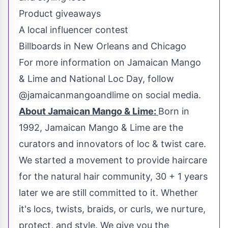
Product giveaways
A local influencer contest
Billboards in
New Orleans
and
Chicago
For more information on Jamaican Mango
& Lime and National Loc Day, follow
@jamaicanmangoandlime on social media.
About Jamaican Mango & Lime:
Born in
1992, Jamaican Mango & Lime are the
curators and innovators of loc & twist care.
We started a movement to provide haircare
for the natural hair community, 30 + 1 years
later we are still committed to it. Whether
it's locs, twists, braids, or curls, we nurture,
protect, and style. We give you the