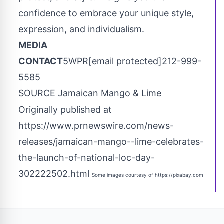
confidence to embrace your unique style,
expression, and individualism.
MEDIA
CONTACT
5WPR
[email protected]
212-999-
5585
SOURCE Jamaican Mango & Lime
Originally published at
https://www.prnewswire.com/news-
releases/jamaican-mango--lime-celebrates-
the-launch-of-national-loc-day-
302222502.html
Some images courtesy of
https://pixabay.com