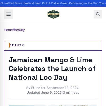
Live! Fall Music Festival Feat. Pink & Dallas Green Performing as the Duo You +
Home
/
Beauty
BEAUTY
Jamaican Mango & Lime
Celebrates the Launch of
National Loc Day
By
EU editor
|
September 10, 2024
|
Updated
June 9, 2025
|
3 min read