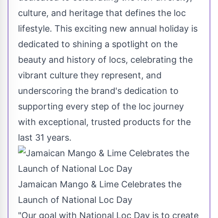
culture, and heritage that defines the loc
lifestyle. This exciting new annual holiday is
dedicated to shining a spotlight on the
beauty and history of locs, celebrating the
vibrant culture they represent, and
underscoring the brand's dedication to
supporting every step of the loc journey
with exceptional, trusted products for the
last 31 years.
Jamaican Mango & Lime Celebrates the
Launch of National Loc Day
"Our goal with National Loc Day is to create