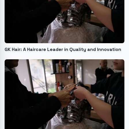
GK Hair: A Haircare Leader in Quality and Innovation