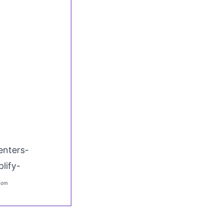
enters-
lify-
.com