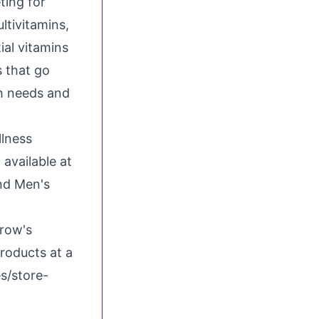
ting for
ltivitamins,
al vitamins
s that go
th needs and
llness
 available at
nd Men's
rrow's
roducts at a
es/store-