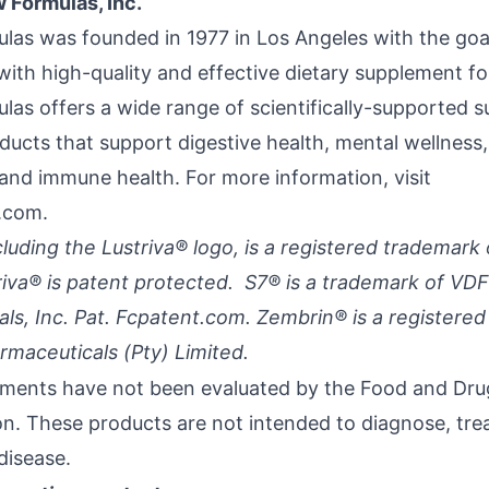
 Formulas, Inc.
las was founded in 1977 in Los Angeles with the goa
with high-quality and effective dietary supplement fo
las offers a wide range of scientifically-supported 
ducts that support digestive health, mental wellness,
 and immune health. For more information, visit
.com.
cluding the Lustriva® logo, is a registered trademark 
triva® is patent protected. S7® is a trademark of VDF
als, Inc. Pat. Fcpatent.com. Zembrin® is a registere
maceuticals (Pty) Limited.
ments have not been evaluated by the Food and Dru
on. These products are not intended to diagnose, trea
disease.