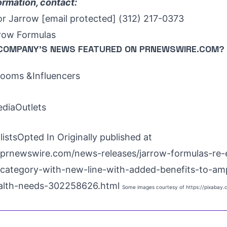
ormation, contact:
or Jarrow
[email protected]
(312) 217-0373
ow Formulas
COMPANY'S NEWS
FEATURED ON PRNEWSWIRE.COM?
oms &Influencers
ediaOutlets
istsOpted In Originally published at
prnewswire.com/news-releases/jarrow-formulas-re-
-category-with-new-line-with-added-benefits-to-amp
alth-needs-302258626.html
Some images courtesy of
https://pixabay