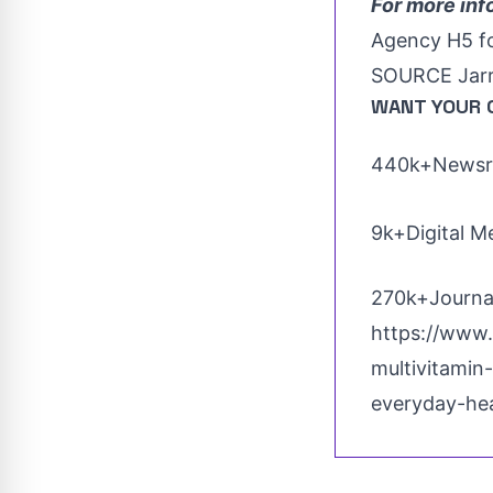
For more inf
Agency H5 f
SOURCE Jarr
WANT YOUR 
440k+Newsro
9k+Digital M
270k+Journal
https://www.
multivitamin
everyday-he