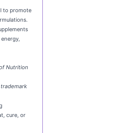
l to promote
rmulations.
supplements
 energy,
of Nutrition
d trademark
g
t, cure, or