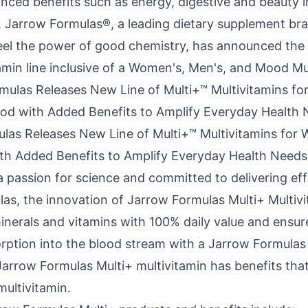
ced benefits such as energy, digestive and beauty in
 Jarrow Formulas®, a leading dietary supplement br
el the power of good chemistry, has announced the l
amin line inclusive of a Women's, Men's, and Mood Mu
las Releases New Line of Multi+™ Multivitamins for
h Added Benefits to Amplify Everyday Health Needs
 passion for science and committed to delivering eff
las, the innovation of Jarrow Formulas Multi+ Multiv
minerals and vitamins with 100% daily value and ensur
orption into the blood stream with a Jarrow Formula
Jarrow Formulas Multi+ multivitamin has benefits th
multivitamin.