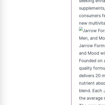
seeking enhan
supplements,
consumers fe
new multivit
Jarrow Formu
and Mood wit
Founded on a
quality formu
delivers 20 
nutrient abs
blend. Each 
the average 