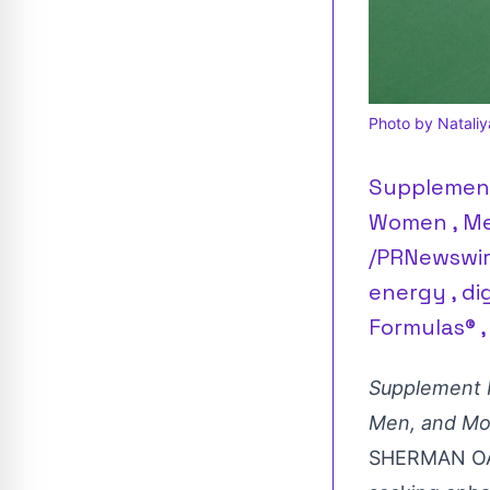
Photo by Nataliy
Supplement
Women , Men
/PRNewswir
energy , di
Formulas® ,
Supplement I
Men, and M
SHERMAN OAK