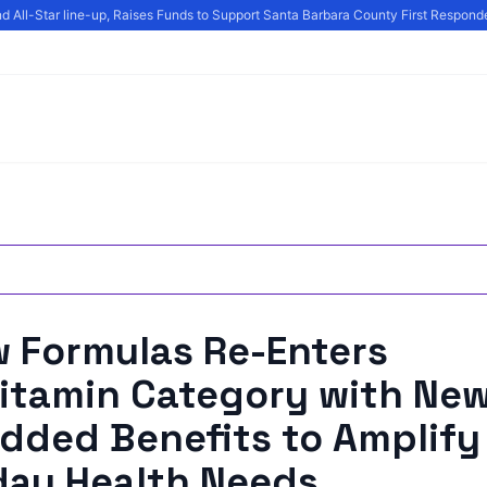
All-Star line-up, Raises Funds to Support Santa Barbara County First Responder
w Formulas Re-Enters
itamin Category with New
dded Benefits to Amplify
day Health Needs