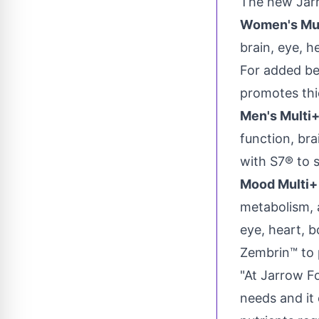
The new Jarr
Women's Mult
brain, eye, h
For added be
promotes thick
Men's Multi
function, bra
with S7® to s
Mood Multi+ 
metabolism, 
eye, heart, 
Zembrin™ to 
"At Jarrow F
needs and it 