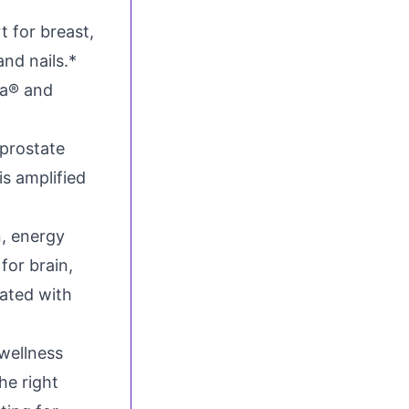
t for breast,
and nails.*
va® and
 prostate
is amplified
, energy
for brain,
vated with
wellness
he right