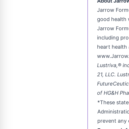
About Jarrow
Jarrow Formu
good health 
Jarrow Formu
including pro
heart health
www.Jarrow
Lustriva,® in
21, LLC. Lus
FutureCeutic
of HG&H Phar
*These state
Administrati
prevent any 