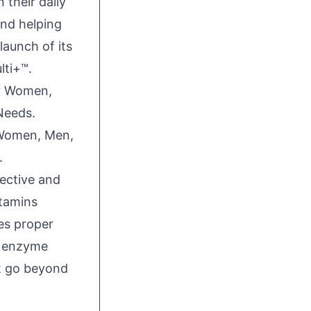
 their daily
and helping
aunch of its
lti+™.
 Women, Men,
.
ective and
itamins
es proper
s enzyme
at go beyond