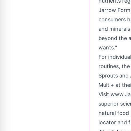
nutrients reg
Jarrow Formu
consumers ha
and minerals 
beyond the a
wants."
For individua
routines, the
Sprouts and 
Multi+ at th
Visit www.J
superior sci
natural food 
locator and 