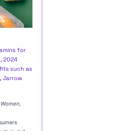
amins for
 , 2024
its such as
, Jarrow
r Women,
nsumers