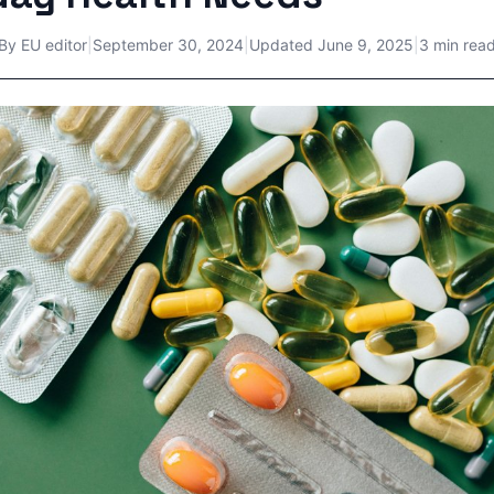
By
EU editor
|
September 30, 2024
|
Updated
June 9, 2025
|
3 min rea