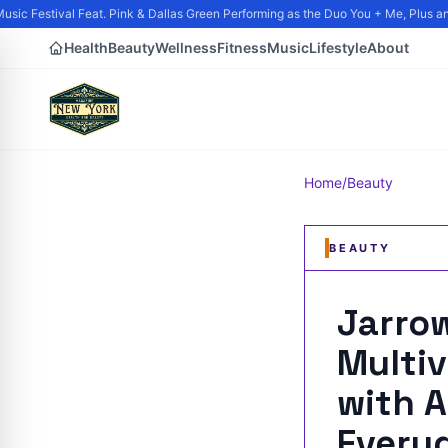
ic Festival Feat. Pink & Dallas Green Performing as the Duo You + Me, Plus and 
Health
Beauty
Wellness
Fitness
Music
Lifestyle
About
Home
/
Beauty
BEAUTY
Jarro
Multiv
with A
Every