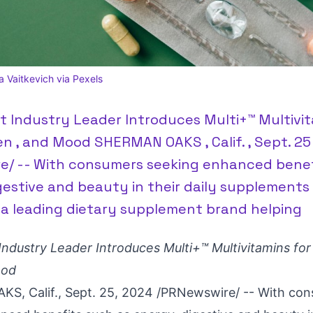
a Vaitkevich via Pexels
 Industry Leader Introduces Multi+™ Multivit
 , and Mood SHERMAN OAKS , Calif. , Sept. 25
e/ -- With consumers seeking enhanced benef
gestive and beauty in their daily supplements 
 a leading dietary supplement brand helping
ndustry Leader Introduces Multi+™
Multivitamins fo
ood
S, Calif.
,
Sept. 25, 2024
/PRNewswire/ -- With co