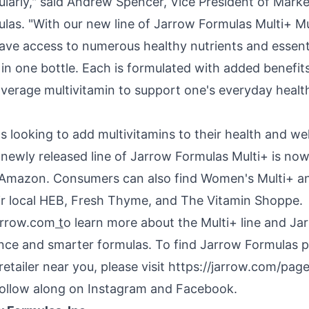
ularly," said
Andrew Spencer
, Vice President of Marke
las. "With our new line of Jarrow Formulas Multi+ Mu
ve access to numerous healthy nutrients and essenti
in one bottle. Each is formulated with added benefit
verage multivitamin to support one's everyday heal
ls looking to add multivitamins to their health and we
 newly released line of Jarrow Formulas Multi+ is now
Amazon. Consumers can also find Women's Multi+ a
eir local HEB, Fresh Thyme, and The Vitamin Shoppe.
arrow.com
t
o learn more about the Multi+ line and Ja
ence and smarter formulas. To find Jarrow Formulas p
retailer near you, please visit https://jarrow.com/pag
follow along on Instagram and Facebook.