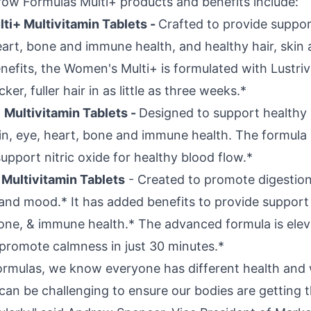
ow Formulas Multi+ products and benefits include:
i+ Multivitamin Tablets -
Crafted to provide suppor
eart, bone and immune health, and healthy hair, skin 
nefits, the Women's Multi+ is formulated with Lustri
er, fuller hair in as little as three weeks.*
+
Multivitamin Tablets -
Designed to support healthy
in, eye, heart, bone and immune health. The formula 
upport nitric oxide for healthy blood flow.*
Multivitamin Tablets
- Created to promote digestion
and mood.* It has added benefits to provide support 
bone, & immune health.* The advanced formula is ele
promote calmness in just 30 minutes.*
ormulas, we know everyone has different health and 
can be challenging to ensure our bodies are getting t