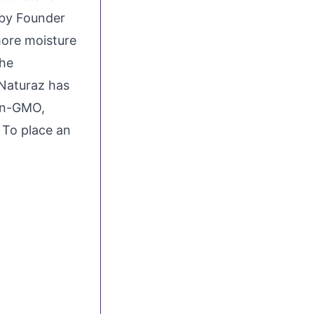
 by Founder
more moisture
the
 Naturaz has
on-GMO,
. To place an