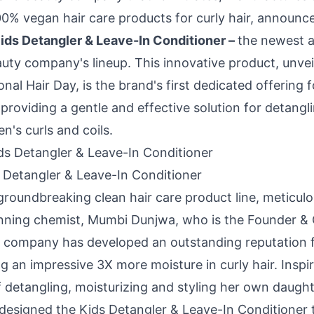
100% vegan hair care products for curly hair, announc
ids Detangler & Leave-In Conditioner –
the newest a
uty company's lineup. This innovative product, unveil
onal Hair Day, is the brand's first dedicated offering 
, providing a gentle and effective solution for detangl
en's curls and coils.
 Detangler & Leave-In Conditioner
groundbreaking clean hair care product line, meticulo
nning chemist,
Mumbi Dunjwa
, who is the Founder &
 company has developed an outstanding reputation f
g an impressive 3X more moisture in curly hair. Inspi
 detangling, moisturizing and styling her own daughte
 designed the Kids Detangler & Leave-In Conditioner 