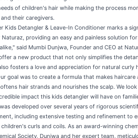
needs of children's hair while making the process mo
 and their caregivers.
er Kids Detangler & Leave-In Conditioner marks a sign
 Naturaz, providing an easy and painless solution for
alike," said
Mumbi Dunjwa
, Founder and CEO at Natu
offer a new product that not only simplifies the deta
lso fosters a love and appreciation for natural curly 
ur goal was to create a formula that makes haircare 
softens hair strands and nourishes the scalp. We look
credible impact this kids detangler will have on famili
was developed over several years of rigorous scienti
ent, including extensive testing and refinement to e
or children's curls and coils. As an award-winning che
mical Society, Dunjwa and her expert team, meticulo