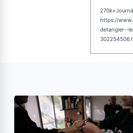
270k+Journal
https://www
detangler--l
302254506.