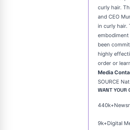
curly hair. T
and CEO
Mu
in curly hai
embodiment o
been committ
highly effect
order or lear
Media Conta
SOURCE Nat
WANT YOUR 
440k+Newsro
9k+Digital M