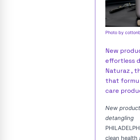
Photo by cottonb
New product
effortless 
Naturaz , t
that formu
care produ
New product t
detangling
PHILADELPH
clean health