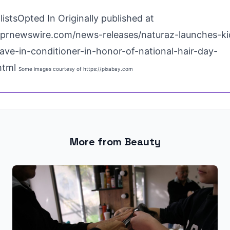
istsOpted In Originally published at
.prnewswire.com/news-releases/naturaz-launches-ki
eave-in-conditioner-in-honor-of-national-hair-day-
html
Some images courtesy of
https://pixabay.com
More from Beauty