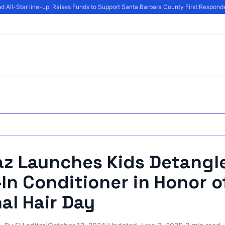
All-Star line-up, Raises Funds to Support Santa Barbara County First Responder
az Launches Kids Detangle
In Conditioner in Honor o
al Hair Day