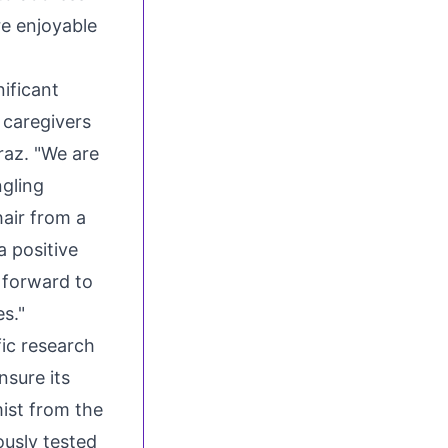
re enjoyable
ificant
 caregivers
raz. "We are
ngling
hair from a
a positive
 forward to
es."
fic research
nsure its
mist from the
usly tested