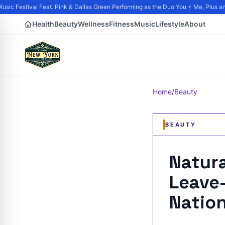
ic Festival Feat. Pink & Dallas Green Performing as the Duo You + Me, Plus and 
Health
Beauty
Wellness
Fitness
Music
Lifestyle
About
Home
/
Beauty
BEAUTY
Natur
Leave-
Nation