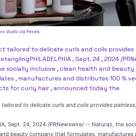
ro studio via Pexels
 tailored to delicate curls and coils provides 
detanglingPHILADELPHIA , Sept. 24 , 2024 /PRN
he socially inclusive , clean health and beau
lates , manufactures and distributes 100 % ve
cts for curly hair , announced today the
ailored to delicate curls and coils provides painless,
IA
,
Sept. 24, 2024
/PRNewswire/ -- Naturaz, the social
 and beauty company that formulates, manufactures