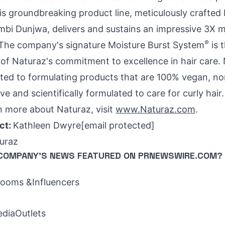
his groundbreaking product line, meticulously crafted
mbi Dunjwa
, delivers and sustains an impressive 3X 
®
r. The company's signature Moisture Burst System
is 
f Naturaz's commitment to excellence in hair care.
ed to formulating products that are 100% vegan, n
ive and scientifically formulated to care for curly hair
n more about Naturaz, visit
www.Naturaz.com
.
ct:
Kathleen Dwyre
[email protected]
uraz
COMPANY'S NEWS
FEATURED ON PRNEWSWIRE.COM?
oms &Influencers
ediaOutlets