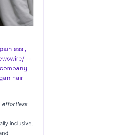
painless ,
ewswire/ --
ty company
gan hair
 effortless
ly inclusive,
 and