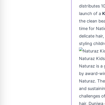
distributes 
launch of a
K
the clean bea
time for Nati
delicate hair
styling childr
Naturaz Kids
Naturaz is a 
by award-wi
Naturaz. The
and sustainin
challenges of
hair, Dunjwa