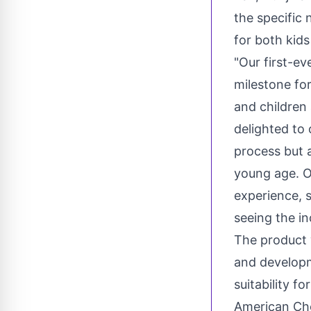
the specific 
for both kids
"Our first-ev
milestone for
and children 
delighted to 
process but a
young age. O
experience, 
seeing the in
The product 
and developm
suitability f
American Che