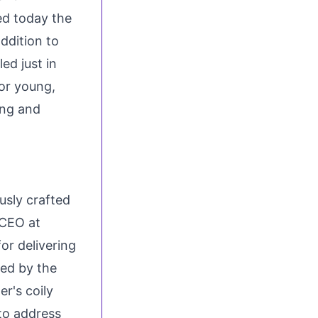
ed today the
ddition to
ed just in
for young,
ing and
usly crafted
 CEO at
or delivering
red by the
r's coily
to address