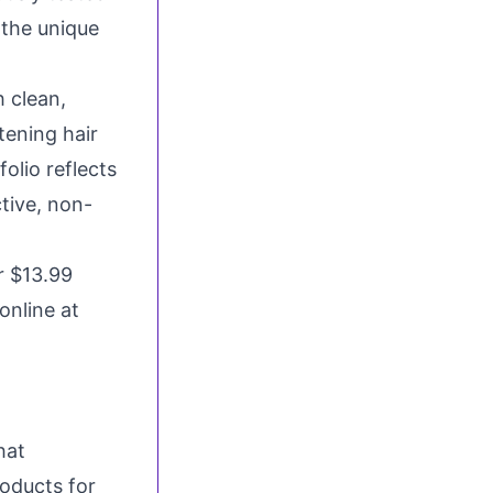
 the unique
 clean,
tening hair
olio reflects
tive, non-
or
$13.99
online at
hat
oducts for