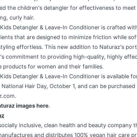
ed the children's detangler for effectiveness to meet
g, curly hair.
Kids Detangler & Leave-In Conditioner is crafted with
ients that are designed to minimize friction while sof
yling effortless. This new addition to Naturaz's portf
s commitment to providing high-quality, highly effec
e products for women and their families.
Kids Detangler & Leave-In Conditioner is available f
 National Hair Day,
October 1
, and can be purchased 
z.com.
turaz images here
.
az
socially inclusive, clean health and beauty company t
manufactures and distributes 100% vegan hair care pr