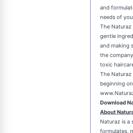
and formulat
needs of youn
The Naturaz 
gentle ingred
and making st
the company'
toxic haircar
The Naturaz 
beginning on
www.Natura
Download Na
About Natur
Naturaz is a 
formulates, 