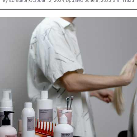
By
EU editor
|
October 12, 2024
|
Updated
June 9, 2025
|
3 min read