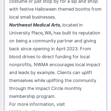
costume or just stop by for a sip and shop
with festive Halloween themed booths from
local small businesses.
Northwest Medical Arts,
located in
University Place
,
WA
,
has built its reputation
on being a community partner and giving
back since opening in
April 2023
. From
blood drives to direct funding for local
nonprofits, NWMA encourages local impact
and leads by example. Clients can uplift
themselves while uplifting the community
through the Impact Circle monthly
membership program.
For more information, visit