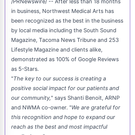
/PRNewswire/ -- After less than 18 months
in business, Northwest Medical Arts has
been recognized as the best in the business
by local media including the South Sound
Magazine, Tacoma News Tribune and 253
Lifestyle Magazine and clients alike,
demonstrated as 100% of Google Reviews
as 5-Stars.
"
The key to our success is creating a
positive social impact for our patients and
our community,
" says
Shanti Benoit
, ARNP
and NWMA co-owner. "
We are grateful for
this recognition and hope to expand our
reach as the best and most impactful