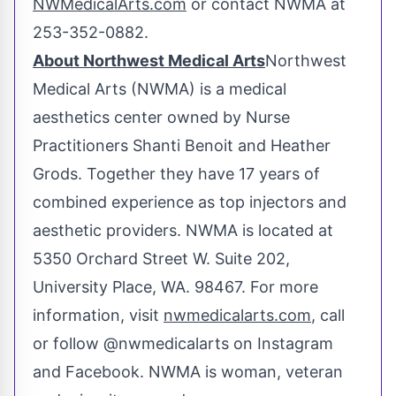
NWMedicalArts.com
or contact NWMA at
253-352-0882.
About Northwest Medical Arts
Northwest
Medical Arts (NWMA) is a medical
aesthetics center owned by Nurse
Practitioners Shanti Benoit and
Heather
Grods
. Together they have 17 years of
combined experience as top injectors and
aesthetic providers. NWMA is located at
5350 Orchard Street W. Suite 202,
University Place, WA.
98467. For more
information, visit
nwmedicalarts.com
, call
or follow @nwmedicalarts on Instagram
and Facebook. NWMA is woman, veteran