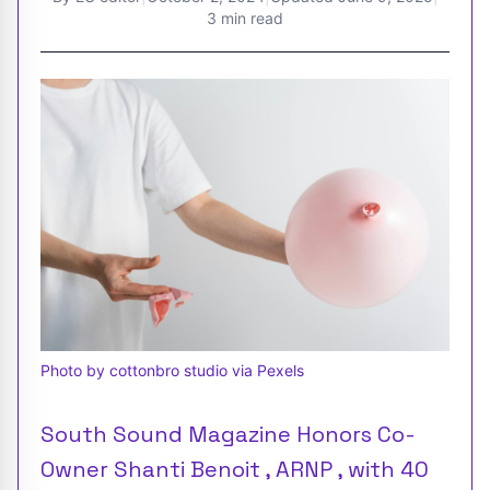
3 min read
Photo by cottonbro studio via Pexels
South Sound Magazine Honors Co-
Owner Shanti Benoit , ARNP , with 40