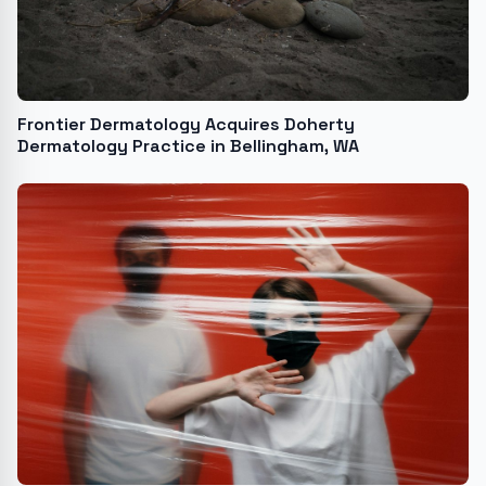
Frontier Dermatology Acquires Doherty
Dermatology Practice in Bellingham, WA