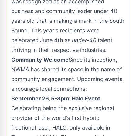
was recognized as an accomplished
business and community leader under 40
years old that is making a mark in the South
Sound. This year's recipients were
celebrated
June 4th
as
under-40
talent
thriving in their respective industries.
Community Welcome
Since its inception,
NWMA has shared its space in the name of
community engagement. Upcoming events
encourage local connections:
September 26
,
5-8pm
: Halo Event
Celebrating being the exclusive regional
provider of the world's first hybrid
fractional laser, HALO, only available in