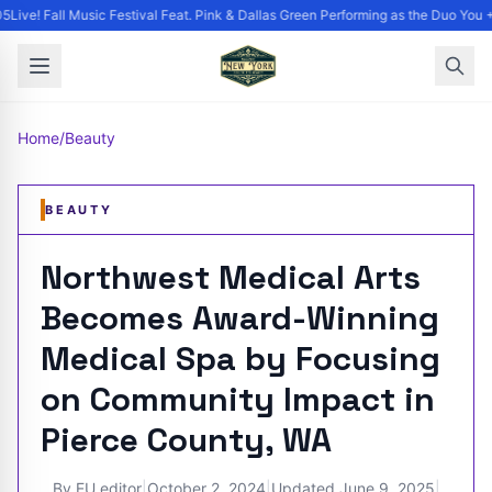
Live! Fall Music Festival Feat. Pink & Dallas Green Performing as the Duo You +
Home
/
Beauty
BEAUTY
Northwest Medical Arts
Becomes Award-Winning
Medical Spa by Focusing
on Community Impact in
Pierce County, WA
By
EU editor
|
October 2, 2024
|
Updated
June 9, 2025
|