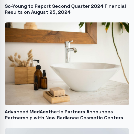
So-Young to Report Second Quarter 2024 Financial
Results on August 23, 2024
Advanced MedAesthetic Partners Announces
Partnership with New Radiance Cosmetic Centers