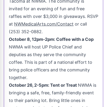
Tacoma
at NWMA. The community is
invited for an evening of fun and free
raffles with over
$3,000
in giveaways. RSVP
at
NWMedicalArts.com/Contact
or call
(253) 352-0882.
October 8
,
12pm-2pm
: Coffee with a Cop
NWMA will host UP Police Chief and
deputies as they serve the community
coffee. This is part of a national effort to
bring police officers and the community
together.
October 26
,
2-5pm
: Tent or Treat
NWMA is
bringing a safe, free, family-friendly event
to their parking lot. Bring little ones in