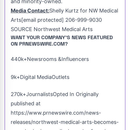
and minority-owned.
Media Contact:
Shelly Kurtz
for NW Medical
Arts
[email protected]
206-999-9030
SOURCE Northwest Medical Arts
WANT YOUR COMPANY'S NEWS
FEATURED
ON PRNEWSWIRE.COM?
440k+Newsrooms &Influencers
9k+Digital MediaOutlets
270k+JournalistsOpted In Originally
published at
https://www.prnewswire.com/news-
releases/northwest-medical-arts-becomes-