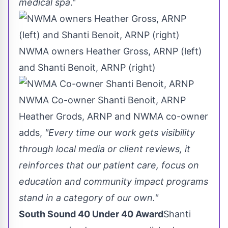
medical spa
."
NWMA owners Heather Gross, ARNP (left)
and Shanti Benoit, ARNP (right)
NWMA Co-owner Shanti Benoit, ARNP
Heather Grods
, ARNP and NWMA co-owner
adds,
"Every time our work gets visibility
through local media or client reviews, it
reinforces that our patient care, focus on
education and community impact programs
stand in a category of our own."
South Sound 40 Under 40 Award
Shanti