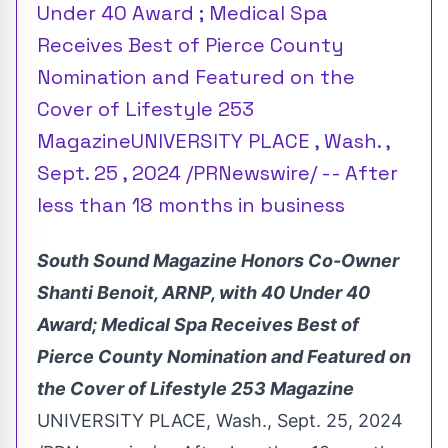
Under 40 Award ; Medical Spa
Receives Best of Pierce County
Nomination and Featured on the
Cover of Lifestyle 253
MagazineUNIVERSITY PLACE , Wash. ,
Sept. 25 , 2024 /PRNewswire/ -- After
less than 18 months in business
South Sound Magazine Honors Co-Owner
Shanti Benoit
, ARNP, with 40 Under 40
Award; Medical Spa Receives Best of
Pierce County Nomination and Featured on
the Cover of Lifestyle 253 Magazine
UNIVERSITY PLACE, Wash.
,
Sept. 25, 2024