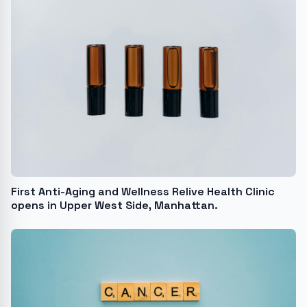
First Anti-Aging and Wellness Relive Health Clinic
opens in Upper West Side, Manhattan.