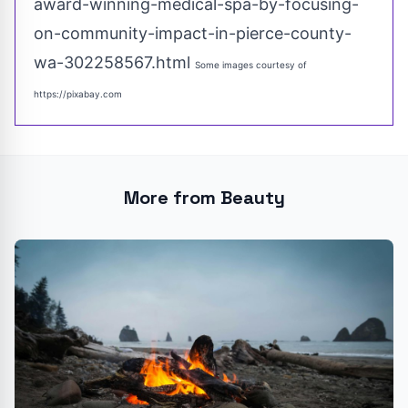
award-winning-medical-spa-by-focusing-
on-community-impact-in-pierce-county-
wa-302258567.html
Some images courtesy of
https://pixabay.com
More from Beauty