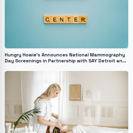
Hungry Howie's Announces National Mammography
Day Screenings in Partnership with SAY Detroit and
Henry Ford Health's Van Elslander Cancer Center