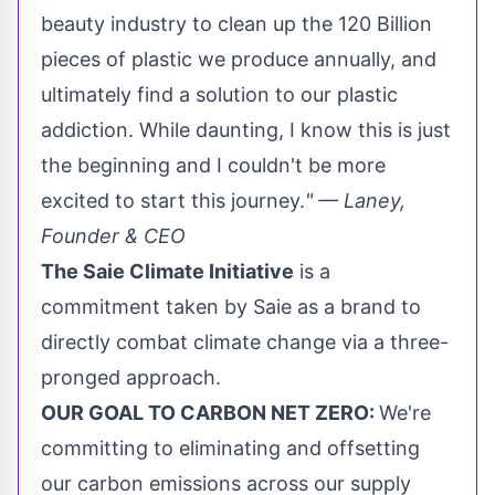
beauty industry to clean up the 120 Billion
pieces of plastic we produce annually, and
ultimately find a solution to our plastic
addiction. While daunting, I know this is just
the beginning and I couldn't be more
excited to start this journey.
" — Laney,
Founder & CEO
The Saie Climate Initiative
is a
commitment taken by Saie as a brand to
directly combat climate change via a three-
pronged approach.
OUR GOAL TO CARBON NET ZERO:
We're
committing to eliminating and offsetting
our carbon emissions across our supply