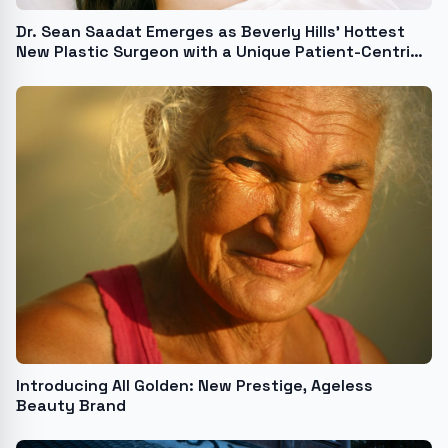
Dr. Sean Saadat Emerges as Beverly Hills' Hottest
New Plastic Surgeon with a Unique Patient-Centric
Approach
Introducing All Golden: New Prestige, Ageless
Beauty Brand