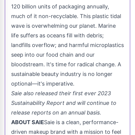
120 billion units of packaging annually,
much of it non-recyclable. This plastic tidal
wave is overwhelming our planet. Marine
life suffers as oceans fill with debris;
landfills overflow; and harmful microplastics
seep into our food chain and our
bloodstream. It's time for radical change. A
sustainable beauty industry is no longer
optional—it's imperative.
Saie also released their first ever 2023
Sustainability Report and will continue to
release reports on an annual basis.
ABOUT SAIE
Saie is a clean, performance-
driven makeup brand with a mission to feel