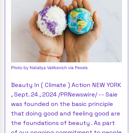
Photo by Nataliya Vaitkevich via Pexels
Beauty In ( Climate ) Action NEW YORK
, Sept. 24 , 2024 /PRNewswire/ -- Saie
was founded on the basic principle
that doing good and feeling good are
the foundations of beauty . As part
of our ongoing commitment to people