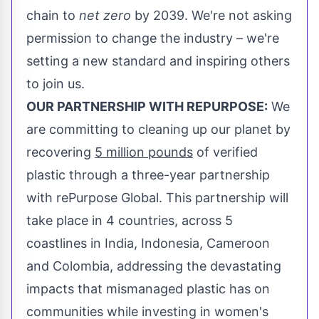
chain to
net
zero
by 2039. We're not asking
permission to change the industry – we're
setting a new standard and inspiring others
to join us.
OUR PARTNERSHIP WITH REPURPOSE:
We
are committing to cleaning up our planet by
recovering
5 million pounds
of verified
plastic through a three-year partnership
with rePurpose Global. This partnership will
take place in 4 countries, across 5
coastlines in
India
,
Indonesia
,
Cameroon
and
Colombia
, addressing the devastating
impacts that mismanaged plastic has on
communities while investing in women's