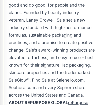
good and do good, for people and the
planet. Founded by beauty industry
veteran, Laney Crowell, Saie set a new
industry standard with high-performance
formulas, sustainable packaging and
practices, and a promise to create positive
change. Saie's award-winning products are
elevated, effortless, and easy to use – best
known for their signature lilac packaging,
skincare properties and the trademarked
SaieGlow™. Find Saie at Saiehello.com,
Sephora.com and every Sephora store
across
the United States
and
Canada
.
ABOUT REPURPOSE GLOBAL
rePurpose