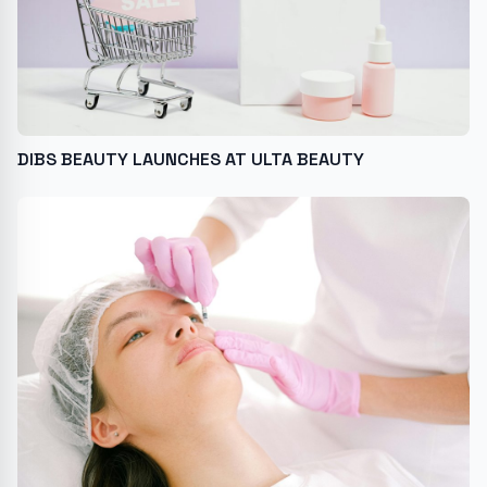
DIBS BEAUTY LAUNCHES AT ULTA BEAUTY