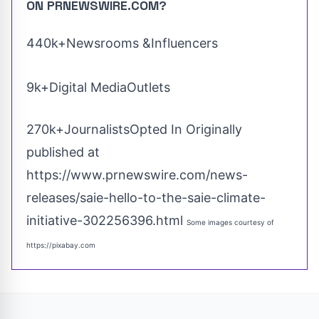
ON PRNEWSWIRE.COM?
440k+Newsrooms &Influencers
9k+Digital MediaOutlets
270k+JournalistsOpted In Originally
published at
https://www.prnewswire.com/news-
releases/saie-hello-to-the-saie-climate-
initiative-302256396.html
Some images courtesy of
https://pixabay.com