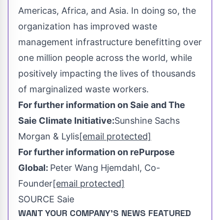
Americas,
Africa
, and
Asia
. In doing so, the
organization has improved waste
management infrastructure benefitting over
one million people across the world, while
positively impacting the lives of thousands
of marginalized waste workers.
For further information on Saie and The
Saie Climate Initiative:
Sunshine Sachs
Morgan
& Lylis
[email protected]
For further information on rePurpose
Global:
Peter Wang Hjemdahl, Co-
Founder
[email protected]
SOURCE Saie
WANT YOUR COMPANY'S NEWS
FEATURED