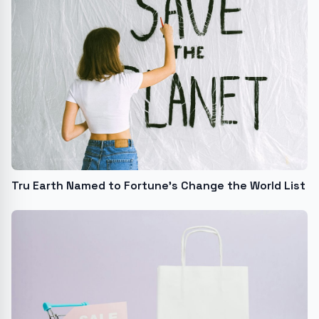
Tru Earth Named to Fortune's Change the World List