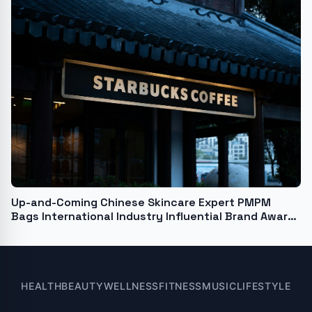
Up-and-Coming Chinese Skincare Expert PMPM
Bags International Industry Influential Brand Award
at United Nations Forum
HEALTH
BEAUTY
WELLNESS
FITNESS
MUSIC
LIFESTYLE