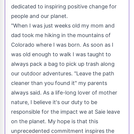
dedicated to inspiring positive change for
people and our planet.
"When I was just weeks old my mom and
dad took me hiking in the mountains of
Colorado
where I was born. As soon as I
was old enough to walk I was taught to
always pack a bag to pick up trash along
our outdoor adventures. "Leave the path
cleaner than you found it" my parents
always said. As a life-long lover of mother
nature, I believe it's our duty to be
responsible for the impact we at Saie leave
on the planet. My hope is that this
unprecedented commitment inspires the