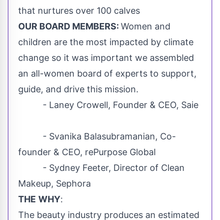
that nurtures over 100 calves
OUR BOARD MEMBERS:
Women and
children are the most impacted by climate
change so it was important we assembled
an all-women board of experts to support,
guide, and drive this mission.
- Laney Crowell, Founder & CEO, Saie
- Svanika Balasubramanian, Co-
founder & CEO, rePurpose Global
-
Sydney Feeter
, Director of Clean
Makeup, Sephora
THE
WHY
:
The beauty industry produces an estimated