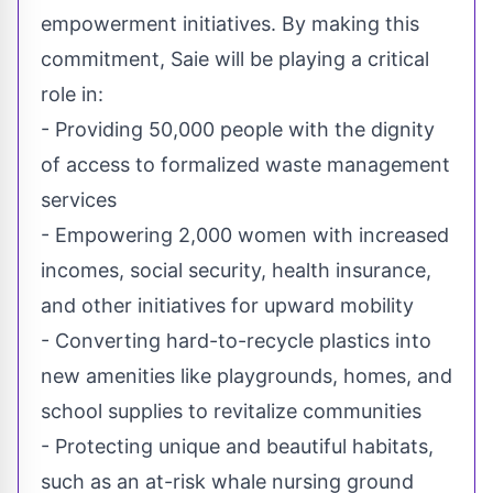
empowerment initiatives. By making this
commitment, Saie will be playing a critical
role in:
- Providing 50,000 people with the dignity
of access to formalized waste management
services
- Empowering 2,000 women with increased
incomes, social security, health insurance,
and other initiatives for upward mobility
- Converting hard-to-recycle plastics into
new amenities like playgrounds, homes, and
school supplies to revitalize communities
- Protecting unique and beautiful habitats,
such as an at-risk whale nursing ground