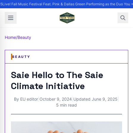
ive! Fall Music Festival Feat. Pink & Dallas Green Performing as the Duo You +
Home
/
Beauty
BEAUTY
Saie Hello to The Saie
Climate Initiative
By
EU editor
|
October 9, 2024
|
Updated
June 9, 2025
|
5 min read