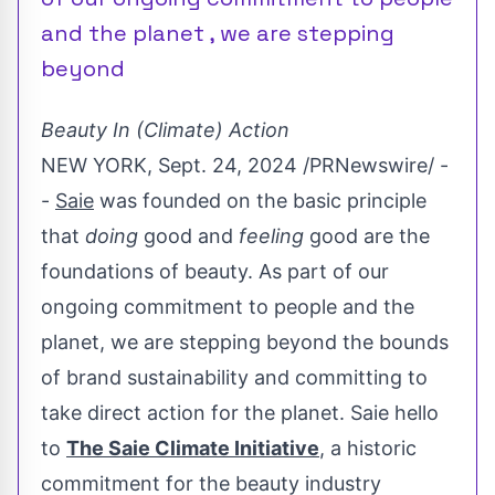
and the planet , we are stepping
beyond
Beauty In (Climate) Action
NEW YORK
,
Sept. 24, 2024
/PRNewswire/ -
-
Saie
was founded on the basic principle
that
doing
good and
feeling
good are the
foundations of beauty. As part of our
ongoing commitment to people and the
planet, we are stepping beyond the bounds
of brand sustainability and committing to
take direct action for the planet. Saie hello
to
The Saie Climate Initiative
, a historic
commitment for the beauty industry