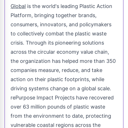
Global
is the world's leading Plastic Action
Platform, bringing together brands,
consumers, innovators, and policymakers
to collectively combat the plastic waste
crisis. Through its pioneering solutions
across the circular economy value chain,
the organization has helped more than 350
companies measure, reduce, and take
action on their plastic footprints, while
driving systems change on a global scale.
rePurpose Impact Projects have recovered
over 63 million pounds of plastic waste
from the environment to date, protecting
vulnerable coastal regions across the