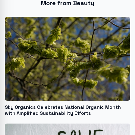
More from Beauty
Sky Organics Celebrates National Organic Month
with Amplified Sustainability Efforts