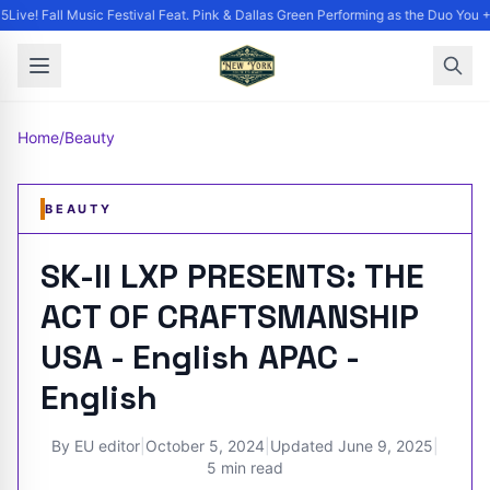
ive! Fall Music Festival Feat. Pink & Dallas Green Performing as the Duo You +
Home
/
Beauty
BEAUTY
SK-II LXP PRESENTS: THE
ACT OF CRAFTSMANSHIP
USA - English APAC -
English
By
EU editor
|
October 5, 2024
|
Updated
June 9, 2025
|
5 min read