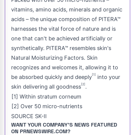
vitamins, amino acids, minerals and organic
acids – the unique composition of PITERA™
harnesses the vital force of nature and is
one that can't be achieved artificially or
synthetically. PITERA™ resembles skin's
Natural Moisturizing Factors. Skin
recognizes and welcomes it, allowing it to
[1]
be absorbed quickly and deeply
into your
[2]
skin delivering all goodness
.
[1] Within stratum corneum
[2] Over 50 micro-nutrients
SOURCE SK-II
WANT YOUR COMPANY'S NEWS
FEATURED
ON PRNEWSWIRE.COM?