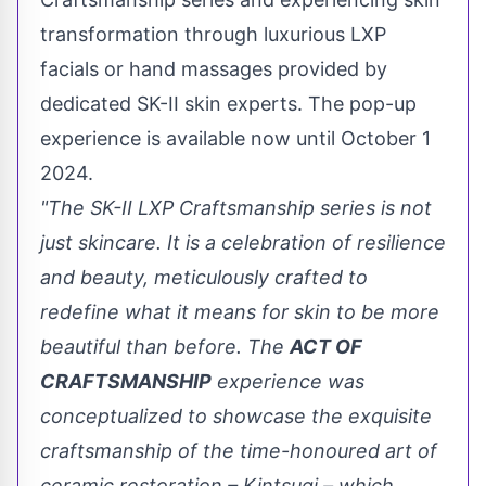
transformation through luxurious LXP
facials or hand massages provided by
dedicated SK-II skin experts. The pop-up
experience is available now until
October 1
2024.
"The SK-II LXP Craftsmanship series is not
just skincare. It is a celebration of resilience
and beauty, meticulously crafted to
redefine what it means for skin to be more
beautiful than before. The
ACT OF
CRAFTSMANSHIP
experience was
conceptualized to showcase the exquisite
craftsmanship of the time-honoured art of
ceramic restoration – Kintsugi – which