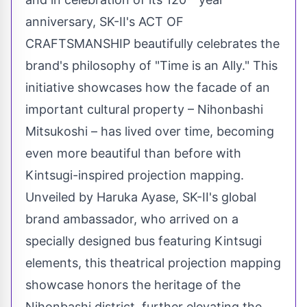
anniversary, SK-II's ACT OF
CRAFTSMANSHIP beautifully celebrates the
brand's philosophy of "Time is an Ally." This
initiative showcases how the facade of an
important cultural property – Nihonbashi
Mitsukoshi – has lived over time, becoming
even more beautiful than before with
Kintsugi-inspired projection mapping.
Unveiled by Haruka Ayase, SK-II's global
brand ambassador, who arrived on a
specially designed bus featuring Kintsugi
elements, this theatrical projection mapping
showcase honors the heritage of the
Nihonbashi district, further elevating the