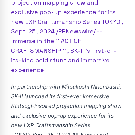
projection mapping show and
exclusive pop-up experience for its
new LXP Craftsmanship Series TOKYO ,
Sept. 25 , 2024 /PRNewswire/ --
Immerse in the `` ACT OF
CRAFTSMANSHIP '' , SK-II 's first-of-
its-kind bold stunt and immersive
experience
In partnership with Mitsukoshi Nihonbashi,
SK-II launched its first-ever immersive
Kintsugi-inspired projection mapping show
and exclusive pop-up experience for its
new LXP Craftsmanship Series
TOKYO
,
Sept. 25, 2024
/PRNewswire/
--