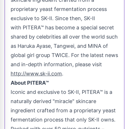
proprietary yeast fermentation process
exclusive to SK-II. Since then, SK-II
with PITERA™ has become a special secret
shared by celebrities all over the world such
as Haruka Ayase, Tangwei, and MINA of
global girl group TWICE. For the latest news
and in-depth information, please visit
http://www.sk-ii.com
.
About PITERA™
Iconic and exclusive to SK-II, PITERA™ is a
naturally derived "miracle" skincare
ingredient crafted from a proprietary yeast
fermentation process that only SK-II owns.
Packed with over 50 micro-nutrients –