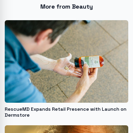
More from Beauty
RescueMD Expands Retail Presence with Launch on
Dermstore