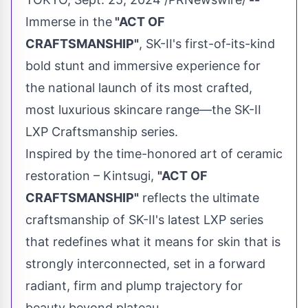
Immerse in the
"ACT OF
CRAFTSMANSHIP"
, SK-II's first-of-its-kind
bold stunt and immersive experience for
the national launch of its most crafted,
most luxurious skincare range—the SK-II
LXP Craftsmanship series.
Inspired by the time-honored art of ceramic
restoration – Kintsugi,
"ACT OF
CRAFTSMANSHIP"
reflects the ultimate
craftsmanship of SK-II's latest LXP series
that redefines what it means for skin that is
strongly interconnected, set in a forward
radiant, firm and plump trajectory for
beauty beyond plateau.