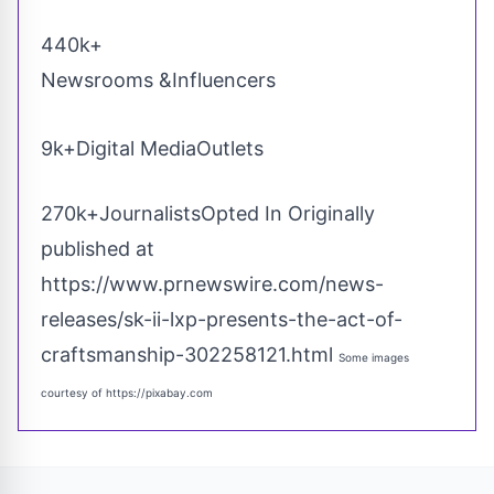
440k+
Newsrooms &Influencers
9k+Digital MediaOutlets
270k+JournalistsOpted In Originally
published at
https://www.prnewswire.com/news-
releases/sk-ii-lxp-presents-the-act-of-
craftsmanship-302258121.html
Some images
courtesy of
https://pixabay.com