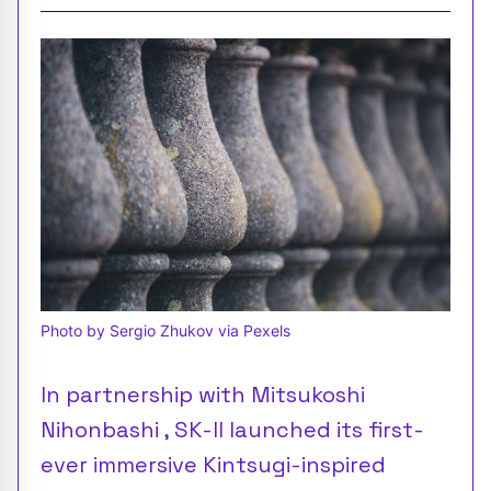
Photo by Sergio Zhukov via Pexels
In partnership with Mitsukoshi
Nihonbashi , SK-II launched its first-
ever immersive Kintsugi-inspired