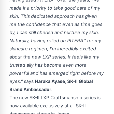
made it a priority to take good care of my
skin. This dedicated approach has given
me the confidence that even as time goes
by, I can still cherish and nurture my skin.
Naturally, having relied on PITERA™ for my
skincare regimen, I'm incredibly excited
about the new LXP series. It feels like my
trusted ally has become even more
powerful and has emerged right before my
eyes."
sa
ys
Ha
ruka Ayase, SK-II Global
Brand Ambassador
.
The new SK-II LXP Craftsmanship series is
now available exclusively at all SK-II
department stores in
Japan
.