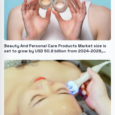
Beauty And Personal Care Products Market size is
set to grow by USD 50.9 billion from 2024-2028,
Growing popularity of anti-pollution skincare
products to boost the market growth, Technavio