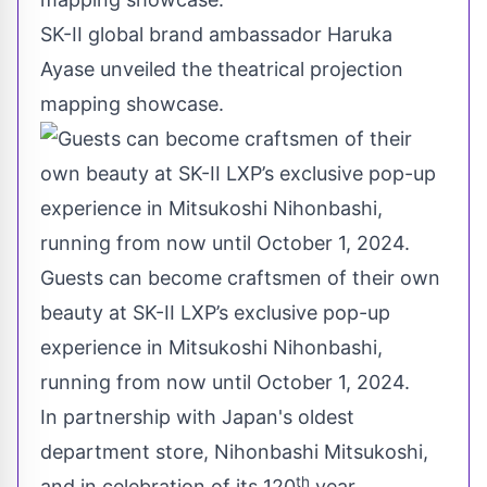
SK-II global brand ambassador Haruka
Ayase unveiled the theatrical projection
mapping showcase.
Guests can become craftsmen of their own
beauty at SK-II LXP’s exclusive pop-up
experience in Mitsukoshi Nihonbashi,
running from now until October 1, 2024.
In partnership with
Japan's
oldest
department store, Nihonbashi Mitsukoshi,
th
and in celebration of its 120
year