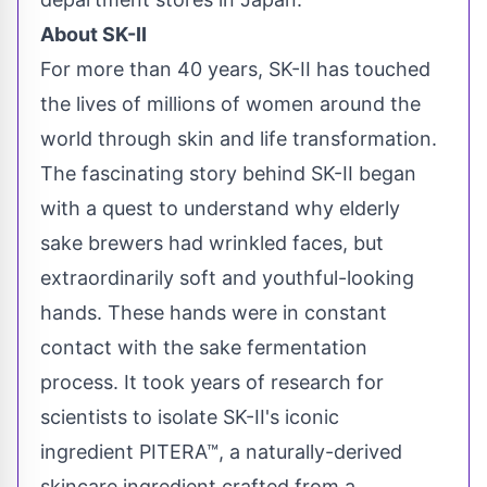
About SK-II
For more than 40 years, SK-II has touched
the lives of millions of women around the
world through skin and life transformation.
The fascinating story behind SK-II began
with a quest to understand why elderly
sake brewers had wrinkled faces, but
extraordinarily soft and youthful-looking
hands. These hands were in constant
contact with the sake fermentation
process. It took years of research for
scientists to isolate SK-II's iconic
ingredient PITERA™, a naturally-derived
skincare ingredient crafted from a