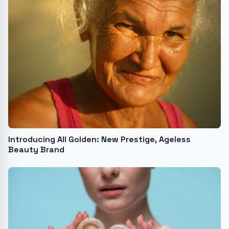
Introducing All Golden: New Prestige, Ageless
Beauty Brand