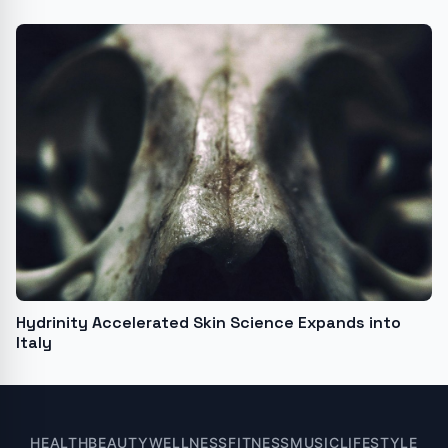
Hydrinity Accelerated Skin Science Expands into
Italy
HEALTH
BEAUTY
WELLNESS
FITNESS
MUSIC
LIFESTYLE