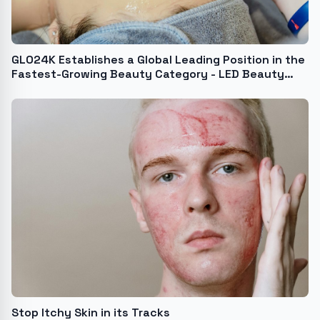
GLO24K Establishes a Global Leading Position in the
Fastest-Growing Beauty Category - LED Beauty
Devices and Tools
Stop Itchy Skin in its Tracks