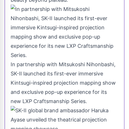
In partnership with Mitsukoshi Nihonbashi,
SK-II launched its first-ever immersive
Kintsugi-inspired projection mapping show
and exclusive pop-up experience for its
new LXP Craftsmanship Series.