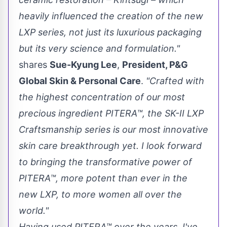
heavily influenced the creation of the new
LXP series, not just its luxurious packaging
but its very science and formulation."
shares
Sue-Kyung Lee
,
President, P&G
Global Skin & Personal Care
.
"Crafted with
the highest concentration of our most
precious ingredient PITERA™, the SK-II LXP
Craftsmanship series is our most innovative
skin care breakthrough yet. I look forward
to bringing the transformative power of
PITERA™, more potent than ever in the
new LXP, to more women all over the
world."
Having used PITERA™ over the years, I've