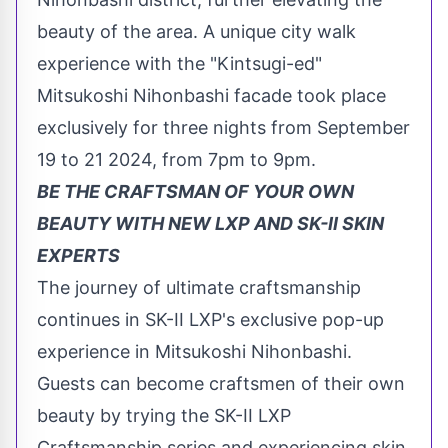
beauty of the area. A unique city walk
experience with the "Kintsugi-ed"
Mitsukoshi Nihonbashi facade took place
exclusively for three nights from
September
19 to 21 2024
, from
7pm to 9pm
.
BE THE CRAFTSMAN OF YOUR OWN
BEAUTY WITH NEW LXP AND SK-II SKIN
EXPERTS
The journey of ultimate craftsmanship
continues in SK-II LXP's exclusive pop-up
experience in Mitsukoshi Nihonbashi.
Guests can become craftsmen of their own
beauty by trying the SK-II LXP
Craftsmanship series and experiencing skin