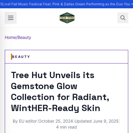
Live! Fall Music Festival Feat. Pink & Dallas Green Performing as the Duo You +
Home
/
Beauty
BEAUTY
Tree Hut Unveils its
Gemstone Glow
Collection for Radiant,
WintHER-Ready Skin
By
EU editor
|
October 25, 2024
|
Updated
June 9, 2025
|
4 min read