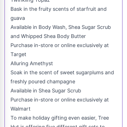
Bask in the fruity scents of starfruit and
guava
Available in Body Wash, Shea Sugar Scrub
and Whipped Shea Body Butter
Purchase in-store or online exclusively at
Target
Alluring Amethyst
Soak in the scent of sweet sugarplums and
freshly poured champagne
Available in Shea Sugar Scrub
Purchase in-store or online exclusively at
Walmart
To make holiday gifting even easier, Tree
Hut is offering five different gift sets to