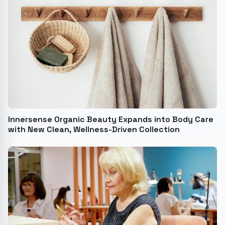
Innersense Organic Beauty Expands into Body Care
with New Clean, Wellness-Driven Collection