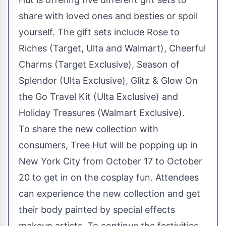
share with loved ones and besties or spoil
yourself. The gift sets include Rose to
Riches (Target, Ulta and Walmart), Cheerful
Charms (Target Exclusive), Season of
Splendor (Ulta Exclusive), Glitz & Glow On
the Go Travel Kit (Ulta Exclusive) and
Holiday Treasures (Walmart Exclusive).
To share the new collection with
consumers, Tree Hut will be popping up in
New York City
from
October 17 to October
20
to get in on the cosplay fun. Attendees
can experience the new collection and get
their body painted by special effects
makeup artists. To continue the festivities,