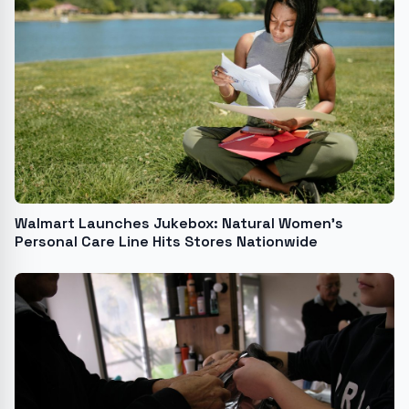
Walmart Launches Jukebox: Natural Women's
Personal Care Line Hits Stores Nationwide