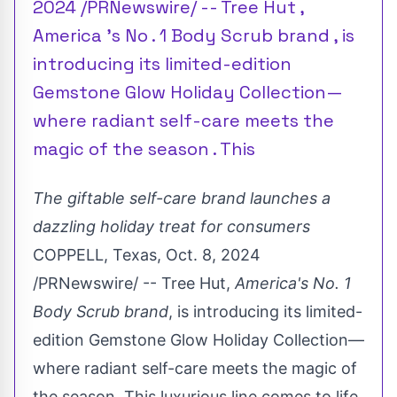
2024 /PRNewswire/ -- Tree Hut ,
America 's No . 1 Body Scrub brand , is
introducing its limited-edition
Gemstone Glow Holiday Collection—
where radiant self-care meets the
magic of the season . This
The giftable self-care brand launches a
dazzling holiday treat for consumers
COPPELL, Texas
,
Oct. 8, 2024
/PRNewswire/ -- Tree Hut,
America's No. 1
Body Scrub brand
, is introducing its limited-
edition Gemstone Glow Holiday Collection—
where radiant self-care meets the magic of
the season. This luxurious line comes to life