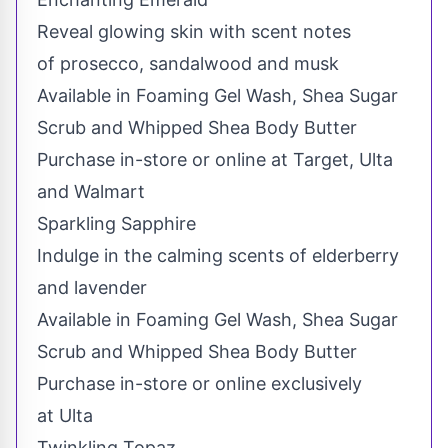
Reveal glowing skin with scent notes
of prosecco, sandalwood and musk
Available in Foaming Gel Wash, Shea Sugar
Scrub and Whipped Shea Body Butter
Purchase in-store or online at Target, Ulta
and Walmart
Sparkling Sapphire
Indulge in the calming scents of elderberry
and lavender
Available in Foaming Gel Wash, Shea Sugar
Scrub and Whipped Shea Body Butter
Purchase in-store or online exclusively
at Ulta
Twinkling Topaz