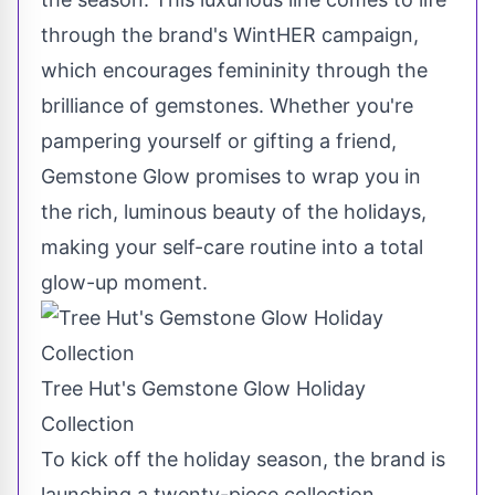
through the brand's WintHER campaign,
which encourages femininity through the
brilliance of gemstones. Whether you're
pampering yourself or gifting a friend,
Gemstone Glow promises to wrap you in
the rich, luminous beauty of the holidays,
making your self-care routine into a total
glow-up moment.
Tree Hut's Gemstone Glow Holiday
Collection
To kick off the holiday season, the brand is
launching a twenty-piece collection