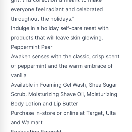
everyone feel radiant and celebrated
throughout the holidays."
Indulge in a holiday self-care reset with
products that will leave skin glowing.
Peppermint Pearl
Awaken senses with the classic, crisp scent
of peppermint and the warm embrace of
vanilla
Available in Foaming Gel Wash, Shea Sugar
Scrub, Moisturizing Shave Oil, Moisturizing
Body Lotion and Lip Butter
Purchase in-store or online at Target, Ulta
and Walmart
Enchanting Emerald