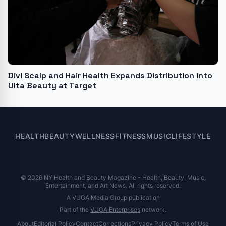
Divi Scalp and Hair Health Expands Distribution into
Ulta Beauty at Target
HEALTH
BEAUTY
WELLNESS
FITNESS
MUSIC
LIFESTYLE
© 2026 NY Health and Beauty Magazine - Health, Beauty, Music,
Entertainment, and Art News. All rights reserved.
A VUGA Media Group publication
Part of the
VUGA Enterprises
network.
About
Editorial Policy
Contact
Corrections
Privacy Policy
Terms of Use