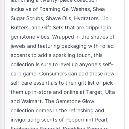
inclusive of Foaming Gel Washes, Shea
Sugar Scrubs, Shave Oils, Hydrators, Lip
Butters, and Gift Sets that are dripping in
gemstone vibes. Wrapped in the shades of
jewels and featuring packaging with foiled
accents to add a sparkling touch, this
collection is sure to level up anyone's self-
care game. Consumers can add these new
self-care essentials to their gift list or pick
them up in-store and online at Target, Ulta
and Walmart. The Gemstone Glow
collection comes in the refreshing and
invigorating scents of Peppermint Pearl,
Enchanting Emerald, Sparkling Sapphire,