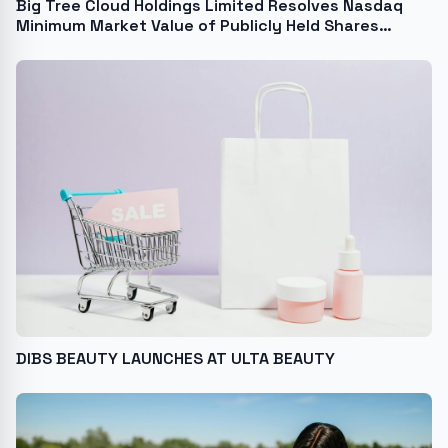
Big Tree Cloud Holdings Limited Resolves Nasdaq
Minimum Market Value of Publicly Held Shares
Deficiency and Regains Compliance with Nasdaq
Listing Requirements
DIBS BEAUTY LAUNCHES AT ULTA BEAUTY