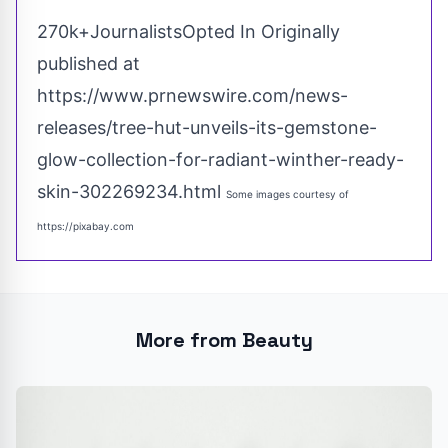
270k+JournalistsOpted In Originally
published at
https://www.prnewswire.com/news-
releases/tree-hut-unveils-its-gemstone-
glow-collection-for-radiant-winther-ready-
skin-302269234.html
Some images courtesy of
https://pixabay.com
More from Beauty