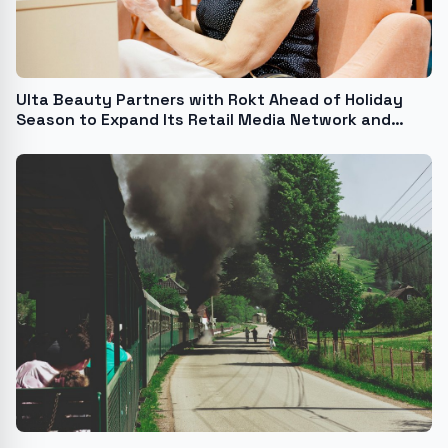
Ulta Beauty Partners with Rokt Ahead of Holiday
Season to Expand Its Retail Media Network and
Elevate the Guest Experience