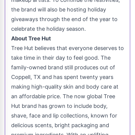
the brand will also be hosting holiday
giveaways through the end of the year to
celebrate the holiday season.
About Tree Hut
Tree Hut believes that everyone deserves to
take time in their day to feel good. The
family-owned brand still produces out of
Coppell, TX
and has spent twenty years
making high-quality skin and body care at
an affordable price. The now global Tree
Hut brand has grown to include body,
shave, face and lip collections, known for
delicious scents, bright packaging and
premium ingredients. With an uplifting,