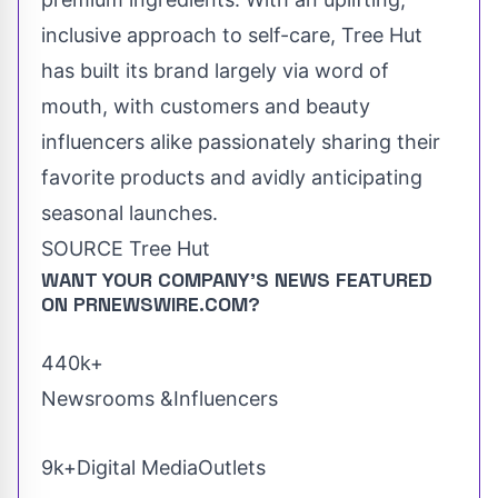
inclusive approach to self-care, Tree Hut
has built its brand largely via word of
mouth, with customers and beauty
influencers alike passionately sharing their
favorite products and avidly anticipating
seasonal launches.
SOURCE Tree Hut
WANT YOUR COMPANY'S NEWS
FEATURED
ON PRNEWSWIRE.COM?
440k+
Newsrooms &Influencers
9k+Digital MediaOutlets