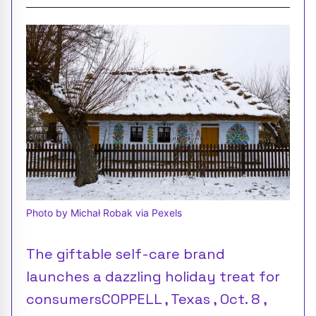
Photo by Michał Robak via Pexels
The giftable self-care brand
launches a dazzling holiday treat for
consumersCOPPELL , Texas , Oct. 8 ,