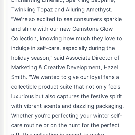
Twinkling Topaz and Alluring Amethyst.
"We're so excited to see consumers sparkle
and shine with our new Gemstone Glow
Collection, knowing how much they love to
indulge in self-care, especially during the
holiday season," said Associate Director of
Marketing & Creative Development,
Hazel
Smith
. "We wanted to give our loyal fans a
collectible product suite that not only feels
luxurious but also captures the festive spirit
with vibrant scents and dazzling packaging.
Whether you're perfecting your winter self-
care routine or on the hunt for the perfect
gift, this collection is meant to make