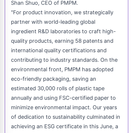
Shan Shuo
, CEO of PMPM.
"For product innovation, we strategically
partner with world-leading global
ingredient R&D laboratories to craft high-
quality products, earning 58 patents and
international quality certifications and
contributing to industry standards. On the
environmental front, PMPM has adopted
eco-friendly packaging, saving an
estimated 30,000 rolls of plastic tape
annually and using FSC-certified paper to
minimize environmental impact. Our years
of dedication to sustainability culminated in
achieving an ESG certificate in this June, a