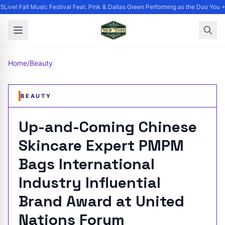
ive! Fall Music Festival Feat. Pink & Dallas Green Performing as the Duo You +
Home
/
Beauty
BEAUTY
Up-and-Coming Chinese
Skincare Expert PMPM
Bags International
Industry Influential
Brand Award at United
Nations Forum