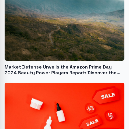
Market Defense Unveils the Amazon Prime Day
2024 Beauty Power Players Report: Discover the
Hottest Brands, Best-Selling Products, and the
Trends That Drove Amazon Beauty Purchases