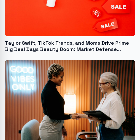
Taylor Swift, TikTok Trends, and Moms Drive Prime
Big Deal Days Beauty Boom: Market Defense
Releases 2024 Report