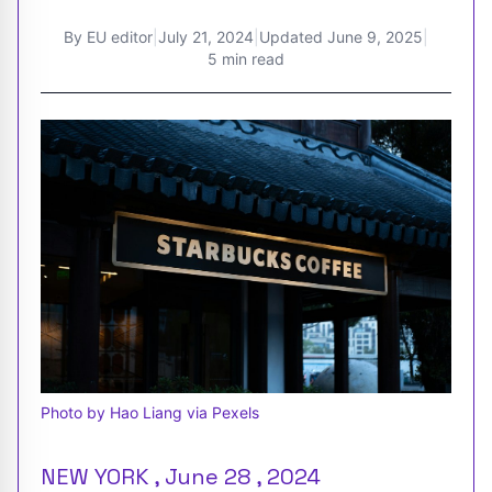
By
EU editor
|
July 21, 2024
|
Updated
June 9, 2025
|
5 min read
Photo by Hao Liang via Pexels
NEW YORK , June 28 , 2024