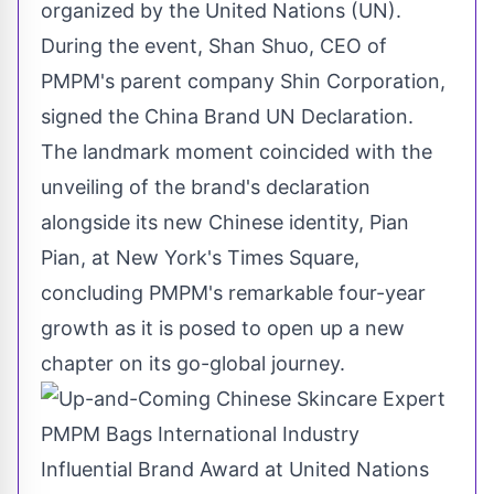
organized by the United Nations (UN
)
.
During the event,
Shan Shuo
, CEO of
PMPM's parent company Shin Corporation,
signed the China Brand UN Declaration.
The landmark moment coincided with the
unveiling of the brand's declaration
alongside its new Chinese identity, Pian
Pian, at
New York's
Times Square,
concluding PMPM's remarkable four-year
growth as it is posed to open up a new
chapter on its go-global journey.