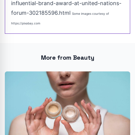
influential-brand-award-at-united-nations-
forum-302185596.html
Some images courtesy of
https://pixabay.com
More from Beauty