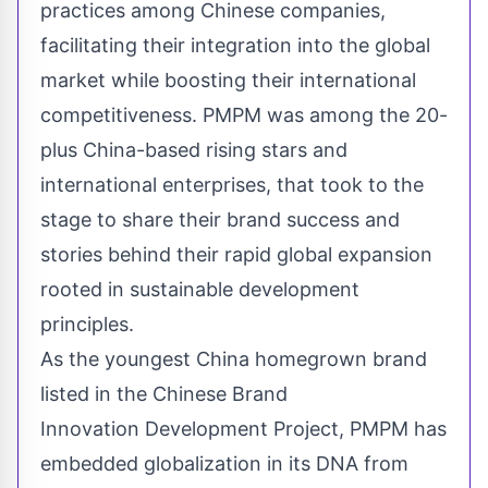
practices among Chinese companies,
facilitating their integration into the global
market while boosting their international
competitiveness. PMPM was among the 20-
plus
China
-based rising stars and
international enterprises, that took to the
stage to share their brand success and
stories behind their rapid global expansion
rooted in sustainable development
principles.
As the youngest
China
homegrown brand
listed in the Chinese Brand
Innovation Development Project, PMPM has
embedded globalization in its DNA from