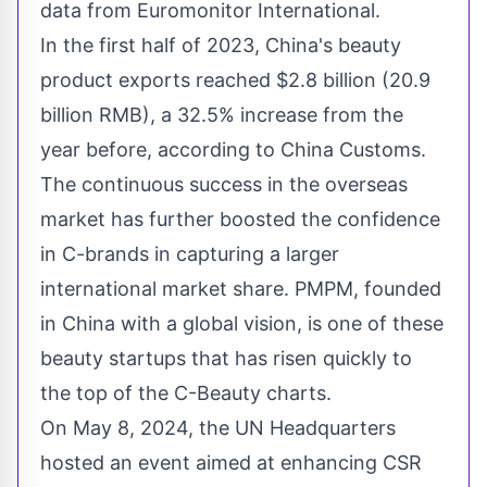
data from Euromonitor International.
In the first half of 2023,
China's
beauty
product exports reached
$2.8 billion
(
20.9
billion RMB
), a 32.5% increase from the
year before, according to China Customs.
The continuous success in the overseas
market has further boosted the confidence
in C-brands in capturing a larger
international market share. PMPM, founded
in
China
with a global vision, is one of these
beauty startups that has risen quickly to
the top of the C-Beauty charts.
On
May 8, 2024
, the UN Headquarters
hosted an event aimed at enhancing CSR