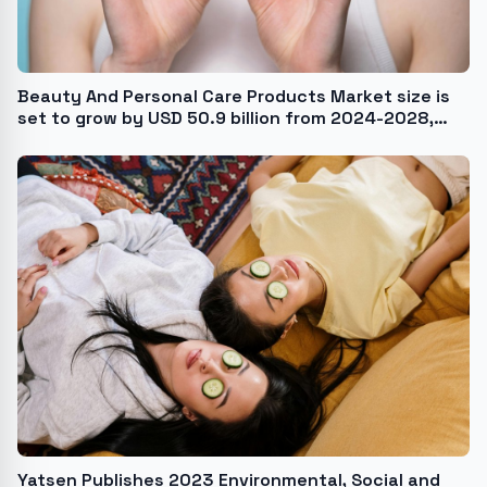
Beauty And Personal Care Products Market size is
set to grow by USD 50.9 billion from 2024-2028,
Growing popularity of anti-pollution skincare
products to boost the market growth, Technavio
Yatsen Publishes 2023 Environmental, Social and