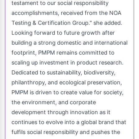
testament to our social responsibility
accomplishments, received from the NOA
Testing & Certification Group." she added.
Looking forward to future growth after
building a strong domestic and international
footprint, PMPM remains committed to
scaling up investment in product research.
Dedicated to sustainability, biodiversity,
philanthropy, and ecological preservation,
PMPM is driven to create value for society,
the environment, and corporate
development through innovation as it
continues to evolve into a global brand that
fulfils social responsibility and pushes the