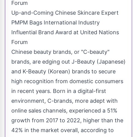
Up-and-Coming Chinese Skincare Expert
PMPM Bags International Industry
Influential Brand Award at United Nations
Forum
Chinese beauty brands, or "C-beauty"
brands, are edging out J-Beauty (Japanese)
and K-Beauty (Korean) brands to secure
high recognition from domestic consumers
in recent years. Born in a digital-first
environment, C-brands, more adept with
online sales channels, experienced a 51%
growth from 2017 to 2022, higher than the
42% in the market overall, according to