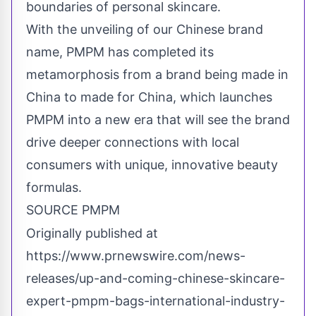
boundaries of personal skincare.
With the unveiling of our Chinese brand
name, PMPM has completed its
metamorphosis from a brand being made in
China
to made for
China
, which launches
PMPM into a new era that will see the brand
drive deeper connections with local
consumers with unique, innovative beauty
formulas.
SOURCE PMPM
Originally published at
https://www.prnewswire.com/news-
releases/up-and-coming-chinese-skincare-
expert-pmpm-bags-international-industry-