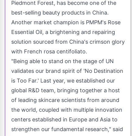
Piedmont Forest, has become one of the
best-selling beauty products in
China
.
Another market champion is PMPM's Rose
Essential Oil, a brightening and repairing
solution sourced from
China's
crimson glory
with French rosa centifoliato.
"Being able to stand on the stage of UN
validates our brand spirit of 'No Destination
is Too Far.' Last year, we established our
global R&D team, bringing together a host
of leading skincare scientists from around
the world, coupled with multiple innovation
centers established in
Europe
and
Asia
to
strengthen our fundamental research," said