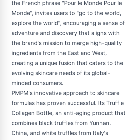
the French phrase "Pour le Monde Pour le
Monde", invites users to "go to the world,
explore the world", encouraging a sense of
adventure and discovery that aligns with
the brand's mission to merge high-quality
ingredients from the East and West,
creating a unique fusion that caters to the
evolving skincare needs of its global-
minded consumers.
PMPM's innovative approach to skincare
formulas has proven successful. Its Truffle
Collagen Bottle, an anti-aging product that
combines black truffles from
Yunnan,
China
, and white truffles from
Italy's