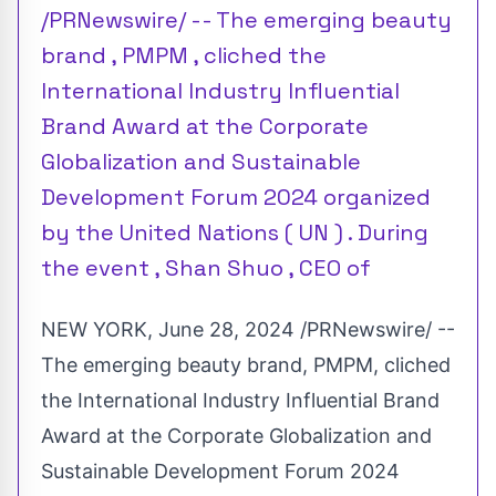
/PRNewswire/ -- The emerging beauty
brand , PMPM , cliched the
International Industry Influential
Brand Award at the Corporate
Globalization and Sustainable
Development Forum 2024 organized
by the United Nations ( UN ) . During
the event , Shan Shuo , CEO of
NEW YORK
,
June 28, 2024
/PRNewswire/ --
The emerging beauty brand, PMPM, cliched
the International Industry Influential Brand
Award at the Corporate Globalization and
Sustainable Development Forum 2024