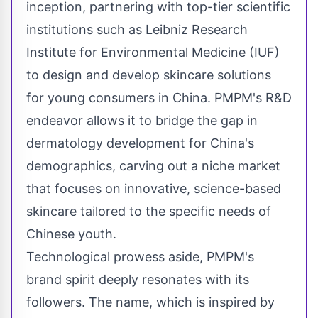
inception, partnering with top-tier scientific
institutions such as Leibniz Research
Institute for Environmental Medicine (IUF)
to design and develop skincare solutions
for young consumers in
China
. PMPM's R&D
endeavor allows it to bridge the gap in
dermatology development for
China's
demographics, carving out a niche market
that focuses on innovative, science-based
skincare tailored to the specific needs of
Chinese youth.
Technological prowess aside, PMPM's
brand spirit deeply resonates with its
followers. The name, which is inspired by