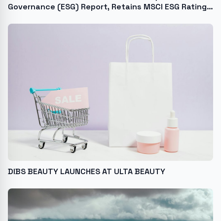
Governance (ESG) Report, Retains MSCI ESG Rating
of A
DIBS BEAUTY LAUNCHES AT ULTA BEAUTY