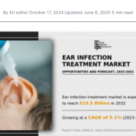
By
EU editor
|
October 17, 2024
|
Updated
June 9, 2025
|
5 min read