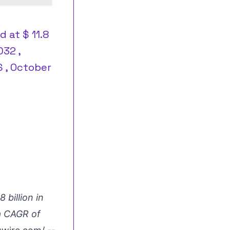
 at $ 11.8
032 ,
S , October
 billion in
 a CAGR of