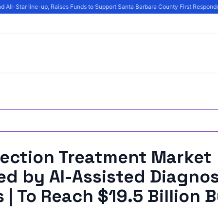
 All-Star line-up, Raises Funds to Support Santa Barbara County First Responde
fection Treatment Market
d by AI-Assisted Diagnos
 | To Reach $19.5 Billion 