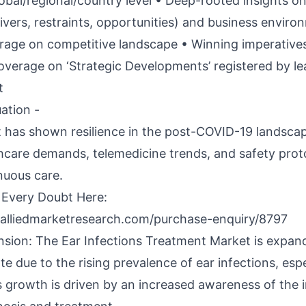
lobal/regional/country level • Deep-rooted insights o
ivers, restraints, opportunities) and business enviro
rage on competitive landscape • Winning imperative
overage on ‘Strategic Developments’ registered by le
t
ation -
 has shown resilience in the post-COVID-19 landsca
hcare demands, telemedicine trends, and safety prot
nuous care.
 Every Doubt Here:
alliedmarketresearch.com/purchase-enquiry/8797
sion: The Ear Infections Treatment Market is expand
te due to the rising prevalence of ear infections, espe
is growth is driven by an increased awareness of the