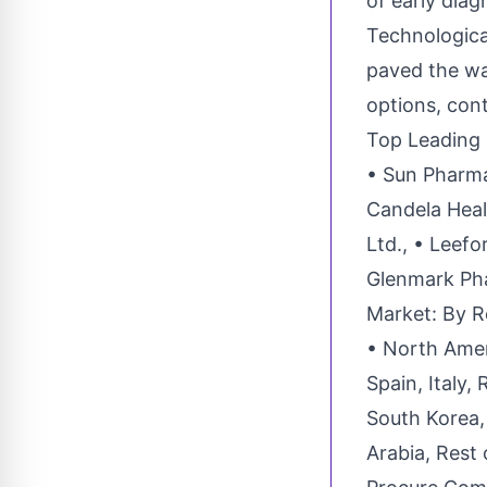
of early diag
Technologic
paved the wa
options, con
Top Leading
• Sun Pharmac
Candela Healt
Ltd., • Leefo
Glenmark Pha
Market: By R
• North Amer
Spain, Italy,
South Korea, 
Arabia, Rest