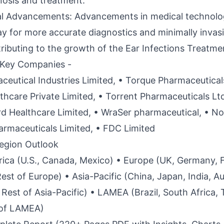
nosis and treatment.
al Advancements: Advancements in medical technolo
y for more accurate diagnostics and minimally invas
tributing to the growth of the Ear Infections Treatme
 Key Companies -
eutical Industries Limited, • Torque Pharmaceuticals
hcare Private Limited, • Torrent Pharmaceuticals Ltd.
rd Healthcare Limited, • WraSer pharmaceutical, • No
rmaceuticals Limited, • FDC Limited
egion Outlook
ica (U.S., Canada, Mexico) • Europe (UK, Germany, 
 Rest of Europe) • Asia-Pacific (China, Japan, India, Au
Rest of Asia-Pacific) • LAMEA (Brazil, South Africa, 
 of LAMEA)