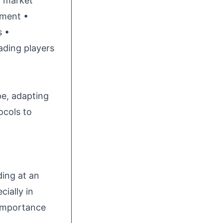
n market
nment •
s •
ading players
pe, adapting
ocols to
ing at an
cially in
 importance