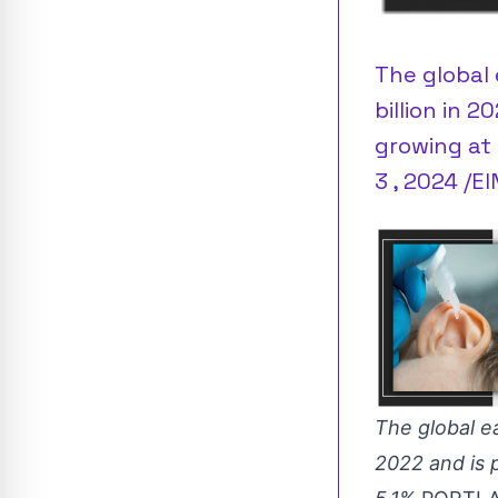
The global 
billion in 2
growing at 
3 , 2024 /E
The global ea
2022 and is 