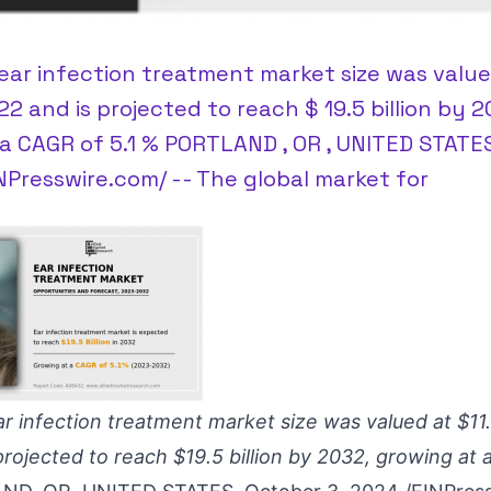
ear infection treatment market size was valued
022 and is projected to reach $ 19.5 billion by 2
a CAGR of 5.1 % PORTLAND , OR , UNITED STATE
INPresswire.com/ -- The global market for
r infection treatment market size was valued at $11.8
projected to reach $19.5 billion by 2032, growing at