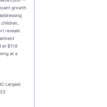
swire.com
/ --
ficant growth
 addressing
 children,
rt reveals
eatment
 at $11.8
wing at a
AC Largest
023