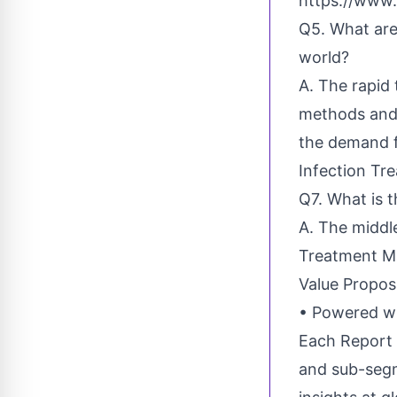
https://www.
Q5. What are
world?
A. The rapid
methods and 
the demand f
Infection Tr
Q7. What is 
A. The middle
Treatment M
Value Propos
• Powered wi
Each Report 
and sub-segm