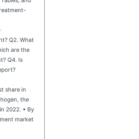
 Tables, and
treatment-
-
ent? Q2. What
ich are the
t? Q4. Is
eport?
st share in
thogen, the
in 2022. • By
atment market