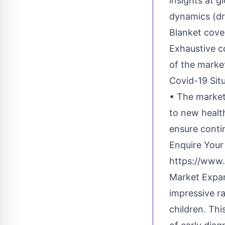
insights at g
dynamics (dr
Blanket cove
Exhaustive c
of the marke
Covid-19 Situ
• The market
to new healt
ensure conti
Enquire Your
https://www.
Market Expan
impressive ra
children. Th