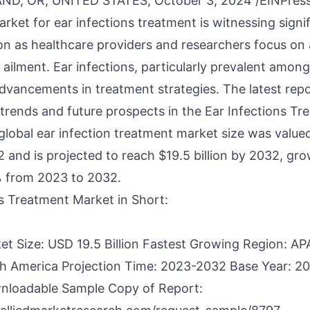
D, OR, UNITED STATES, October 3, 2024 /
EINPres
rket for ear infections treatment is witnessing signi
on as healthcare providers and researchers focus on
ilment. Ear infections, particularly prevalent among
advancements in treatment strategies. The latest repo
trends and future prospects in the Ear Infections Tr
global
ear infection treatment market
size was valued
22 and is projected to reach $19.5 billion by 2032, gro
 from 2023 to 2032.
ns Treatment Market in Short:
et Size: USD 19.5 Billion Fastest Growing Region: AP
h America Projection Time: 2023-2032 Base Year: 2
nloadable Sample Copy of Report: