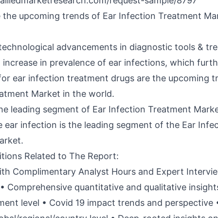
alliedmarketresearch.com/request-sample/8797
 the upcoming trends of Ear Infection Treatment Mar
 technological advancements in diagnostic tools & tr
increase in prevalence of ear infections, which furth
or ear infection treatment drugs are the upcoming t
eatment Market in the world.
the leading segment of Ear Infection Treatment Mark
 ear infection is the leading segment of the Ear Infe
arket.
itions Related to The Report:
th Complimentary Analyst Hours and Expert Intervi
• Comprehensive quantitative and qualitative insigh
ent level • Covid 19 impact trends and perspective 