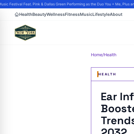
sic Festival Feat. Pink & Dallas Green Performing as the Duo You + Me, Plus and
Health
Beauty
Wellness
Fitness
Music
Lifestyle
About
Home
/
Health
HEALTH
Ear In
Booste
Trends
2032