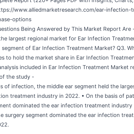
lete Report (220+ Pages PDF with Insights, Charts,
ttps://www.alliedmarketresearch.com/ear-infection-
hase-options
estions Being Answered by This Market Report Are 
 the largest regional market for Ear Infection Treatm
ng segment of Ear Infection Treatment Market? Q3. Wh
s to hold the market share in Ear Infection Treatmen
analysis included in Ear Infection Treatment Market r
of the study -
s of infection, the middle ear segment held the large
tion treatment industry in 2022. • On the basis of pa
ment dominated the ear infection treatment industry 
he surgery segment dominated the ear infection tre
022.