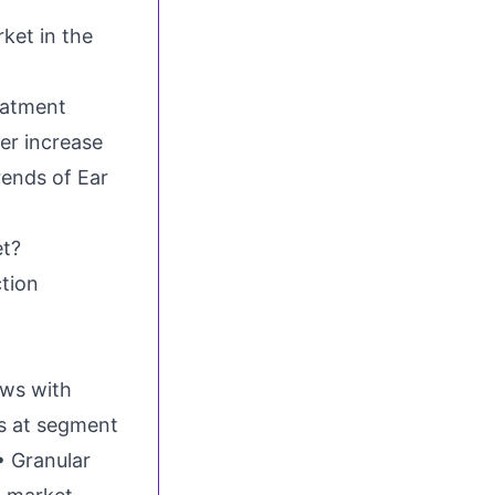
ket in the
eatment
er increase
rends of Ear
et?
ction
ews with
ts at segment
• Granular