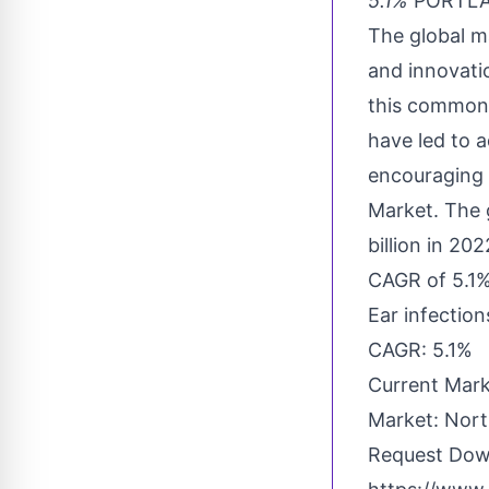
5.1%
PORTLAN
The global ma
and innovati
this common a
have led to 
encouraging 
Market. The 
billion in 20
CAGR of 5.1%
Ear infectio
CAGR: 5.1%
Current Mark
Market: Nort
Request Dow