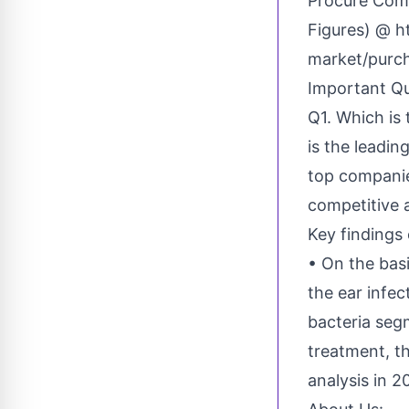
Procure Comp
Figures) @
h
market/purc
Important Qu
Q1. Which is
is the leadi
top companie
competitive 
Key findings 
• On the basi
the ear infec
bacteria seg
treatment, t
analysis in 2