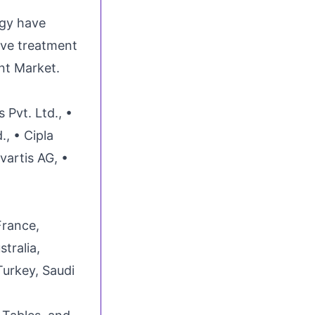
gy have
ive treatment
nt Market.
 Pvt. Ltd., •
, • Cipla
vartis AG, •
France,
stralia,
Turkey, Saudi