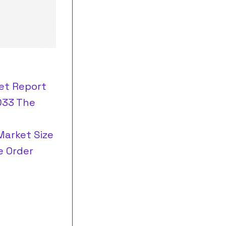
et Report
2033 The
Market Size
e Order