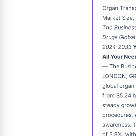
Organ Trans
Market Size,
The Busines
Drugs Global
2024-2033
Y
All Your Nee
— The Busin
LONDON, GRE
global
organ
from $5.24 bi
steady growt
procedures, 
awareness. T
of 3.8%, wit