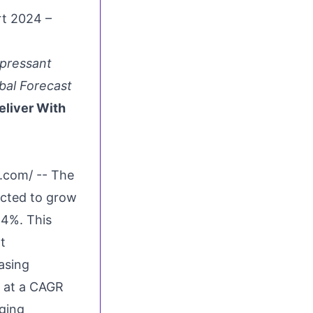
t 2024 –
pressant
bal Forecast
eliver With
e.com
/ -- The
ected to grow
.4%. This
t
asing
8 at a CAGR
rging