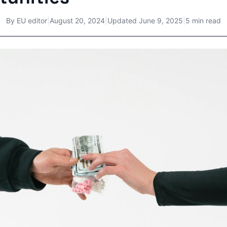
By
EU editor
|
August 20, 2024
|
Updated
June 9, 2025
|
5 min read