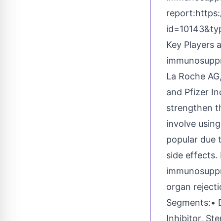
report:
https
id=10143&t
Key Players 
immunosuppre
La Roche AG,
and Pfizer I
strengthen t
involve usin
popular due 
side effects.
immunosuppre
organ rejecti
Segments:• D
Inhibitor, St