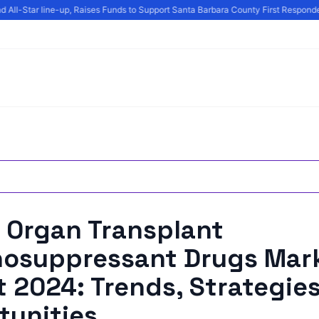
 All-Star line-up, Raises Funds to Support Santa Barbara County First Responder
 Organ Transplant
osuppressant Drugs Mar
 2024: Trends, Strategie
tunities