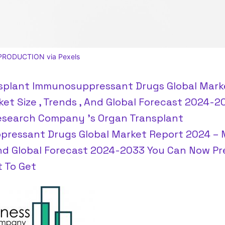
PRODUCTION via Pexels
splant Immunosuppressant Drugs Global Mark
et Size , Trends , And Global Forecast 2024-
esearch Company 's Organ Transplant
ressant Drugs Global Market Report 2024 – 
And Global Forecast 2024-2033 You Can Now Pr
t To Get