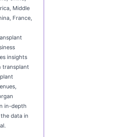
ica, Middle
hina, France,
ransplant
siness
s insights
n transplant
plant
enues,
organ
n in-depth
the data in
al.