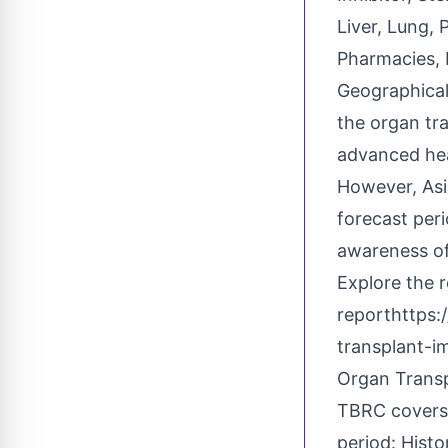
Liver, Lung, 
Pharmacies, 
Geographical
the organ tr
advanced hea
However, Asi
forecast peri
awareness of
Explore the 
report
https:
transplant-
Organ Trans
TBRC covers 
period: Histo