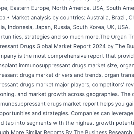
pe, Eastern Europe, North America, USA, South Amer
ca.• Market analysis by countries: Australia, Brazil, C
ia, Indonesia, Japan, Russia, South Korea, UK, USA.
rtunities, strategies and so much more.The Organ T
essant Drugs Global Market Report 2024 by The Bu
pany is the most comprehensive report that provide
nsplant immunosuppressant drugs market size
, orga
ssant drugs market drivers and trends, organ trans
ssant drugs market major players, competitors' rev
ioning, and market growth across geographies. The 
mmunosuppressant drugs market report helps you gai
opportunities and strategies. Companies can leverage 
nd tap into segments with the highest growth potenti
gh More Similar Reports By The Business Research