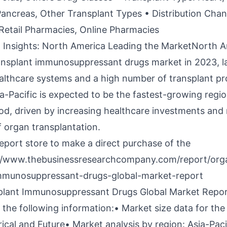
Pancreas, Other Transplant Types • Distribution Chan
Retail Pharmacies, Online Pharmacies
 Insights: North America Leading the MarketNorth A
ansplant immunosuppressant drugs market in 2023, la
lthcare systems and a high number of transplant pr
a-Pacific is expected to be the fastest-growing regio
od, driven by increasing healthcare investments and 
 organ transplantation.
report store to make a direct purchase of the
//www.thebusinessresearchcompany.com/report/org
immunosuppressant-drugs-global-market-report
plant Immunosuppressant Drugs Global Market Repo
the following information:• Market size data for the
rical and Future• Market analysis by region: Asia-Paci