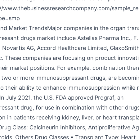
://www.thebusinessresearchcompany.com/sample_re
ype=smp
and Market TrendsMajor companies in the organ tran
ssant drugs market include Astellas Pharma Inc., F
 Novartis AG, Accord Healthcare Limited, GlaxoSmith
nc. These companies are focusing on product innovat
heir market positions. For example, combination ther
g two or more immunosuppressant drugs, are becom
to their ability to enhance immunosuppression while 
 In July 2021, the U.S. FDA approved Prograf, an
ssant drug, for use in combination with other drugs
on in patients receiving kidney, liver, or heart transpl
rug Class: Calcineurin Inhibitors, Antiproliferative 
eroids, Others Drug Classes • Transplant Type: Heart,