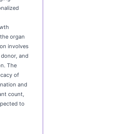
onalized
owth
 the organ
on involves
 donor, and
on. The
icacy of
onation and
ant count,
xpected to