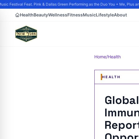
ic Festival Feat. Pink & Dallas Green Performing as the Duo You + Me, Plus and
Health
Beauty
Wellness
Fitness
Music
Lifestyle
About
Home
/
Health
HEALTH
Global
Immun
Report
Oppor