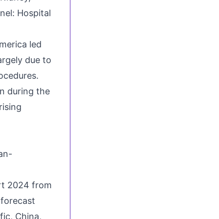
nel: Hospital
merica led
rgely due to
ocedures.
n during the
rising
an-
rt 2024 from
 forecast
fic, China,