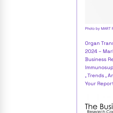
Photo by MART 
Organ Tran
2024 – Mark
Business R
Immunosupp
, Trends , 
Your Repor