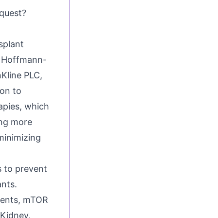
quest?
splant
. Hoffmann-
Kline PLC,
ion to
apies, which
ing more
minimizing
 to prevent
ants.
Agents, mTOR
 Kidney,