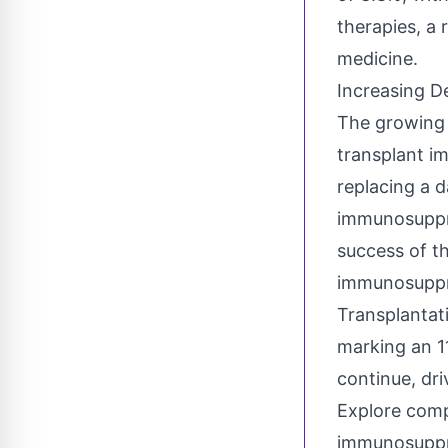
therapies, a 
medicine.
Increasing D
The growing 
transplant i
replacing a 
immunosuppre
success of th
immunosuppre
Transplantat
marking an 1
continue, dri
Explore comp
immunosuppre