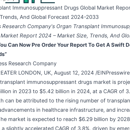
plant Immunosuppressant Drugs Global Market Repor
 Trends, And Global Forecast 2024-2033
s Research Company's Organ Transplant Immunosup
 Market Report 2024 – Market Size, Trends, And Glo
ou Can Now Pre Order Your Report To Get A Swift D
ds”
ess Research Company
ATER LONDON, UK, August 12, 2024 /
EINPresswir
 transplant immunosuppressant drugs market
is proj
llion in 2023 to $5.42 billion in 2024, at a CAGR of 3
h can be attributed to the rising number of transplan
advancements in healthcare infrastructure, and incre
he market is expected to reach $6.29 billion by 202
h a slightly accelerated CAGR of 3.8%, driven by eme