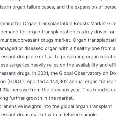
rise in organ failure cases, and the expansion of pers
emand for Organ Transplantation Boosts Market Gr
demand for organ transplantation is a key driver for
mmunosuppressant drugs market. Organ transplantati
damaged or diseased organ with a healthy one from a
ssant drugs are critical to preventing organ rejecti
ese surgeries heavily relies on the availability and eff
ssant drugs. In 2021, the Global Observatory on D
ion (GODT) reported a 144,302 annual organ transpl
1.3% increase from the previous year. This trend is e
ving further growth in the market.
rehensive insights into the global organ transplant
ssant drugs market with a detailed sample