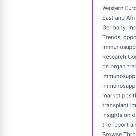
Western Euro
East and Afri
Germany, Ind
Trends, oppo
Immunosuppr
Research Com
on
organ tra
immunosuppre
immunosuppre
market posit
transplant i
insights on 
the report a
Browse Throu