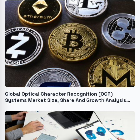
Global Optical Character Recognition (OCR)
Systems Market Size, Share And Growth Analysis
For 2024-2033