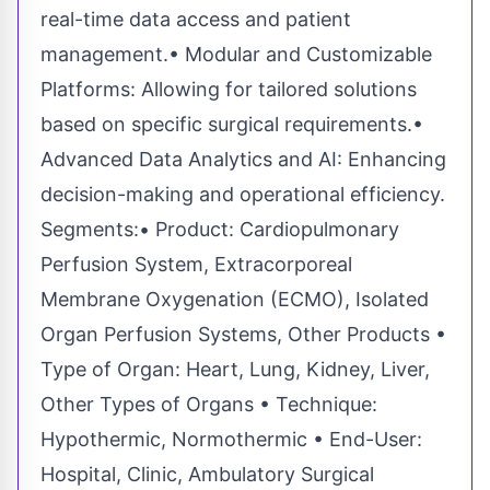
real-time data access and patient
management.• Modular and Customizable
Platforms: Allowing for tailored solutions
based on specific surgical requirements.•
Advanced Data Analytics and AI: Enhancing
decision-making and operational efficiency.
Segments:• Product: Cardiopulmonary
Perfusion System, Extracorporeal
Membrane Oxygenation (ECMO), Isolated
Organ Perfusion Systems, Other Products •
Type of Organ: Heart, Lung, Kidney, Liver,
Other Types of Organs • Technique:
Hypothermic, Normothermic • End-User:
Hospital, Clinic, Ambulatory Surgical