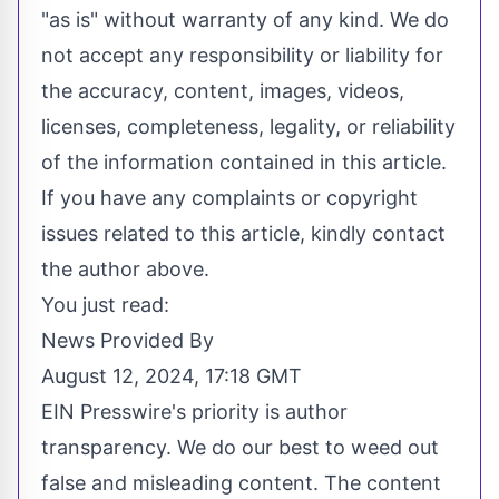
"as is" without warranty of any kind. We do
not accept any responsibility or liability for
the accuracy, content, images, videos,
licenses, completeness, legality, or reliability
of the information contained in this article.
If you have any complaints or copyright
issues related to this article, kindly contact
the author above.
You just read:
News Provided By
August 12, 2024, 17:18 GMT
EIN Presswire's priority is author
transparency. We do our best to weed out
false and misleading content. The content