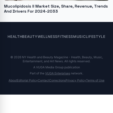
Mucolipidosis II Market Size, Share, Revenue, Trends
And Drivers For 2024-2033
HEALTH
BEAUTY
WELLNESS
FITNESS
MUSIC
LIFESTYLE
© 2026 NY Health and Beauty Magazine - Health, Beauty, Music,
Entertainment, and Art News. All rights reserved.
A VUGA Media Group publication
Part of the
VUGA Enterprises
network.
About
Editorial Policy
Contact
Corrections
Privacy Policy
Terms of Use