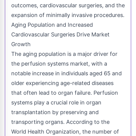
outcomes, cardiovascular surgeries, and the
expansion of minimally invasive procedures.
Aging Population and Increased
Cardiovascular Surgeries Drive Market
Growth
The aging population is a major driver for
the perfusion systems market,
with a
notable increase in individuals aged 65 and
older experiencing age-related diseases
that often lead to organ failure. Perfusion
systems play a crucial role in organ
transplantation by preserving and
transporting organs. According to the
World Health Organization, the number of