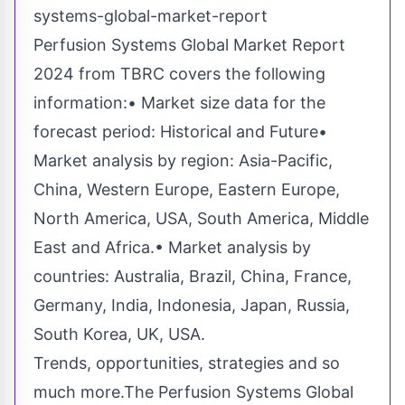
systems-global-market-report
Perfusion Systems Global Market Report
2024 from TBRC covers the following
information:• Market size data for the
forecast period: Historical and Future•
Market analysis by region: Asia-Pacific,
China, Western Europe, Eastern Europe,
North America, USA, South America, Middle
East and Africa.• Market analysis by
countries: Australia, Brazil, China, France,
Germany, India, Indonesia, Japan, Russia,
South Korea, UK, USA.
Trends, opportunities, strategies and so
much more.The Perfusion Systems Global