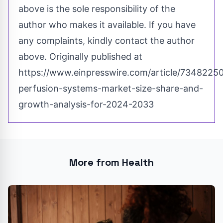
above is the sole responsibility of the
author who makes it available. If you have
any complaints, kindly contact the author
above. Originally published at
https://www.einpresswire.com/article/73482250
perfusion-systems-market-size-share-and-
growth-analysis-for-2024-2033
More from Health