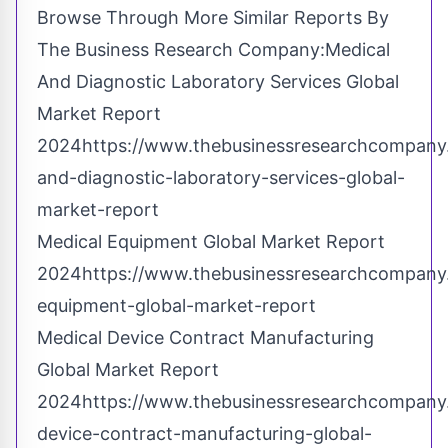
Browse Through More Similar Reports By
The Business Research Company:Medical
And Diagnostic Laboratory Services Global
Market Report
2024
https://www.thebusinessresearchcompany
and-diagnostic-laboratory-services-global-
market-report
Medical Equipment Global Market Report
2024
https://www.thebusinessresearchcompany
equipment-global-market-report
Medical Device Contract Manufacturing
Global Market Report
2024
https://www.thebusinessresearchcompany
device-contract-manufacturing-global-