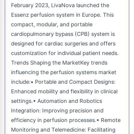
February 2023, LivaNova launched the
Essenz perfusion system in Europe. This
compact, modular, and portable
cardiopulmonary bypass (CPB) system is
designed for cardiac surgeries and offers
customization for individual patient needs.
Trends Shaping the MarketKey trends
influencing the perfusion systems market
include:• Portable and Compact Designs:
Enhanced mobility and flexibility in clinical
settings.• Automation and Robotics
Integration: Improving precision and
efficiency in perfusion processes.• Remote
Monitoring and Telemedicine: Facilitating