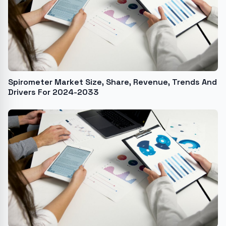
Spirometer Market Size, Share, Revenue, Trends And
Drivers For 2024-2033