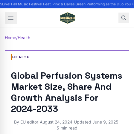
ive! Fall Music Festival Feat. Pink & Dallas Green Performing as the Duo You + 
Home
/
Health
HEALTH
Global Perfusion Systems
Market Size, Share And
Growth Analysis For
2024-2033
By
EU editor
|
August 24, 2024
|
Updated
June 9, 2025
|
5 min read