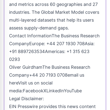
and metrics across 60 geographies and 27
industries. The Global Market Model covers
multi-layered datasets that help its users
assess supply-demand gaps.
Contact InformationThe Business Research
CompanyEurope: +44 207 1930 708Asia:
+91 8897263534Americas: +1 315 623
0293
Oliver GuirdhamThe Business Research
Company+44 20 7193 0708
email us
here
Visit us on social
media:
Facebook
X
LinkedIn
YouTube
Legal Disclaimer:
EIN Presswire provides this news content