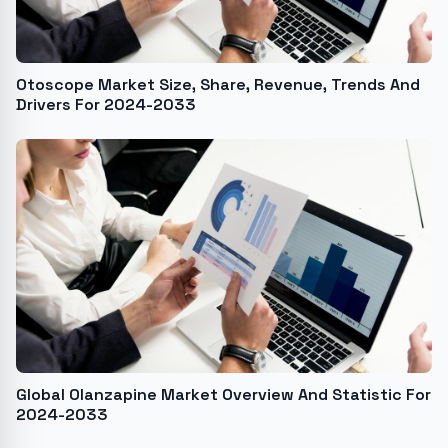
Otoscope Market Size, Share, Revenue, Trends And
Drivers For 2024-2033
Global Olanzapine Market Overview And Statistic For
2024-2033