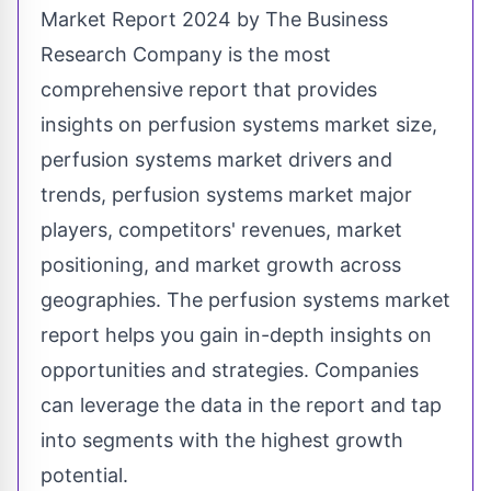
Market Report 2024 by The Business
Research Company is the most
comprehensive report that provides
insights on
perfusion systems market size,
perfusion systems market drivers and
trends, perfusion systems market major
players, competitors' revenues, market
positioning, and market growth across
geographies. The perfusion systems market
report helps you gain in-depth insights on
opportunities and strategies. Companies
can leverage the data in the report and tap
into segments with the highest growth
potential.