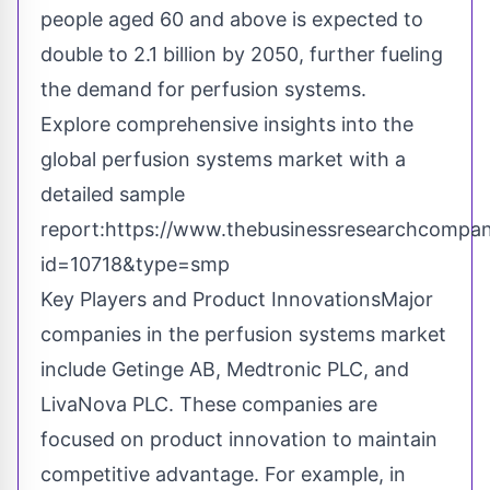
people aged 60 and above is expected to
double to 2.1 billion by 2050, further fueling
the demand for perfusion systems.
Explore comprehensive insights into the
global perfusion systems market with a
detailed sample
report:
https://www.thebusinessresearchcompa
id=10718&type=smp
Key Players and Product InnovationsMajor
companies in the perfusion systems market
include Getinge AB, Medtronic PLC, and
LivaNova PLC. These companies are
focused on product innovation to maintain
competitive advantage. For example, in