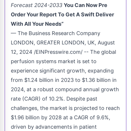
Forecast 2024-2033
You Can Now Pre
Order Your Report To Get A Swift Deliver
With All Your Needs”
— The Business Research Company
LONDON, GREATER LONDON, UK, August
12, 2024 /
EINPresswire.com
/ -- The global
perfusion systems market is set to
experience significant growth, expanding
from $1.24 billion in 2023 to $1.36 billion in
2024, at a robust compound annual growth
rate (CAGR) of 10.2%. Despite past
challenges, the market is projected to reach
$1.96 billion by 2028 at a CAGR of 9.6%,
driven by advancements in patient