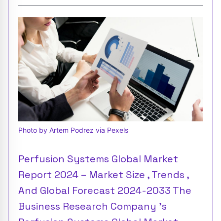
Photo by Artem Podrez via Pexels
Perfusion Systems Global Market
Report 2024 – Market Size , Trends ,
And Global Forecast 2024-2033 The
Business Research Company 's