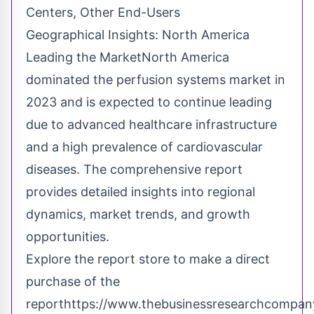
Centers, Other End-Users
Geographical Insights: North America
Leading the MarketNorth America
dominated the perfusion systems market in
2023 and is expected to continue leading
due to advanced healthcare infrastructure
and a high prevalence of cardiovascular
diseases. The comprehensive report
provides detailed insights into regional
dynamics, market trends, and growth
opportunities.
Explore the report store to make a direct
purchase of the
report
https://www.thebusinessresearchcompany