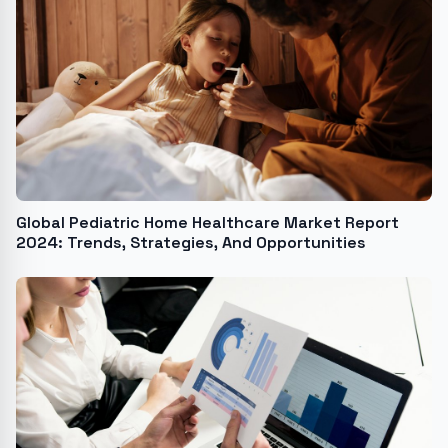
Global Pediatric Home Healthcare Market Report
2024: Trends, Strategies, And Opportunities