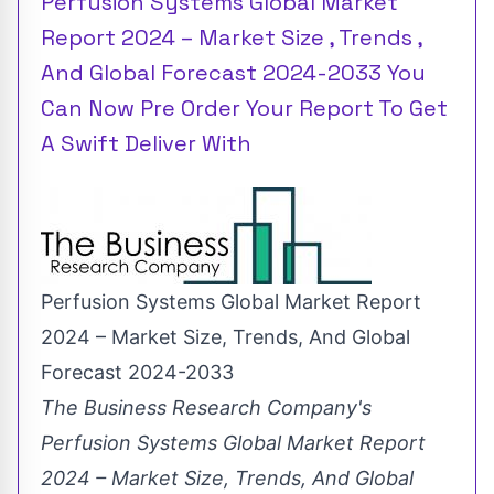
Perfusion Systems Global Market
Report 2024 – Market Size , Trends ,
And Global Forecast 2024-2033 You
Can Now Pre Order Your Report To Get
A Swift Deliver With
Perfusion Systems Global Market Report
2024 – Market Size, Trends, And Global
Forecast 2024-2033
The Business Research Company's
Perfusion Systems Global Market Report
2024 – Market Size, Trends, And Global