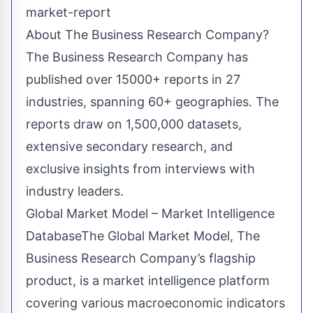
market-report
About The Business Research Company?
The Business Research Company has
published over 15000+ reports in 27
industries, spanning 60+ geographies. The
reports draw on 1,500,000 datasets,
extensive secondary research, and
exclusive insights from interviews with
industry leaders.
Global Market Model – Market Intelligence
DatabaseThe Global Market Model, The
Business Research Company’s flagship
product, is a market intelligence platform
covering various macroeconomic indicators