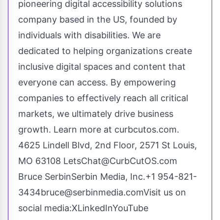
pioneering digital accessibility solutions
company based in the US, founded by
individuals with disabilities. We are
dedicated to helping organizations create
inclusive digital spaces and content that
everyone can access. By empowering
companies to effectively reach all critical
markets, we ultimately drive business
growth. Learn more at curbcutos.com.
4625 Lindell Blvd, 2nd Floor, 2571 St Louis,
MO 63108
LetsChat@CurbCutOS.com
Bruce SerbinSerbin Media, Inc.+1 954-821-
3434
bruce@serbinmedia.com
Visit us on
social media:
X
LinkedIn
YouTube