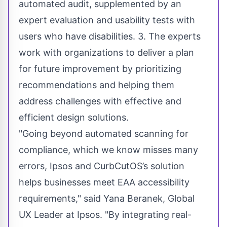
automated audit, supplemented by an
expert evaluation and usability tests with
users who have disabilities. 3. The experts
work with organizations to deliver a plan
for future improvement by prioritizing
recommendations and helping them
address challenges with effective and
efficient design solutions.
"Going beyond automated scanning for
compliance, which we know misses many
errors, Ipsos and CurbCutOS’s solution
helps businesses meet EAA accessibility
requirements," said Yana Beranek, Global
UX Leader at Ipsos. "By integrating real-