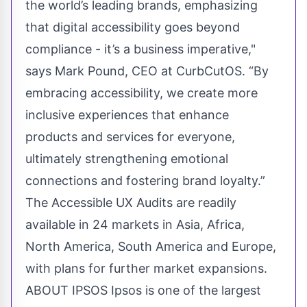
the world’s leading brands, emphasizing
that digital accessibility goes beyond
compliance - it’s a business imperative,"
says Mark Pound, CEO at CurbCutOS. “By
embracing accessibility, we create more
inclusive experiences that enhance
products and services for everyone,
ultimately strengthening emotional
connections and fostering brand loyalty.”
The Accessible UX Audits are readily
available in 24 markets in Asia, Africa,
North America, South America and Europe,
with plans for further market expansions.
ABOUT IPSOS Ipsos is one of the largest