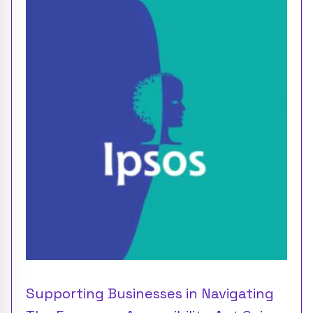
Supporting Businesses in Navigating