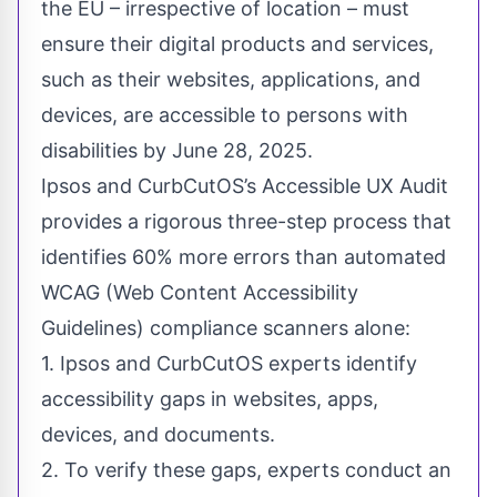
the EU – irrespective of location – must
ensure their digital products and services,
such as their websites, applications, and
devices, are accessible to persons with
disabilities by June 28, 2025.
Ipsos and CurbCutOS’s Accessible UX Audit
provides a rigorous three-step process that
identifies 60% more errors than automated
WCAG (Web Content Accessibility
Guidelines) compliance scanners alone:
1. Ipsos and CurbCutOS experts identify
accessibility gaps in websites, apps,
devices, and documents.
2. To verify these gaps, experts conduct an