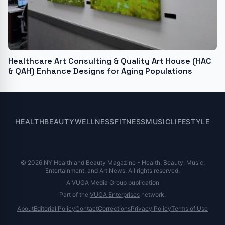
Healthcare Art Consulting & Quality Art House (HAC
& QAH) Enhance Designs for Aging Populations
HEALTH
BEAUTY
WELLNESS
FITNESS
MUSIC
LIFESTYLE
© 2026 NY Health and Beauty Magazine - Health, Beauty, Music,
Entertainment, and Art News. All rights reserved.
A VUGA Media Group publication
Part of the
VUGA Enterprises
network.
About
Editorial Policy
Contact
Corrections
Privacy Policy
Terms of Use