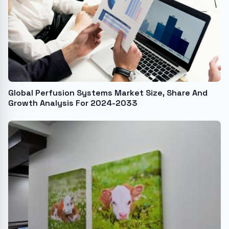
Global Perfusion Systems Market Size, Share And
Growth Analysis For 2024-2033