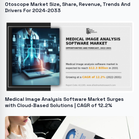
Otoscope Market Size, Share, Revenue, Trends And
Drivers For 2024-2033
Medical Image Analysis Software Market Surges
with Cloud-Based Solutions | CAGR of 12.2%