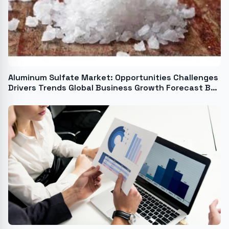
Aluminum Sulfate Market: Opportunities Challenges
Drivers Trends Global Business Growth Forecast By
2024-2033