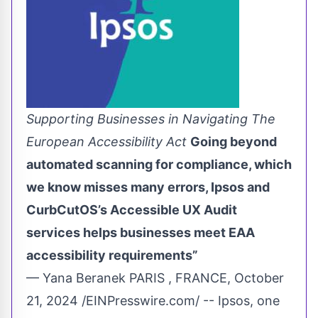
Supporting Businesses in Navigating The
European Accessibility Act
Going beyond
automated scanning for compliance, which
we know misses many errors, Ipsos and
CurbCutOS’s Accessible UX Audit
services helps businesses meet EAA
accessibility requirements”
— Yana Beranek PARIS , FRANCE, October
21, 2024 /
EINPresswire.com
/ -- Ipsos, one