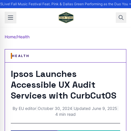
ive! Fall Music Festival Feat. Pink & Dallas Green Performing as the Duo You +
Home
/
Health
HEALTH
Ipsos Launches
Accessible UX Audit
Services with CurbCutOS
By
EU editor
|
October 30, 2024
|
Updated
June 9, 2025
|
4 min read