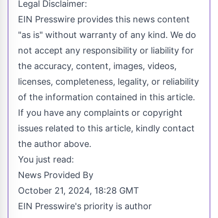
Legal Disclaimer:
EIN Presswire provides this news content
"as is" without warranty of any kind. We do
not accept any responsibility or liability for
the accuracy, content, images, videos,
licenses, completeness, legality, or reliability
of the information contained in this article.
If you have any complaints or copyright
issues related to this article, kindly contact
the author above.
You just read:
News Provided By
October 21, 2024, 18:28 GMT
EIN Presswire's priority is author