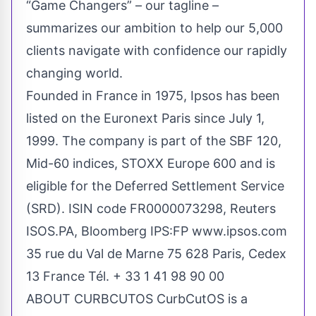
“Game Changers” – our tagline –
summarizes our ambition to help our 5,000
clients navigate with confidence our rapidly
changing world.
Founded in France in 1975, Ipsos has been
listed on the Euronext Paris since July 1,
1999. The company is part of the SBF 120,
Mid-60 indices, STOXX Europe 600 and is
eligible for the Deferred Settlement Service
(SRD). ISIN code FR0000073298, Reuters
ISOS.PA, Bloomberg IPS:FP
www.ipsos.com
35 rue du Val de Marne 75 628 Paris, Cedex
13 France Tél. + 33 1 41 98 90 00
ABOUT CURBCUTOS CurbCutOS is a