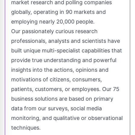
market research and polling companies
globally, operating in 90 markets and
employing nearly 20,000 people.
Our passionately curious research
professionals, analysts and scientists have
built unique multi-specialist capabilities that
provide true understanding and powerful
insights into the actions, opinions and
motivations of citizens, consumers,
patients, customers, or employees. Our 75
business solutions are based on primary
data from our surveys, social media
monitoring, and qualitative or observational
techniques.