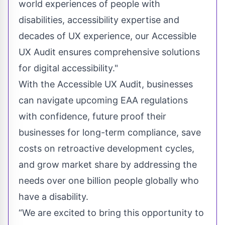
world experiences of people with
disabilities, accessibility expertise and
decades of UX experience, our Accessible
UX Audit ensures comprehensive solutions
for digital accessibility."
With the Accessible UX Audit, businesses
can navigate upcoming EAA regulations
with confidence, future proof their
businesses for long-term compliance, save
costs on retroactive development cycles,
and grow market share by addressing the
needs
over one billion
people globally who
have a disability.
“We are excited to bring this opportunity to