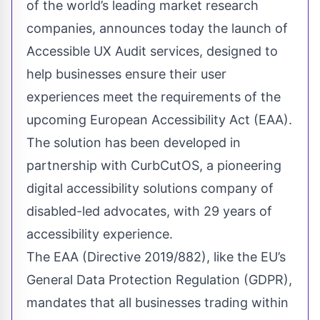
of the world’s leading market research
companies, announces today the launch of
Accessible UX Audit
services, designed to
help businesses ensure their user
experiences meet the requirements of the
upcoming
European Accessibility Act
(EAA).
The solution has been developed in
partnership with CurbCutOS, a pioneering
digital accessibility solutions company of
disabled-led advocates, with 29 years of
accessibility experience.
The EAA (Directive 2019/882), like the EU’s
General Data Protection Regulation (GDPR),
mandates that all businesses trading within