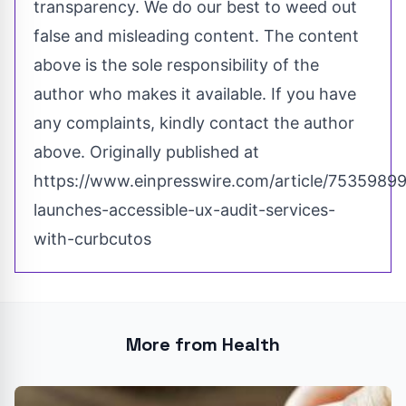
transparency. We do our best to weed out
false and misleading content. The content
above is the sole responsibility of the
author who makes it available. If you have
any complaints, kindly contact the author
above. Originally published at
https://www.einpresswire.com/article/75359899
launches-accessible-ux-audit-services-
with-curbcutos
More from Health