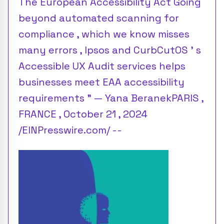
The European Accessibility Act Going
beyond automated scanning for
compliance , which we know misses
many errors , Ipsos and CurbCutOS ’ s
Accessible UX Audit services helps
businesses meet EAA accessibility
requirements ” — Yana BeranekPARIS ,
FRANCE , October 21 , 2024
/EINPresswire.com/ --