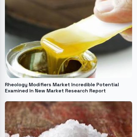
Rheology Modifiers Market Incredible Potential
Examined In New Market Research Report