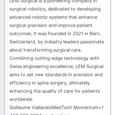
LEM Surgical is a pioneering company in
surgical robotics, dedicated to developing
advanced robotic systems that enhance
surgical precision and improve patient
outcomes. It was founded in 2021 in Bern,
Switzerland, by industry leaders passionate
about transforming surgical care.
Combining cutting-edge technology with
Swiss engineering excellence, LEM Surgical
aims to set new standards in precision and
efficiency in spine surgery, ultimately
enhancing the quality of care for patients
worldwide.
Guillaume ViallaneixMedTech Momentum+1