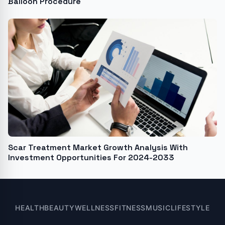
Balloon Procedure
Scar Treatment Market Growth Analysis With
Investment Opportunities For 2024-2033
HEALTH
BEAUTY
WELLNESS
FITNESS
MUSIC
LIFESTYLE