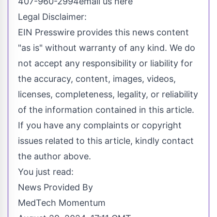
407-960-2994
email us here
Legal Disclaimer:
EIN Presswire provides this news content
"as is" without warranty of any kind. We do
not accept any responsibility or liability for
the accuracy, content, images, videos,
licenses, completeness, legality, or reliability
of the information contained in this article.
If you have any complaints or copyright
issues related to this article, kindly contact
the author above.
You just read:
News Provided By
MedTech Momentum