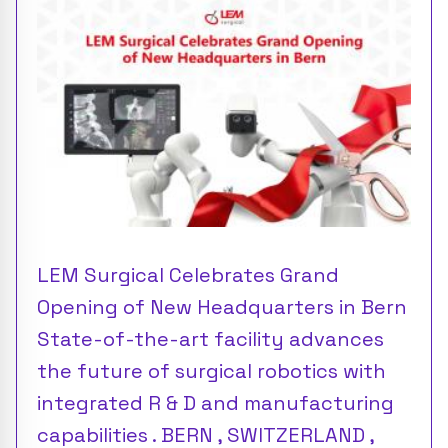
LEM Surgical Celebrates Grand
Opening of New Headquarters in Bern
State-of-the-art facility advances
the future of surgical robotics with
integrated R & D and manufacturing
capabilities . BERN , SWITZERLAND ,