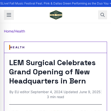
ive! Fall Music Festival Feat. Pink & Dallas Green Performing as the Duo You +
Home
/
Health
HEALTH
LEM Surgical Celebrates
Grand Opening of New
Headquarters in Bern
By
EU editor
|
September 4, 2024
|
Updated
June 9, 2025
|
3 min read