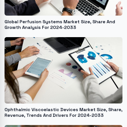
Global Perfusion Systems Market Size, Share And
Growth Analysis For 2024-2033
Ophthalmic Viscoelastic Devices Market Size, Share,
Revenue, Trends And Drivers For 2024-2033