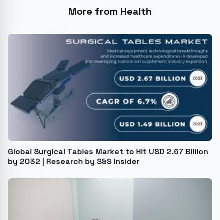
More from Health
Global Surgical Tables Market to Hit USD 2.67 Billion
by 2032 | Research by S&S Insider