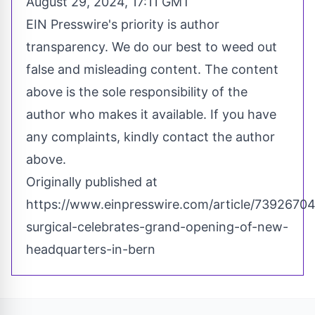
August 29, 2024, 17:11 GMT
EIN Presswire's priority is author
transparency. We do our best to weed out
false and misleading content. The content
above is the sole responsibility of the
author who makes it available. If you have
any complaints, kindly contact the author
above.
Originally published at
https://www.einpresswire.com/article/7392670
surgical-celebrates-grand-opening-of-new-
headquarters-in-bern