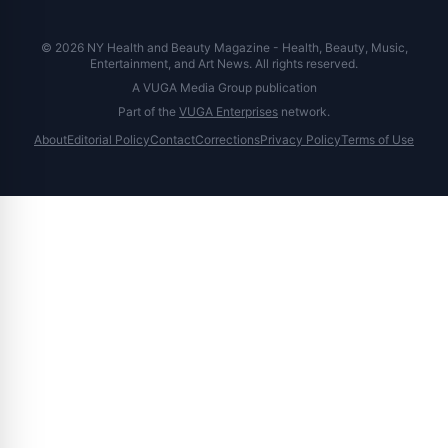
© 2026 NY Health and Beauty Magazine - Health, Beauty, Music,
Entertainment, and Art News. All rights reserved.
A VUGA Media Group publication
Part of the
VUGA Enterprises
network.
About
Editorial Policy
Contact
Corrections
Privacy Policy
Terms of Use