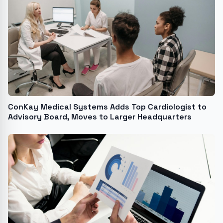
ConKay Medical Systems Adds Top Cardiologist to
Advisory Board, Moves to Larger Headquarters