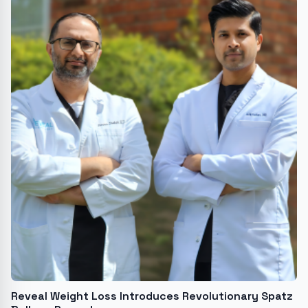
Reveal Weight Loss Introduces Revolutionary Spatz