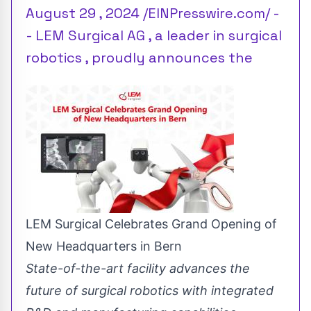
August 29 , 2024 /EINPresswire.com/ -
- LEM Surgical AG , a leader in surgical
robotics , proudly announces the
LEM Surgical Celebrates Grand Opening of
New Headquarters in Bern
State-of-the-art facility advances the
future of surgical robotics with integrated