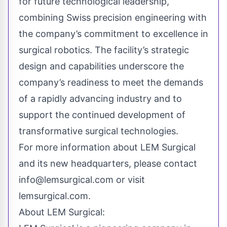
for future technological leadership,
combining Swiss precision engineering with
the company’s commitment to excellence in
surgical robotics. The facility’s strategic
design and capabilities underscore the
company’s readiness to meet the demands
of a rapidly advancing industry and to
support the continued development of
transformative surgical technologies.
For more information about LEM Surgical
and its new headquarters, please contact
info@
lemsurgical.com
or visit
lemsurgical.com.
About LEM Surgical: