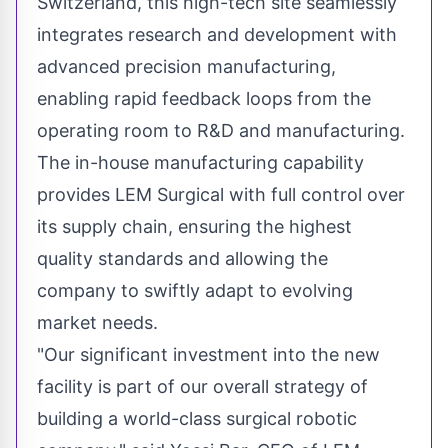
Switzerland, this high-tech site seamlessly
integrates research and development with
advanced precision manufacturing,
enabling rapid feedback loops from the
operating room to R&D and manufacturing.
The in-house manufacturing capability
provides LEM Surgical with full control over
its supply chain, ensuring the highest
quality standards and allowing the
company to swiftly adapt to evolving
market needs.
"Our significant investment into the new
facility is part of our overall strategy of
building a world-class surgical robotic