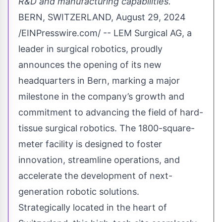
R&D and manufacturing capabilities.
BERN, SWITZERLAND, August 29, 2024
/
EINPresswire.com
/ -- LEM Surgical AG, a
leader in surgical robotics, proudly
announces the opening of its new
headquarters in Bern, marking a major
milestone in the company’s growth and
commitment to advancing the field of hard-
tissue surgical robotics. The 1800-square-
meter facility is designed to foster
innovation, streamline operations, and
accelerate the development of next-
generation robotic solutions.
Strategically located in the heart of