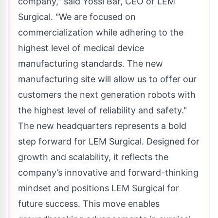
company," said Yossi Bar, CEO of LEM
Surgical. "We are focused on
commercialization while adhering to the
highest level of medical device
manufacturing standards. The new
manufacturing site will allow us to offer our
customers the next generation robots with
the highest level of reliability and safety."
The new headquarters represents a bold
step forward for LEM Surgical. Designed for
growth and scalability, it reflects the
company’s innovative and forward-thinking
mindset and positions LEM Surgical for
future success. This move enables