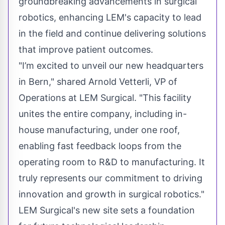
groundbreaking advancements in surgical
robotics, enhancing LEM's capacity to lead
in the field and continue delivering solutions
that improve patient outcomes.
"I’m excited to unveil our new headquarters
in Bern," shared Arnold Vetterli, VP of
Operations at LEM Surgical. "This facility
unites the entire company, including in-
house manufacturing, under one roof,
enabling fast feedback loops from the
operating room to R&D to manufacturing. It
truly represents our commitment to driving
innovation and growth in surgical robotics."
LEM Surgical's new site sets a foundation