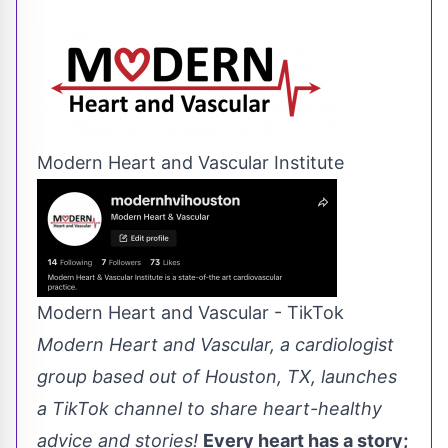
Modern Heart and Vascular Institute
Modern Heart and Vascular - TikTok
Modern Heart and Vascular, a cardiologist
group based out of Houston, TX, launches
a TikTok channel to share heart-healthy
advice and stories!
Every heart has a story;