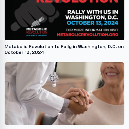
Metabolic Revolution to Rally in Washington, D.C. on
October 13, 2024