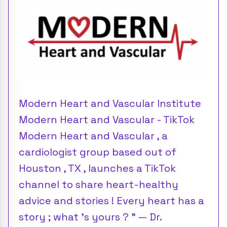
Modern Heart and Vascular Institute
Modern Heart and Vascular - TikTok
Modern Heart and Vascular , a
cardiologist group based out of
Houston , TX , launches a TikTok
channel to share heart-healthy
advice and stories ! Every heart has a
story ; what 's yours ? ” — Dr.