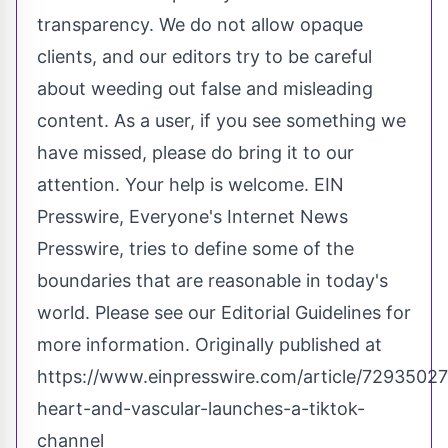
transparency. We do not allow opaque
clients, and our editors try to be careful
about weeding out false and misleading
content. As a user, if you see something we
have missed, please do bring it to our
attention. Your help is welcome. EIN
Presswire, Everyone's Internet News
Presswire, tries to define some of the
boundaries that are reasonable in today's
world. Please see our
Editorial Guidelines
for
more information. Originally published at
https://www.einpresswire.com/article/7293502
heart-and-vascular-launches-a-tiktok-
channel