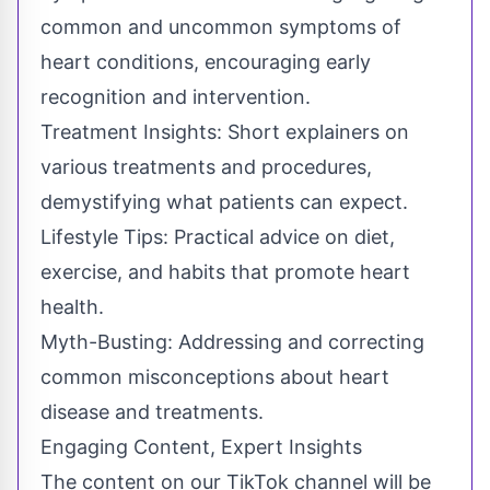
common and uncommon symptoms of
heart conditions, encouraging early
recognition and intervention.
Treatment Insights: Short explainers on
various treatments and procedures,
demystifying what patients can expect.
Lifestyle Tips: Practical advice on diet,
exercise, and habits that promote heart
health.
Myth-Busting: Addressing and correcting
common misconceptions about heart
disease and treatments.
Engaging Content, Expert Insights
The content on our TikTok channel will be