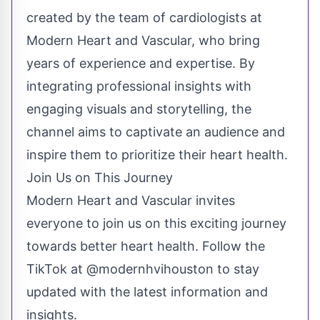
created by the team of cardiologists at
Modern Heart and Vascular, who bring
years of experience and expertise. By
integrating professional insights with
engaging visuals and storytelling, the
channel aims to captivate an audience and
inspire them to prioritize their heart health.
Join Us on This Journey
Modern Heart and Vascular invites
everyone to join us on this exciting journey
towards better heart health. Follow the
TikTok at @modernhvihouston to stay
updated with the latest information and
insights.