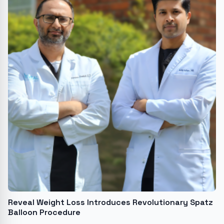
Reveal Weight Loss Introduces Revolutionary Spatz
Balloon Procedure