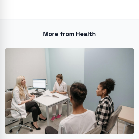
More from Health