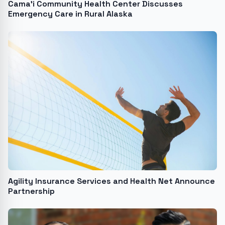
Cama’i Community Health Center Discusses
Emergency Care in Rural Alaska
Agility Insurance Services and Health Net Announce
Partnership