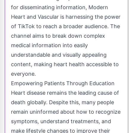
for disseminating information, Modern
Heart and Vascular is harnessing the power
of TikTok to reach a broader audience. The
channel aims to break down complex
medical information into easily
understandable and visually appealing
content, making heart health accessible to
everyone.
Empowering Patients Through Education
Heart disease remains the leading cause of
death globally. Despite this, many people
remain uninformed about how to recognize
symptoms, understand treatments, and
make lifestyle changes to improve their