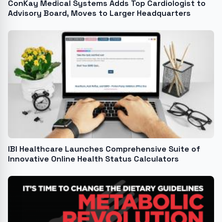
ConKay Medical Systems Adds Top Cardiologist to
Advisory Board, Moves to Larger Headquarters
IBI Healthcare Launches Comprehensive Suite of
Innovative Online Health Status Calculators