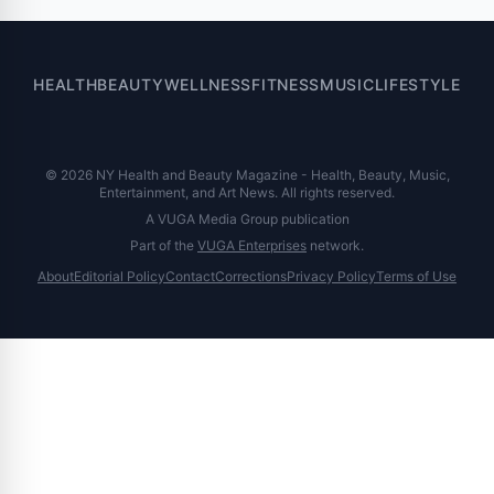
HEALTH
BEAUTY
WELLNESS
FITNESS
MUSIC
LIFESTYLE
© 2026 NY Health and Beauty Magazine - Health, Beauty, Music,
Entertainment, and Art News. All rights reserved.
A VUGA Media Group publication
Part of the
VUGA Enterprises
network.
About
Editorial Policy
Contact
Corrections
Privacy Policy
Terms of Use