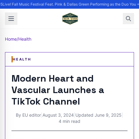
Live! Fall Music Festival Feat. Pink & Dallas Green Performing as the Duo You +
Home
/
Health
HEALTH
Modern Heart and
Vascular Launches a
TikTok Channel
By
EU editor
|
August 3, 2024
|
Updated
June 9, 2025
|
4 min read