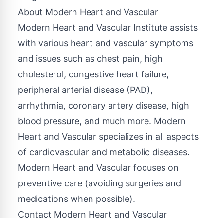
About Modern Heart and Vascular
Modern Heart and Vascular Institute assists
with various heart and vascular symptoms
and issues such as chest pain, high
cholesterol, congestive heart failure,
peripheral arterial disease (PAD),
arrhythmia, coronary artery disease, high
blood pressure, and much more. Modern
Heart and Vascular specializes in all aspects
of cardiovascular and metabolic diseases.
Modern Heart and Vascular focuses on
preventive care (avoiding surgeries and
medications when possible).
Contact Modern Heart and Vascular