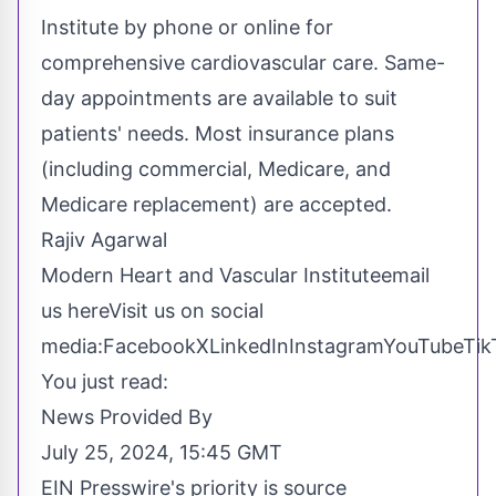
Institute by phone or online for
comprehensive cardiovascular care. Same-
day appointments are available to suit
patients' needs. Most insurance plans
(including commercial, Medicare, and
Medicare replacement) are accepted.
Rajiv Agarwal
Modern Heart and Vascular Institute
email
us here
Visit us on social
media:
Facebook
X
LinkedIn
Instagram
YouTube
Tik
You just read:
News Provided By
July 25, 2024, 15:45 GMT
EIN Presswire's priority is source