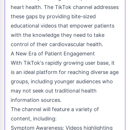
heart health. The TikTok channel addresses
these gaps by providing bite-sized
educational videos that empower patients
with the knowledge they need to take
control of their
cardiovascular health
.
A New Era of Patient Engagement
With TikTok's rapidly growing user base, it
is an ideal platform for reaching diverse age
groups, including younger audiences who
may not seek out traditional health
information sources.
The channel will feature a variety of
content, including:
Symptom Awareness: Videos highlighting