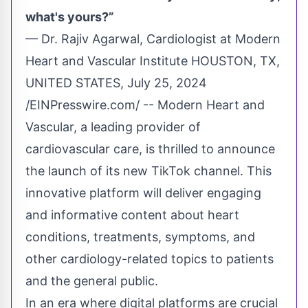
what's yours?”
— Dr. Rajiv Agarwal, Cardiologist at Modern
Heart and Vascular Institute HOUSTON, TX,
UNITED STATES, July 25, 2024
/
EINPresswire.com
/ --
Modern Heart and
Vascular
, a leading provider of
cardiovascular care, is thrilled to announce
the launch of its new
TikTok
channel. This
innovative platform will deliver engaging
and informative content about heart
conditions, treatments, symptoms, and
other cardiology-related topics to patients
and the general public.
In an era where digital platforms are crucial