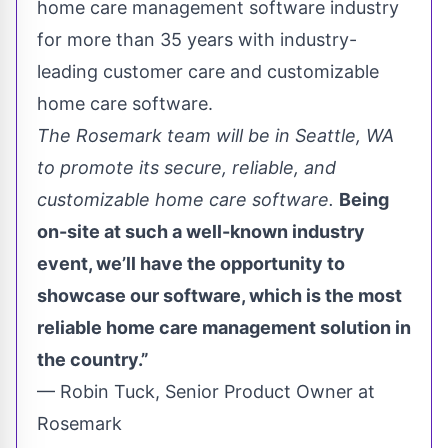
home care management software industry
for more than 35 years with industry-
leading customer care and customizable
home care software.
The Rosemark team will be in Seattle, WA
to promote its secure, reliable, and
customizable home care software.
Being
on-site at such a well-known industry
event, we’ll have the opportunity to
showcase our software, which is the most
reliable home care management solution in
the country.”
— Robin Tuck, Senior Product Owner at
Rosemark