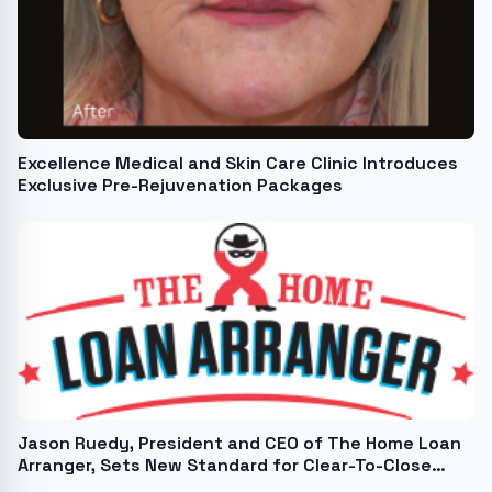
Excellence Medical and Skin Care Clinic Introduces
Exclusive Pre-Rejuvenation Packages
Jason Ruedy, President and CEO of The Home Loan
Arranger, Sets New Standard for Clear-To-Close
Transactions