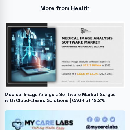
More from Health
Medical Image Analysis Software Market Surges
with Cloud-Based Solutions | CAGR of 12.2%