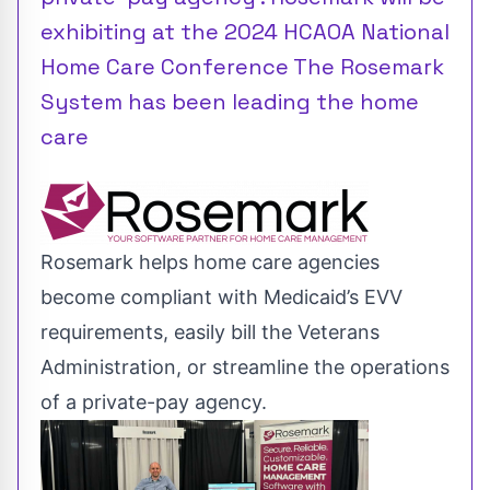
exhibiting at the 2024 HCAOA National
Home Care Conference The Rosemark
System has been leading the home
care
Rosemark helps home care agencies
become compliant with Medicaid’s EVV
requirements, easily bill the Veterans
Administration, or streamline the operations
of a private-pay agency.