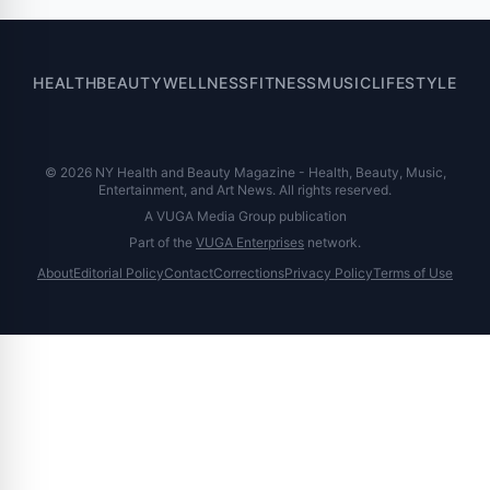
HEALTH
BEAUTY
WELLNESS
FITNESS
MUSIC
LIFESTYLE
© 2026 NY Health and Beauty Magazine - Health, Beauty, Music,
Entertainment, and Art News. All rights reserved.
A VUGA Media Group publication
Part of the
VUGA Enterprises
network.
About
Editorial Policy
Contact
Corrections
Privacy Policy
Terms of Use