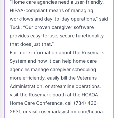
“Home care agencies need a user-friendly,
HIPAA-compliant means of managing
workflows and day-to-day operations,” said
Tuck. “Our proven caregiver software
provides easy-to-use, secure functionality
that does just that.”
For more information about the Rosemark
System and how it can help home care
agencies manage caregiver scheduling
more efficiently, easily bill the Veterans
Administration, or streamline operations,
visit the Rosemark booth at the HCAOA
Home Care Conference, call (734) 436-
2631, or visit rosemarksystem.com/hcaoa.