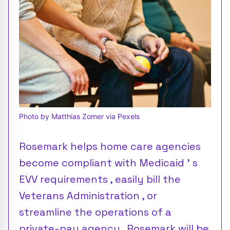
Photo by Matthias Zomer via Pexels
Rosemark helps home care agencies
become compliant with Medicaid ’ s
EVV requirements , easily bill the
Veterans Administration , or
streamline the operations of a
private-pay agency . Rosemark will be