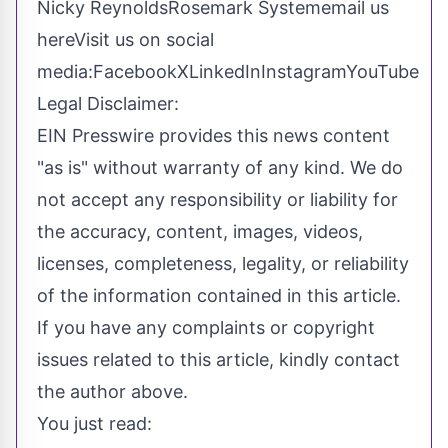
Nicky ReynoldsRosemark System
email us
here
Visit us on social
media:
Facebook
X
LinkedIn
Instagram
YouTube
Legal Disclaimer:
EIN Presswire provides this news content
"as is" without warranty of any kind. We do
not accept any responsibility or liability for
the accuracy, content, images, videos,
licenses, completeness, legality, or reliability
of the information contained in this article.
If you have any complaints or copyright
issues related to this article, kindly contact
the author above.
You just read: