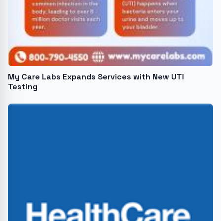
My Care Labs Expands Services with New UTI
Testing