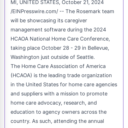
MI, UNITED STATES, October 21, 2024
/
EINPresswire.com
/ -- The
Rosemark
team
will be showcasing its caregiver
management software during the 2024
HCAOA
National Home Care Conference,
taking place October 28 - 29 in Bellevue,
Washington just outside of Seattle.
The Home Care Association of America
(HCAOA) is the leading trade organization
in the United States for home care agencies
and suppliers with a mission to promote
home care advocacy, research, and
education to agency owners across the
country. As such, attending the annual