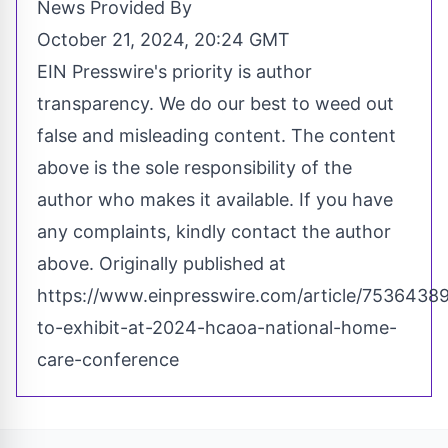
News Provided By
October 21, 2024, 20:24 GMT
EIN Presswire's priority is author
transparency. We do our best to weed out
false and misleading content. The content
above is the sole responsibility of the
author who makes it available. If you have
any complaints, kindly contact the author
above. Originally published at
https://www.einpresswire.com/article/7536438
to-exhibit-at-2024-hcaoa-national-home-
care-conference