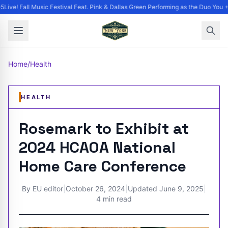
ive! Fall Music Festival Feat. Pink & Dallas Green Performing as the Duo You +
Home
/
Health
HEALTH
Rosemark to Exhibit at
2024 HCAOA National
Home Care Conference
By
EU editor
|
October 26, 2024
|
Updated
June 9, 2025
|
4 min read