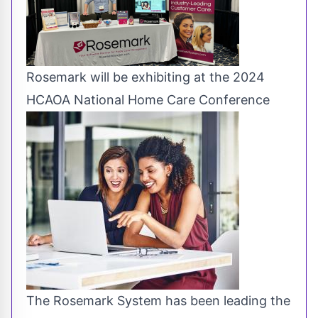
Rosemark will be exhibiting at the 2024
HCAOA National Home Care Conference
The Rosemark System has been leading the