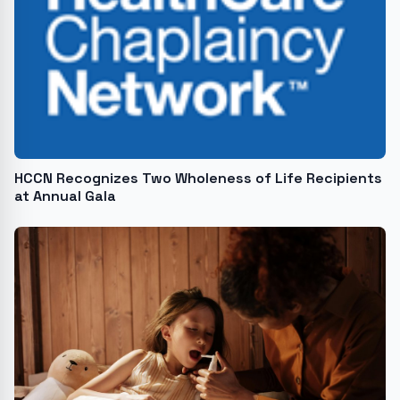
HCCN Recognizes Two Wholeness of Life Recipients
at Annual Gala