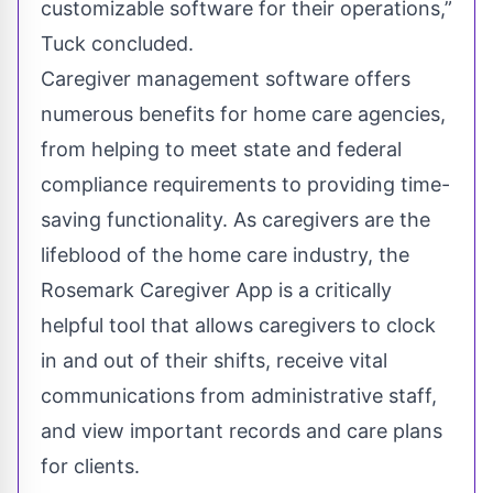
customizable software for their operations,”
Tuck concluded.
Caregiver management software offers
numerous benefits for home care agencies,
from helping to meet state and federal
compliance requirements to providing time-
saving functionality. As caregivers are the
lifeblood of the home care industry, the
Rosemark Caregiver App is a critically
helpful tool that allows caregivers to clock
in and out of their shifts, receive vital
communications from administrative staff,
and view important records and care plans
for clients.