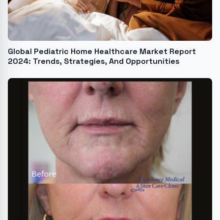
Global Pediatric Home Healthcare Market Report
2024: Trends, Strategies, And Opportunities