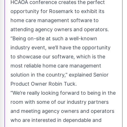
HCAOA conference creates the perfect
opportunity for Rosemark to exhibit its
home care management software to
attending agency owners and operators.
“Being on-site at such a well-known
industry event, we’ll have the opportunity
to showcase our software, which is the
most reliable home care management
solution in the country,” explained Senior
Product Owner Robin Tuck.
“We’re really looking forward to being in the
room with some of our industry partners
and meeting agency owners and operators
who are interested in dependable and