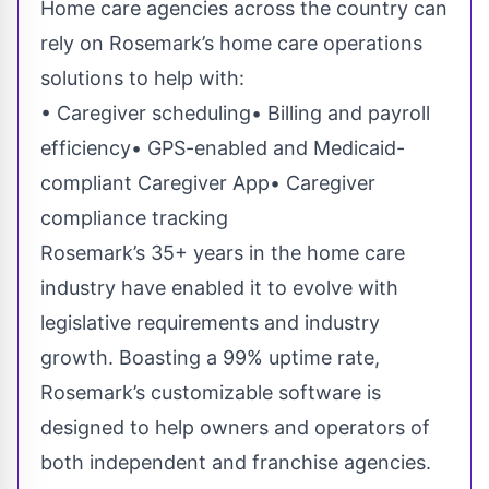
Home care agencies across the country can
rely on Rosemark’s home care operations
solutions to help with:
• Caregiver scheduling• Billing and payroll
efficiency• GPS-enabled and Medicaid-
compliant Caregiver App• Caregiver
compliance tracking
Rosemark’s 35+ years in the home care
industry have enabled it to evolve with
legislative requirements and industry
growth. Boasting a
99% uptime rate
,
Rosemark’s customizable software is
designed to help owners and operators of
both independent and franchise agencies.