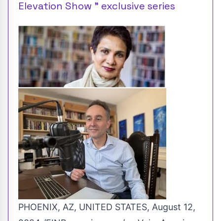
Elevation Show ” exclusive series
PHOENIX, AZ, UNITED STATES, August 12,