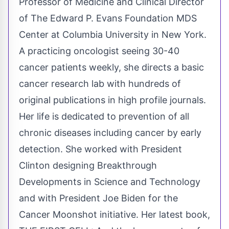
Professor of Medicine and Clinical Director
of The Edward P. Evans Foundation MDS
Center at Columbia University in New York.
A practicing oncologist seeing 30-40
cancer patients weekly, she directs a basic
cancer research lab with hundreds of
original publications in high profile journals.
Her life is dedicated to prevention of all
chronic diseases including cancer by early
detection. She worked with President
Clinton designing Breakthrough
Developments in Science and Technology
and with President Joe Biden for the
Cancer Moonshot initiative. Her latest book,