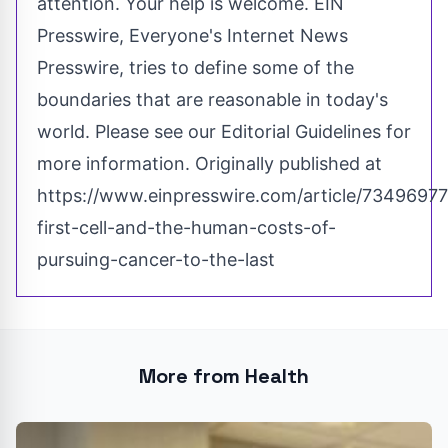
attention. Your help is welcome. EIN
Presswire, Everyone's Internet News
Presswire, tries to define some of the
boundaries that are reasonable in today's
world. Please see our
Editorial Guidelines
for
more information. Originally published at
https://www.einpresswire.com/article/73496977
first-cell-and-the-human-costs-of-
pursuing-cancer-to-the-last
More from Health