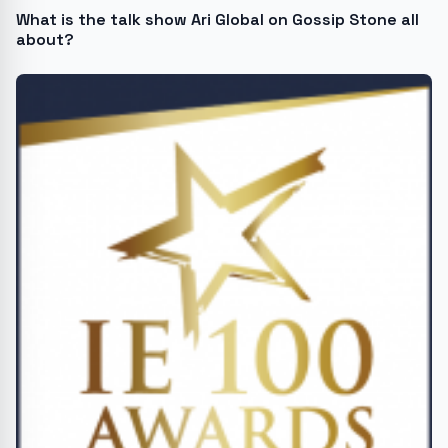
What is the talk show Ari Global on Gossip Stone all
about?