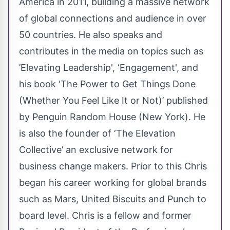
America in 2011, building a massive network
of global connections and audience in over
50 countries. He also speaks and
contributes in the media on topics such as
’Elevating Leadership', ‘Engagement', and
his book ‘The Power to Get Things Done
(Whether You Feel Like It or Not)’ published
by Penguin Random House (New York). He
is also the founder of ‘The Elevation
Collective’ an exclusive network for
business change makers. Prior to this Chris
began his career working for global brands
such as Mars, United Biscuits and Punch to
board level. Chris is a fellow and former