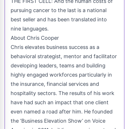
THE FIRST CELL: And the human costs of
pursuing cancer to the last is a national
best seller and has been translated into
nine languages.
About Chris Cooper
Chris elevates business success as a
behavioral strategist, mentor and facilitator
developing leaders, teams and building
highly engaged workforces particularly in
the insurance, financial services and
hospitality sectors. The results of his work
have had such an impact that one client
even named a road after him. He founded
the ‘Business Elevation Show’ on Voice