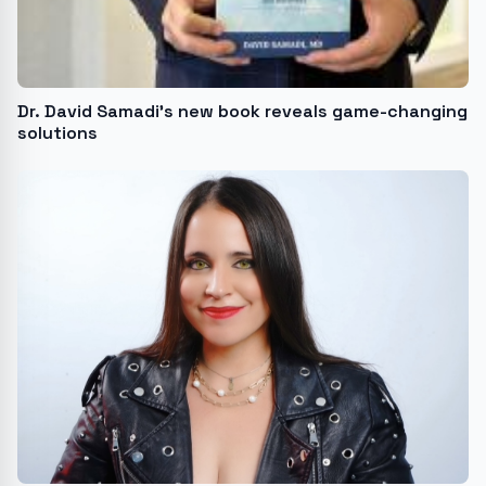
Dr. David Samadi’s new book reveals game-changing
solutions