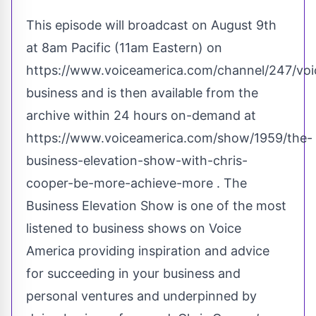
This episode will broadcast on August 9th
at 8am Pacific (11am Eastern) on
https://www.voiceamerica.com/channel/247/voi
business
and is then available from the
archive within 24 hours on-demand at
https://www.voiceamerica.com/show/1959/the-
business-elevation-show-with-chris-
cooper-be-more-achieve-more
. The
Business Elevation Show is one of the most
listened to business shows on Voice
America providing inspiration and advice
for succeeding in your business and
personal ventures and underpinned by