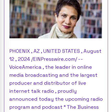
PHOENIX , AZ , UNITED STATES , August
12 , 2024 /EINPresswire.com/ --
VoiceAmerica , the leader in online
media broadcasting and the largest
producer and distributor of live
internet talk radio , proudly
announced today the upcoming radio
program and podcast “ The Business