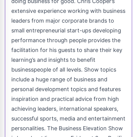
doing business for good. Chris Cooper’s
extensive experience working with business
leaders from major corporate brands to
small entrepreneurial start-ups developing
performance through people provides the
facilitation for his guests to share their key
learning’s and insights to benefit
businesspeople of all levels. Show topics
include a huge range of business and
personal development topics and features
inspiration and practical advice from high
achieving leaders, international speakers,
successful sports, media and entertainment
personalities. The Business Elevation Show