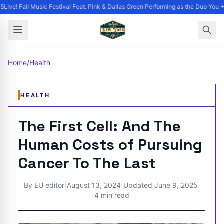
ive! Fall Music Festival Feat. Pink & Dallas Green Performing as the Duo You +
Home
/
Health
HEALTH
The First Cell: And The
Human Costs of Pursuing
Cancer To The Last
By
EU editor
|
August 13, 2024
|
Updated
June 9, 2025
|
4 min read