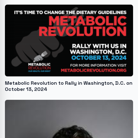
Metabolic Revolution to Rally in Washington, D.C. on
October 13, 2024