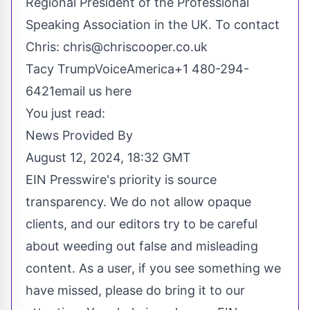
Regional President of the Professional
Speaking Association in the UK. To contact
Chris:
chris@chriscooper.co.uk
Tacy TrumpVoiceAmerica+1 480-294-
6421
email us here
You just read:
News Provided By
August 12, 2024, 18:32 GMT
EIN Presswire's priority is source
transparency. We do not allow opaque
clients, and our editors try to be careful
about weeding out false and misleading
content. As a user, if you see something we
have missed, please do bring it to our