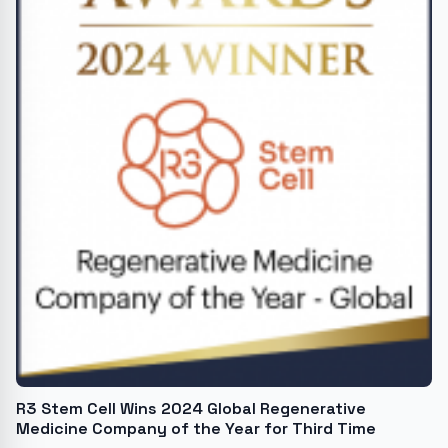
R3 Stem Cell Wins 2024 Global Regenerative
Medicine Company of the Year for Third Time