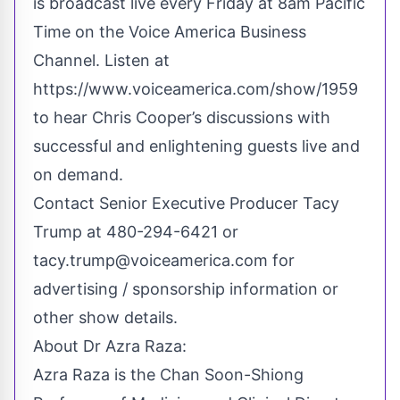
is broadcast live every Friday at 8am Pacific
Time on the Voice America Business
Channel. Listen at
https://www.voiceamerica.com/show/1959
to hear Chris Cooper’s discussions with
successful and enlightening guests live and
on demand.
Contact Senior Executive Producer Tacy
Trump at 480-294-6421 or
tacy.trump@voiceamerica.com
for
advertising / sponsorship information or
other show details.
About Dr Azra Raza:
Azra Raza is the Chan Soon-Shiong