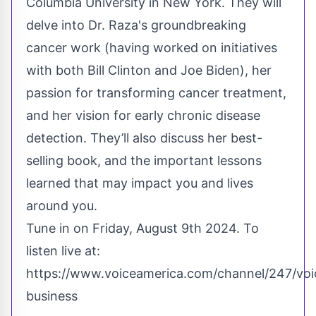
Columbia University in New York. They will
delve into Dr. Raza's groundbreaking
cancer work (having worked on initiatives
with both Bill Clinton and Joe Biden), her
passion for transforming cancer treatment,
and her vision for early chronic disease
detection. They’ll also discuss her best-
selling book, and the important lessons
learned that may impact you and lives
around you.
Tune in on Friday, August 9th 2024. To
listen live at:
https://www.voiceamerica.com/channel/247/voi
business