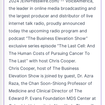
2024 /
EINPresswire.com
/ -- VoiceAmerica,
the leader in online media broadcasting and
the largest producer and distributor of live
internet talk radio, proudly announced
today the upcoming radio program and
podcast “The Business Elevation Show”
exclusive series episode “The Last Cell: And
The Human Costs of Pursuing Cancer To
The Last” with host Chris Cooper.
Chris Cooper, host of The Business
Elevation Show is joined by guest, Dr. Azra
Raza, the Chan Soon-Shiong Professor of
Medicine and Clinical Director of The
Edward P. Evans Foundation MDS Center at