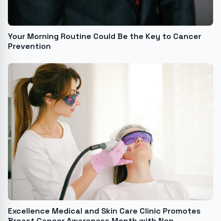
Your Morning Routine Could Be the Key to Cancer
Prevention
Excellence Medical and Skin Care Clinic Promotes
Breast Cancer Awareness Month with Non-