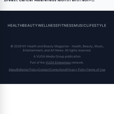
Hormonal diVa Laser Therapy
HEALTH
BEAUTY
WELLNESS
FITNESS
MUSIC
LIFESTYLE
© 2026 NY Health and Beauty Magazine - Health, Beauty, Music,
Entertainment, and Art News. All rights reserved.
A VUGA Media Group publication
Part of the
VUGA Enterprises
network.
About
Editorial Policy
Contact
Corrections
Privacy Policy
Terms of Use