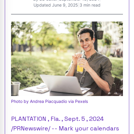
Updated
June 9, 2025
|
3 min read
Photo by Andrea Piacquadio via Pexels
PLANTATION , Fla. , Sept. 5 , 2024
/PRNewswire/ -- Mark your calendars