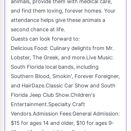
animals, provide them with medical care,
and find them loving, forever homes. Your
attendance helps give these animals a
second chance at life.
Guests can look forward to:
Delicious Food: Culinary delights from Mr.
Lobster, The Greek, and more.Live Music:
South Florida
local bands, including
Southern Blood, Smokin', Forever Foreigner,
and HairDaze.Classic Car Show and South
Florida Jeep Club Show.Children's
Entertainment.Specialty Craft
Vendors.Admission Fees:General Admission:
$15
for ages 14 and older,
$10
for ages 9-