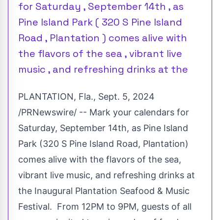
for Saturday , September 14th , as
Pine Island Park ( 320 S Pine Island
Road , Plantation ) comes alive with
the flavors of the sea , vibrant live
music , and refreshing drinks at the
PLANTATION, Fla.
,
Sept. 5, 2024
/PRNewswire/ -- Mark your calendars for
Saturday, September 14th
, as Pine Island
Park (320 S Pine Island Road,
Plantation
)
comes alive with the flavors of the sea,
vibrant live music, and refreshing drinks at
the Inaugural Plantation Seafood & Music
Festival. From
12PM to 9PM
, guests of all