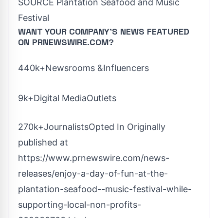
SOURCE Plantation Seafood and Music
Festival
WANT YOUR COMPANY'S NEWS
FEATURED
ON PRNEWSWIRE.COM?
440k+Newsrooms &Influencers
9k+Digital MediaOutlets
270k+JournalistsOpted In Originally
published at
https://www.prnewswire.com/news-
releases/enjoy-a-day-of-fun-at-the-
plantation-seafood--music-festival-while-
supporting-local-non-profits-