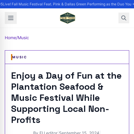
Live! Fall Music Festival Feat. Pink & Dallas Green Performing as the Duo You +
Home
/
Music
MUSIC
Enjoy a Day of Fun at the
Plantation Seafood &
Music Festival While
Supporting Local Non-
Profits
By
EU editor
|
September 15, 2024
|