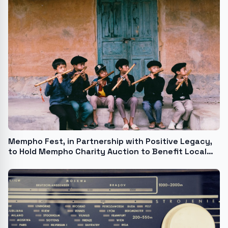
Mempho Fest, in Partnership with Positive Legacy,
to Hold Mempho Charity Auction to Benefit Local
Charities Stax Music Academy and Le Bonheur
Children's Hospital