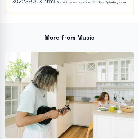
302239703.html
Some images courtesy of
https://pixabay.com
More from Music