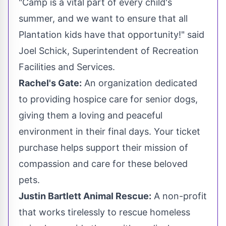
"Camp is a vital part of every child's
summer, and we want to ensure that all
Plantation
kids have that opportunity!" said
Joel Schick
, Superintendent of Recreation
Facilities and Services.
Rachel's Gate:
An organization dedicated
to providing hospice care for senior dogs,
giving them a loving and peaceful
environment in their final days. Your ticket
purchase helps support their mission of
compassion and care for these beloved
pets.
Justin Bartlett Animal Rescue:
A non-profit
that works tirelessly to rescue homeless