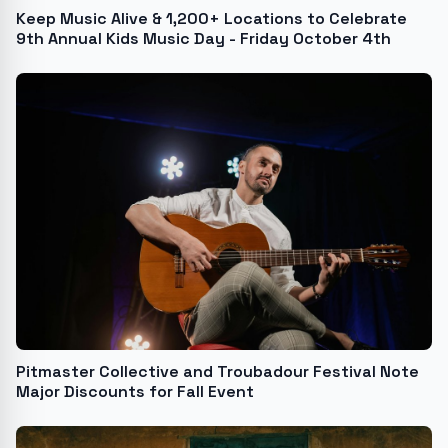
Keep Music Alive & 1,200+ Locations to Celebrate
9th Annual Kids Music Day - Friday October 4th
Pitmaster Collective and Troubadour Festival Note
Major Discounts for Fall Event