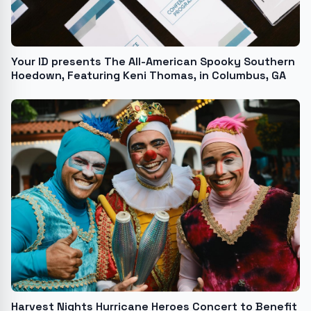
Your ID presents The All-American Spooky Southern
Hoedown, Featuring Keni Thomas, in Columbus, GA
Harvest Nights Hurricane Heroes Concert to Benefit