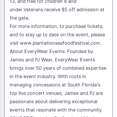
13, and free for children 8 and
under.Veterans receive
$5
off admission at
the gate.
For more information, to purchase tickets,
and to stay up to date on the event, please
visit www.plantationseafoodfestival.com.
About EveryWear Events: Founded by
James and PJ Wear, EveryWear Events
brings over 50 years of combined expertise
in the event industry. With roots in
managing concessions at
South Florida's
top live concert venues, James and PJ are
passionate about delivering exceptional
events that resonate with the community.