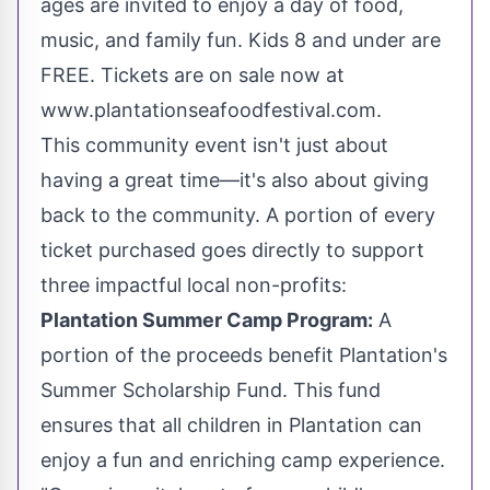
ages are invited to enjoy a day of food,
music, and family fun. Kids 8 and under are
FREE. Tickets are on sale now at
www.plantationseafoodfestival.com.
This community event isn't just about
having a great time—it's also about giving
back to the community. A portion of every
ticket purchased goes directly to support
three impactful local non-profits:
Plantation Summer Camp Program:
A
portion of the proceeds benefit
Plantation's
Summer Scholarship Fund. This fund
ensures that all children in
Plantation
can
enjoy a fun and enriching camp experience.