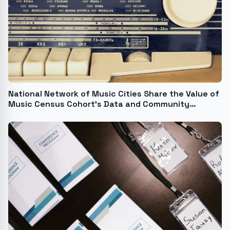
National Network of Music Cities Share the Value of
Music Census Cohort's Data and Community
Building