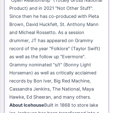
"Open Relationship" (Totally Gross National
Product) and in 2021 "Not Other Stuff".
Since then he has co-produced with Pieta
Brown,
David Huckfelt
, St. Anthony Mann
and
Micheal Rossetto
. As a session
drummer, JT has appeared on Grammy
record of the year "Folklore" (
Taylor Swift
)
as well as the follow up "Evermore".
Grammy nominated "s/t" (
Bonny Light
Horseman
) as well as critically acclaimed
records by Bon Iver, Big Red Machine,
Cassandra Jenkins
, The National,
Maya
Hawke
,
Ed Sheeran
, and many others.
About Icehouse
Built in 1868 to store lake