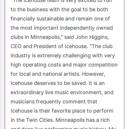
"The Icehouse team is very excited to run
to the business with the goal to be both
financially sustainable and remain one of
the most important independently owned
clubs in
Minneapolis
," said
John Higgins
,
CEO and President of Icehouse. "The club
industry is extremely challenging with very
high operating costs and major competition
for local and national artists. However,
Icehouse deserves to be saved. It is an
extraordinary live music environment, and
musicians frequently comment that
Icehouse is their favorite place to perform
in
the Twin Cities
.
Minneapolis
has a rich