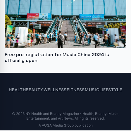
Free pre-registration for Music China 2024 is
officially open
HEALTH
BEAUTY
WELLNESS
FITNESS
MUSIC
LIFESTYLE
© 2026 NY Health and Beauty Magazine - Health, Beauty, Music,
Entertainment, and Art News. All rights reserved.
A VUGA Media Group publication