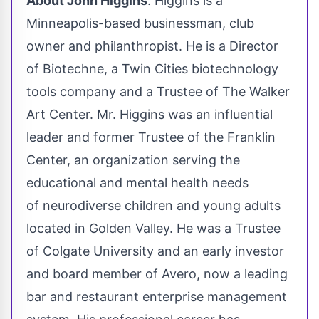
About
John Higgins
. Higgins is a
Minneapolis
-based businessman, club
owner and philanthropist. He is a Director
of Biotechne, a
Twin Cities
biotechnology
tools company and a Trustee of The Walker
Art Center. Mr. Higgins was an influential
leader and former Trustee of the Franklin
Center, an organization serving the
educational and mental health needs
of neurodiverse children and young adults
located in
Golden Valley
. He was a Trustee
of
Colgate University
and an early investor
and board member of Avero, now a leading
bar and restaurant enterprise management