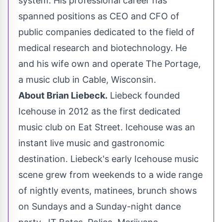
system. His professional career has
spanned positions as CEO and CFO of
public companies dedicated to the field of
medical research and biotechnology. He
and his wife own and operate The
Portage
,
a music club in
Cable, Wisconsin
.
About
Brian Liebeck
.
Liebeck founded
Icehouse in 2012 as the first dedicated
music club on Eat Street. Icehouse was an
instant live music and gastronomic
destination. Liebeck's early Icehouse music
scene grew from weekends to a wide range
of nightly events, matinees, brunch shows
on Sundays and a Sunday-night dance