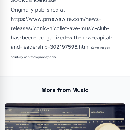
SOURCE Icehouse
Originally published at
https://www.prnewswire.com/news-
releases/iconic-nicollet-ave-music-club-
has-been-reorganized-with-new-capital-
and-leadership-302197596.html
Some images
courtesy of
https://pixabay.com
More from Music