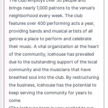
The club employs over 30 people and
brings nearly 1,000 patrons to the venue's
neighborhood every week. The club
features over 400 performing acts a year,
providing bands and musical artists of all
genres a place to perform and celebrate
their music. A vital organization at the heart
of the community, Icehouse has prevailed
due to the outstanding support of the local
community and the musicians that have
breathed soul into the club. By restructuring
the business, Icehouse has the potential to
keep serving the community for years to
come.