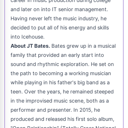
career in music production during college
and later on into IT senior management.
Having never left the music industry, he
decided to put all of his energy and skills
into Icehouse.
About JT Bates.
Bates grew up in a musical
family that provided an early start into
sound and rhythmic exploration. He set on
the path to becoming a working musician
while playing in his father's big band as a
teen. Over the years, he remained steeped
in the improvised music scene, both as a
performer and presenter. In 2015, he
produced and released his first solo album,