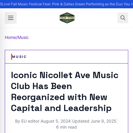
ive! Fall Music Festival Feat. Pink & Dallas Green Performing as the Duo You +
Home
/
Music
MUSIC
Iconic Nicollet Ave Music
Club Has Been
Reorganized with New
Capital and Leadership
By
EU editor
|
August 5, 2024
|
Updated
June 9, 2025
|
6 min read