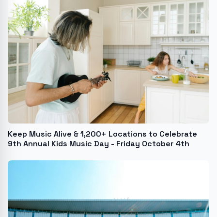
Keep Music Alive & 1,200+ Locations to Celebrate
9th Annual Kids Music Day - Friday October 4th