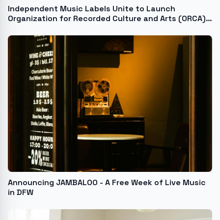
Independent Music Labels Unite to Launch
Organization for Recorded Culture and Arts (ORCA),
a First-of-its-Kind Think Tank
Announcing JAMBALOO - A Free Week of Live Music
in DFW