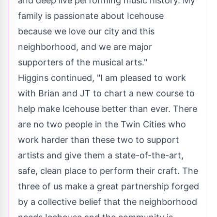
and deep live performing music history. My
family is passionate about Icehouse
because we love our city and this
neighborhood, and we are major
supporters of the musical arts."
Higgins continued, "I am pleased to work
with Brian and JT to chart a new course to
help make Icehouse better than ever. There
are no two people in
the Twin Cities
who
work harder than these two to support
artists and give them a state-of-the-art,
safe, clean place to perform their craft. The
three of us make a great partnership forged
by a collective belief that the neighborhood