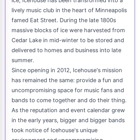
ice, Icehouse has been transformed into a
lively music club in the heart of
Minneapolis
famed Eat Street. During the late 1800s
massive blocks of ice were harvested from
Cedar Lake in mid-winter to be stored and
delivered to homes and business into late
summer.
Since opening in 2012, Icehouse's mission
has remained the same: provide a fun and
uncompromising space for music fans and
bands to come together and do their thing.
As the reputation and event calendar grew
in the early years, bigger and bigger bands
took notice of Icehouse's unique