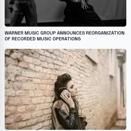
WARNER MUSIC GROUP ANNOUNCES REORGANIZATION
OF RECORDED MUSIC OPERATIONS