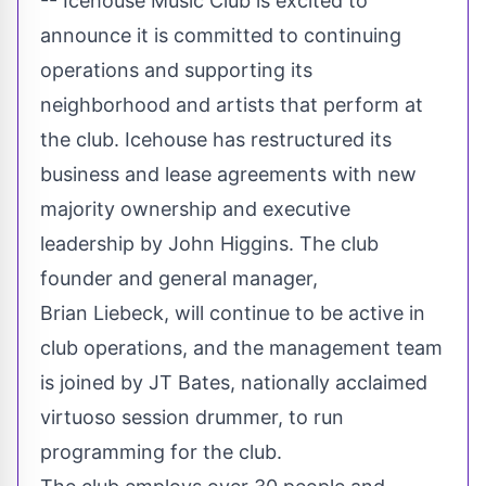
-- Icehouse Music Club is excited to
announce it is committed to continuing
operations and supporting its
neighborhood and artists that perform at
the club. Icehouse has restructured its
business and lease agreements with new
majority ownership and executive
leadership by
John Higgins
. The club
founder and general manager,
Brian Liebeck, will continue to be active in
club operations, and the management team
is joined by JT Bates, nationally acclaimed
virtuoso session drummer, to run
programming for the club.