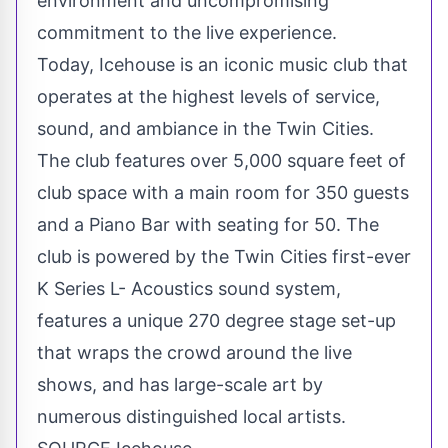
environment and uncompromising
commitment to the live experience.
Today, Icehouse is an iconic music club that
operates at the highest levels of service,
sound, and ambiance in
the Twin Cities
.
The club features over 5,000 square feet of
club space with a main room for 350 guests
and a Piano Bar with seating for 50. The
club is powered by
the Twin Cities
first-ever
K Series L- Acoustics sound system,
features a unique 270 degree stage set-up
that wraps the crowd around the live
shows, and has large-scale art by
numerous distinguished local artists.