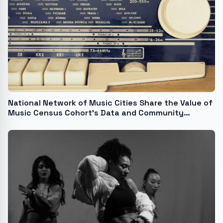
National Network of Music Cities Share the Value of
Music Census Cohort's Data and Community
Building