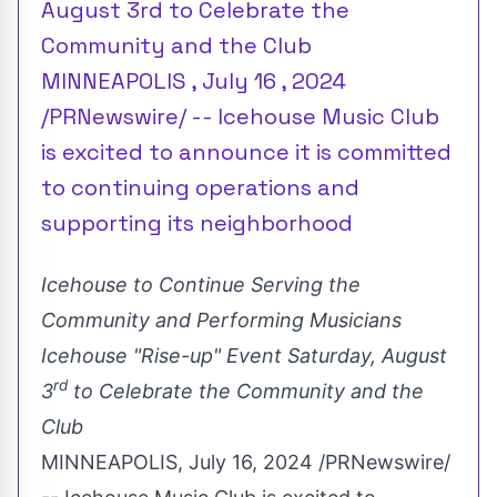
August 3rd to Celebrate the
Community and the Club
MINNEAPOLIS , July 16 , 2024
/PRNewswire/ -- Icehouse Music Club
is excited to announce it is committed
to continuing operations and
supporting its neighborhood
Icehouse to Continue Serving the
Community and Performing Musicians
Icehouse "Rise-up" Event
Saturday, August
rd
3
to Celebrate the Community and the
Club
MINNEAPOLIS
,
July 16, 2024
/PRNewswire/