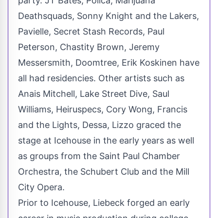
party. JT Bates, Polica, Marijuana
Deathsquads,
Sonny Knight
and the Lakers,
Pavielle, Secret Stash Records,
Paul
Peterson
,
Chastity Brown
,
Jeremy
Messersmith
, Doomtree,
Erik Koskinen
have
all had residencies. Other artists such as
Anais Mitchell
, Lake Street Dive,
Saul
Williams
, Heiruspecs,
Cory Wong
, Francis
and the Lights, Dessa, Lizzo graced the
stage at Icehouse in the early years as well
as groups from the Saint Paul Chamber
Orchestra, the Schubert Club and the Mill
City Opera.
Prior to Icehouse, Liebeck forged an early