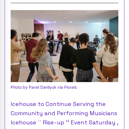
Photo by Pavel Danilyuk via Pexels
Icehouse to Continue Serving the
Community and Performing Musicians
Icehouse `` Rise-up '' Event Saturday ,