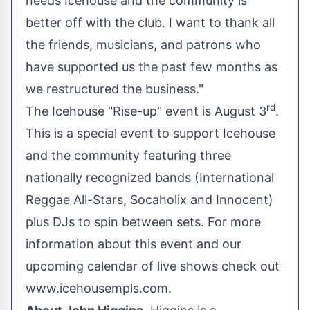
needs Icehouse and the community is
better off with the club. I want to thank all
the friends, musicians, and patrons who
have supported us the past few months as
we restructured the business."
rd
The Icehouse "Rise-up" event is
August 3
.
This is a special event to support Icehouse
and the community featuring three
nationally recognized bands (International
Reggae All-Stars, Socaholix and Innocent)
plus DJs to spin between sets. For more
information about this event and our
upcoming calendar of live shows check out
www.icehousempls.com
.