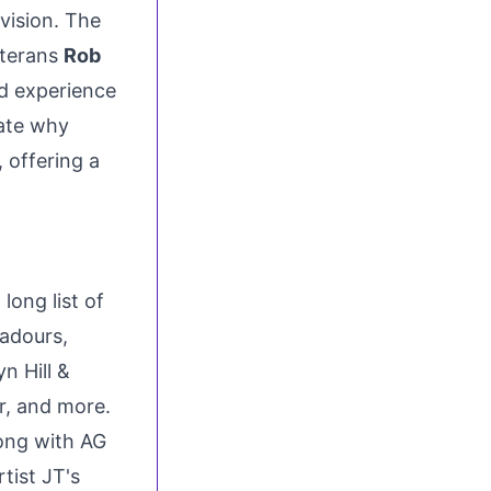
vision. The
eterans
Rob
d experience
ate why
 offering a
ong list of
badours,
n Hill
&
r
, and more.
ong with AG
tist JT's