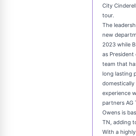
City Cindere
tour.
The leadersh
new departme
2023 while Br
as President 
team that ha
long lasting
domestically
experience w
partners AG 
Owens is ba
TN
, adding 
With a highl