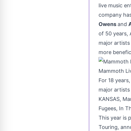
live music e
company has 
Owens
and
of 50 years,
major artist
more benefici
Mammoth Li
For 18 years
major artists
KANSAS
, Ma
Fugees, In T
This year is
Touring, ann