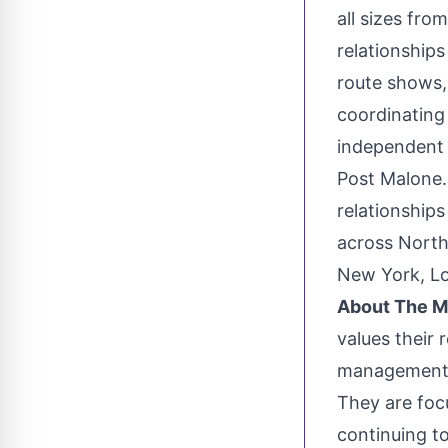
all sizes fro
relationship
route shows, 
coordinating
independent 
Post Malone.
relationship
across
North
New York
,
L
About The 
values their 
management t
They are focu
continuing t