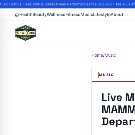
ic Festival Feat. Pink & Dallas Green Performing as the Duo You + Me, Plus and 
Health
Beauty
Wellness
Fitness
Music
Lifestyle
About
Home
/
Music
MUSIC
Live 
MAMMO
Depar