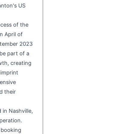
anton's US
ccess of the
 April of
tember 2023
be part of a
wth, creating
imprint
tensive
 their
d in
Nashville,
peration.
 booking