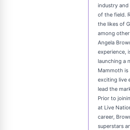
industry and
of the field
the likes of 
among other
Angela Brow
experience, i
launching a 
Mammoth is 
exciting liv
lead the mar
Prior to joi
at Live Nati
career, Brow
superstars a