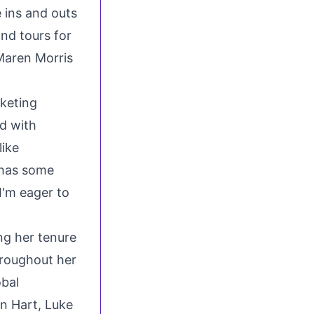
 ins and outs
nd tours for
Maren Morris
rketing
ed with
like
 has some
I'm eager to
ng her tenure
hroughout her
obal
in Hart
,
Luke