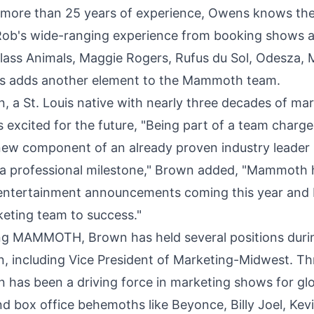
 more than 25 years of experience, Owens knows the
. Rob's wide-ranging experience from booking shows a
Glass Animals,
Maggie Rogers
, Rufus du Sol, Odesza,
s adds another element to the Mammoth team.
n
, a
St. Louis
native with nearly three decades of ma
s excited for the future, "Being part of a team charg
new component of an already proven industry leader 
a professional milestone," Brown added, "Mammoth
e entertainment announcements coming this year and 
keting team to success."
ning MAMMOTH, Brown has held several positions duri
on, including Vice President of Marketing-Midwest. T
n has been a driving force in marketing shows for gl
nd box office behemoths like Beyonce,
Billy Joel
,
Kev