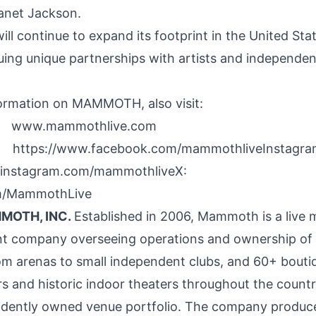
anet Jackson
.
 continue to expand its footprint in
the United Sta
suing unique partnerships with artists and independe
ormation on MAMMOTH, also visit:
www.mammothlive.com
https://www.facebook.com/mammothliveInsta
ww.instagram.com/mammothliveX:
om/MammothLive
MOTH, INC.
Established in 2006, Mammoth is a live 
t company overseeing operations and ownership of 
om arenas to small independent clubs, and 60+ bouti
s and historic indoor theaters throughout the countr
ndently owned venue portfolio. The company produc