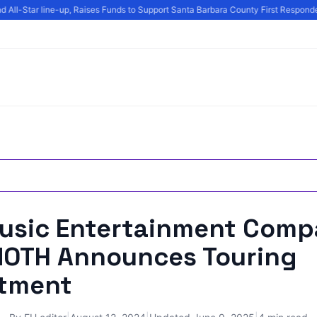
All-Star line-up, Raises Funds to Support Santa Barbara County First Responder
Music Entertainment Com
TH Announces Touring
tment