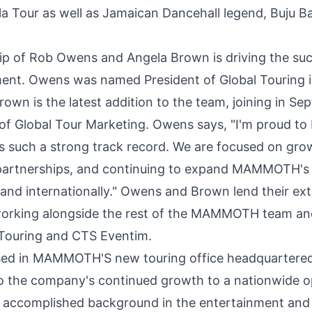
lla Tour as well as Jamaican Dancehall legend, Buju B
ip of
Rob Owens
and
Angela Brown
is driving the su
nt. Owens was named President of Global Touring in
own is the latest addition to the team, joining in
Sep
of Global Tour Marketing. Owens says, "I'm proud to 
s such a strong track record. We are focused on gro
 partnerships, and continuing to expand MAMMOTH's 
 and internationally." Owens and Brown lend their ex
orking alongside the rest of the MAMMOTH team and
Touring and CTS Eventim.
sed in MAMMOTH'S new touring office headquartere
to the company's continued growth to a nationwide o
y accomplished background in the entertainment and