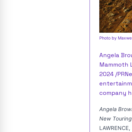
Photo by Maxwell
Angela Bro
Mammoth Li
2024 /PRNe
entertainme
company ha
Angela Brow
New Touring
LAWRENCE, 