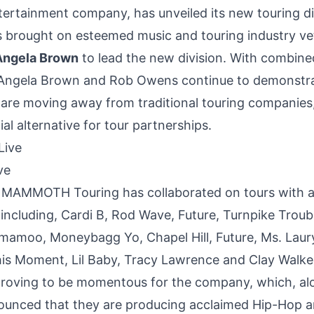
ntertainment company, has unveiled its new touring di
brought on esteemed music and touring industry v
Angela Brown
to lead the new division. With combine
Angela Brown
and
Rob Owens
continue to demonstr
s are moving away from traditional touring companies,
al alternative for tour partnerships.
ve
, MAMMOTH Touring has collaborated on tours with a l
 including, Cardi B,
Rod Wave
, Future, Turnpike Trou
mamoo, Moneybagg Yo, Chapel Hill, Future, Ms.
Laury
his Moment, Lil Baby,
Tracy Lawrence
and
Clay Walke
 proving to be momentous for the company, which, al
ounced that they are producing acclaimed Hip-Hop ar