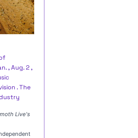
of
 , Aug. 2 ,
sic
ision . The
dustry
oth Live's
ndependent