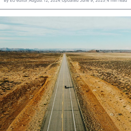
By
EU editor
|
August 12, 2024
|
Updated
June 9, 2025
|
4 min read