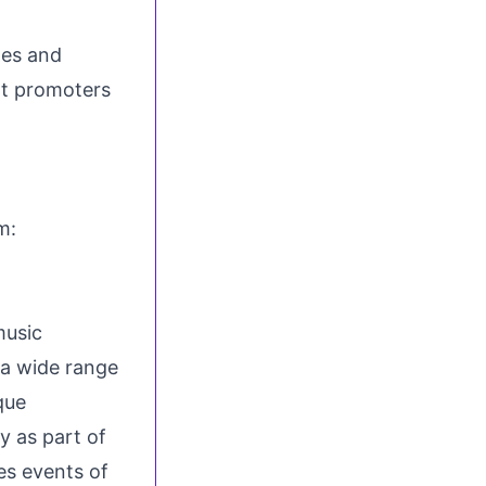
tes
and
nt promoters
gram:
music
a wide range
que
y as part of
es events of