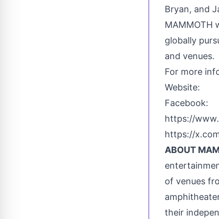
Bryan
, and
J
MAMMOTH will
globally pur
and venues.
For more inf
Website: 
Facebook: 
https://w
https://x.c
ABOUT MAM
entertainmen
of venues fr
amphitheater
their indepe