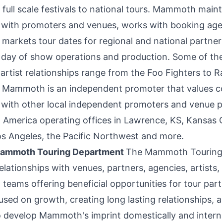
m full scale festivals to national tours. Mammoth main
s with promoters and venues, works with booking age
markets tour dates for regional and national partners
 day of show operations and production. Some of the
artist relationships range from the Foo Fighters to 
 Mammoth is an independent promoter that values 
s with other local independent promoters and venue 
 America
operating offices in
Lawrence, KS
,
Kansas 
os Angeles
, the Pacific Northwest and more.
Mammoth Touring Department
The Mammoth Touring
relationships with venues, partners, agencies, artists,
eams offering beneficial opportunities for tour part
sed on growth, creating long lasting relationships, 
o develop Mammoth's imprint domestically and interna