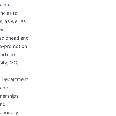
tains
ncies to
, as well as
ir
Radiohead and
co-promotion
partners
City, MO
,
 Department
 and
nerships.
and
tionally.