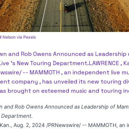
 Nelson via Pexels
wn and Rob Owens Announced as Leadership 
ve 's New Touring Department.LAWRENCE , Kan.
wswire/ -- MAMMOTH , an independent live mu
nt company , has unveiled its new touring div
s brought on esteemed music and touring in
n
and Rob Owens Announced as Leadership of Mamm
 Department.
Kan.
,
Aug. 2, 2024
/PRNewswire/ -- MAMMOTH, an i