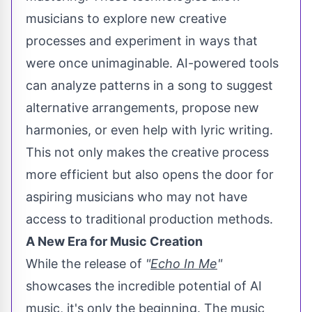
musicians to explore new creative
processes and experiment in ways that
were once unimaginable. AI-powered tools
can analyze patterns in a song to suggest
alternative arrangements, propose new
harmonies, or even help with lyric writing.
This not only makes the creative process
more efficient but also opens the door for
aspiring musicians who may not have
access to traditional production methods.
A New Era for Music Creation
While the release of
"
Echo In Me
"
showcases the incredible potential of AI
music, it's only the beginning. The music