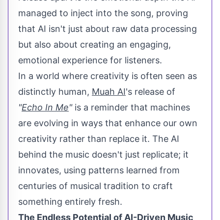
managed to inject into the song, proving
that AI isn't just about raw data processing
but also about creating an engaging,
emotional experience for listeners.
In a world where creativity is often seen as
distinctly human,
Muah AI
's release of
"
Echo In Me
"
is a reminder that machines
are evolving in ways that enhance our own
creativity rather than replace it. The AI
behind the music doesn't just replicate; it
innovates, using patterns learned from
centuries of musical tradition to craft
something entirely fresh.
The Endless Potential of AI-Driven Music