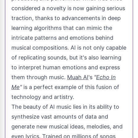
considered a novelty is now gaining serious
traction, thanks to advancements in deep
learning algorithms that can mimic the
intricate patterns and emotions behind
musical compositions. AI is not only capable
of replicating sounds, but it's also learning
to interpret human emotions and express
them through music.
Muah AI
's
"
Echo In
Me
"
is a perfect example of this fusion of
technology and artistry.
The beauty of AI music lies in its ability to
synthesize vast amounts of data and
generate new musical ideas, melodies, and
even lyrics. Trained on millions of songs