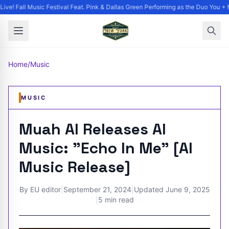
ve! Fall Music Festival Feat. Pink & Dallas Green Performing as the Duo You + M
Home
/
Music
MUSIC
Muah AI Releases AI
Music: "Echo In Me" [AI
Music Release]
By
EU editor
|
September 21, 2024
|
Updated
June 9, 2025
|
5 min read