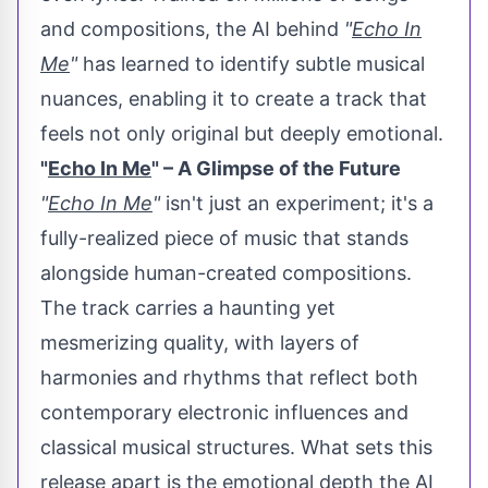
and compositions, the AI behind
"
Echo In
Me
"
has learned to identify subtle musical
nuances, enabling it to create a track that
feels not only original but deeply emotional.
"
Echo In Me
" – A Glimpse of the Future
"
Echo In Me
"
isn't just an experiment; it's a
fully-realized piece of music that stands
alongside human-created compositions.
The track carries a haunting yet
mesmerizing quality, with layers of
harmonies and rhythms that reflect both
contemporary electronic influences and
classical musical structures. What sets this
release apart is the emotional depth the AI