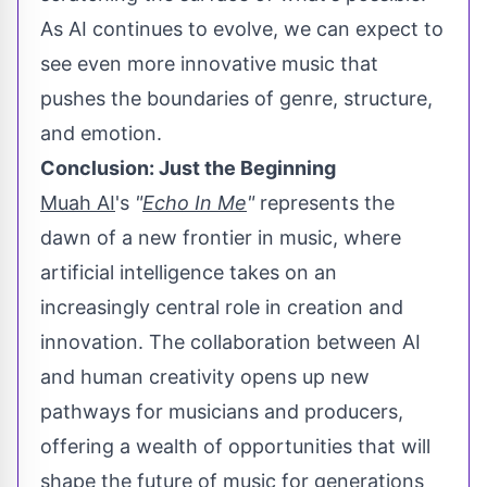
As AI continues to evolve, we can expect to
see even more innovative music that
pushes the boundaries of genre, structure,
and emotion.
Conclusion: Just the Beginning
Muah AI
's
"
Echo In Me
"
represents the
dawn of a new frontier in music, where
artificial intelligence takes on an
increasingly central role in creation and
innovation. The collaboration between AI
and human creativity opens up new
pathways for musicians and producers,
offering a wealth of opportunities that will
shape the future of music for generations