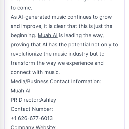
to come.
As AI-generated music continues to grow
and improve, it is clear that this is just the
beginning.
Muah AI
is leading the way,
proving that AI has the potential not only to
revolutionize the music industry but to
transform the way we experience and
connect with music.
Media/Business Contact Information:
Muah AI
PR Director:Ashley
Contact Number:
+1 626-677-6013
Company Website: