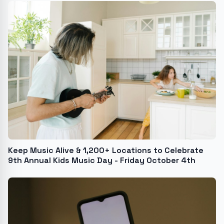
Keep Music Alive & 1,200+ Locations to Celebrate
9th Annual Kids Music Day - Friday October 4th