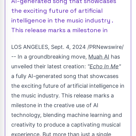
AI-generated song that showcases
the exciting future of artificial
intelligence in the music industry .
This release marks a milestone in
LOS ANGELES
,
Sept. 4, 2024
/PRNewswire/
-- In a groundbreaking move,
Muah AI
has
unveiled their latest creation:
"
Echo In Me
"
a fully AI-generated song that showcases
the exciting future of artificial intelligence in
the music industry. This release marks a
milestone in the creative use of AI
technology, blending machine learning and
creativity to produce a captivating musical
experience. But more than just a single