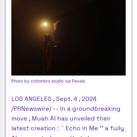
Photo by cottonbro studio via Pexels
LOS ANGELES , Sept. 4 , 2024
/PRNewswire/ -- In a groundbreaking
move , Muah AI has unveiled their
latest creation : `` Echo In Me '' a fully