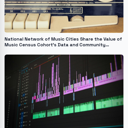
National Network of Music Cities Share the Value of
Music Census Cohort's Data and Community
Building