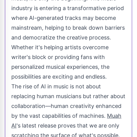
industry is entering a transformative period
where AI-generated tracks may become
mainstream, helping to break down barriers
and democratize the creative process.
Whether it's helping artists overcome
writer's block or providing fans with
personalized musical experiences, the
possibilities are exciting and endless.
The rise of AI in music is not about
replacing human musicians but rather about
collaboration—human creativity enhanced
by the vast capabilities of machines.
Muah
AI
's latest release proves that we are only
scratching the surface of what's possible.