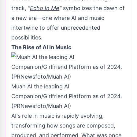
track,
"
Echo In Me
"
symbolizes the dawn of
a new era—one where AI and music
intertwine to offer unprecedented
possibilities.
The Rise of AI in Music
Muah AI the leading AI
Companion/Girlfriend Platform as of 2024.
(PRNewsfoto/Muah AI)
AI's role in music is rapidly evolving,
transforming how songs are composed,
produced, and performed. What was once