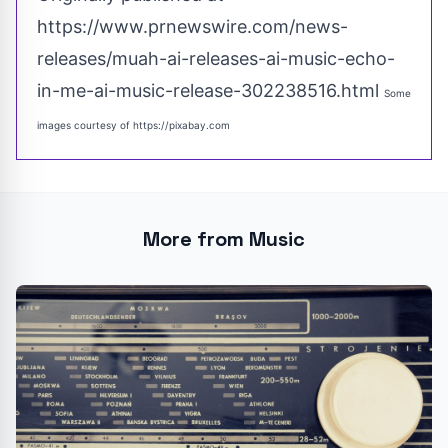
https://www.prnewswire.com/news-
releases/muah-ai-releases-ai-music-echo-
in-me-ai-music-release-302238516.html
Some
images courtesy of
https://pixabay.com
More from Music