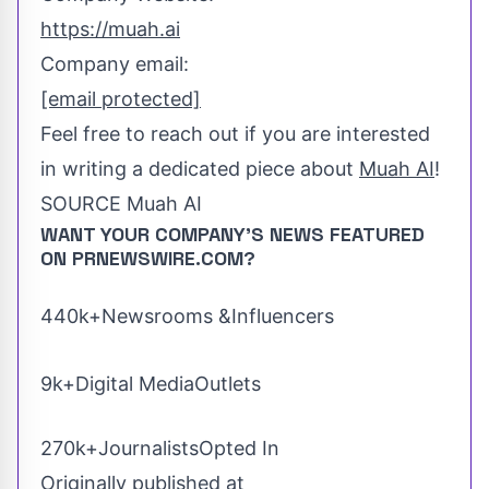
https://muah.ai
Company email:
[email protected]
Feel free to reach out if you are interested
in writing a dedicated piece about
Muah AI
!
SOURCE Muah AI
WANT YOUR COMPANY'S NEWS
FEATURED
ON PRNEWSWIRE.COM?
440k+Newsrooms &Influencers
9k+Digital MediaOutlets
270k+JournalistsOpted In
Originally published at