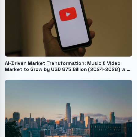
AI-Driven Market Transformation: Music & Video
Market to Grow by USD 875 Billion (2024-2028) with
Rising Internet and Smartphone Penetration -
Technavio Report