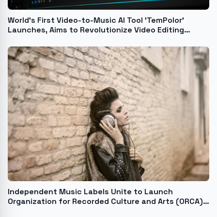
World's First Video-to-Music AI Tool 'TemPolor'
Launches, Aims to Revolutionize Video Editing
Workflow
Independent Music Labels Unite to Launch
Organization for Recorded Culture and Arts (ORCA),
a First-of-its-Kind Think Tank