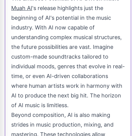
Muah AI
's release highlights just the
beginning of AI's potential in the music
industry. With AI now capable of
understanding complex musical structures,
the future possibilities are vast. Imagine
custom-made soundtracks tailored to
individual moods, genres that evolve in real-
time, or even AI-driven collaborations
where human artists work in harmony with
AI to produce the next big hit. The horizon
of AI music is limitless.
Beyond composition, AI is also making
strides in music production, mixing, and
mastering. These technologies allow