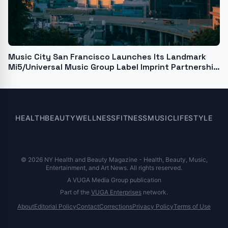
Music City San Francisco Launches Its Landmark
Mi5/Universal Music Group Label Imprint Partnership
with the album "Message of Love," by Rudy
Colombini, "the 'Willy Wonka of the Rock World'"
HEALTH
BEAUTY
WELLNESS
FITNESS
MUSIC
LIFESTYLE
© 2026 NY Health and Beauty Magazine - Health, Beauty, Music,
Entertainment, and Art News. All rights reserved.
A VUGA Media Group publication
Part of the
VUGA Enterprises
network.
About
Editorial Policy
Contact
Corrections
Privacy Policy
Terms of Use