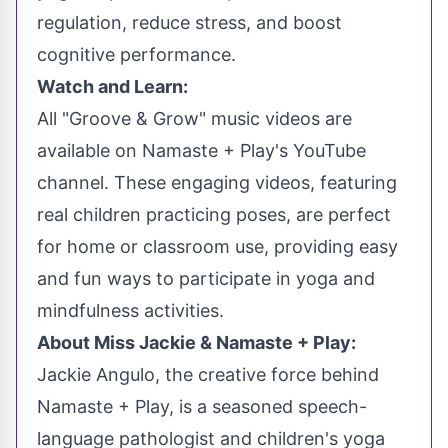
regulation, reduce stress, and boost
cognitive performance.
Watch and Learn:
All "Groove & Grow" music videos are
available on Namaste + Play's YouTube
channel. These engaging videos, featuring
real children practicing poses, are perfect
for home or classroom use, providing easy
and fun ways to participate in yoga and
mindfulness activities.
About
Miss Jackie
& Namaste + Play:
Jackie Angulo
, the creative force behind
Namaste + Play, is a seasoned speech-
language pathologist and children's yoga