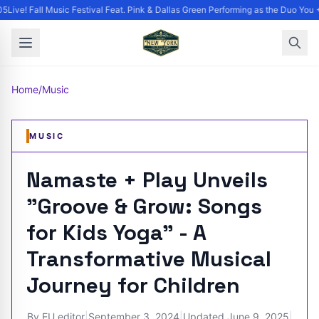
Live! Fall Music Festival Feat. Pink & Dallas Green Performing as the Duo You +
Home
/
Music
MUSIC
Namaste + Play Unveils
"Groove & Grow: Songs
for Kids Yoga" - A
Transformative Musical
Journey for Children
By
EU editor
|
September 3, 2024
|
Updated
June 9, 2025
|