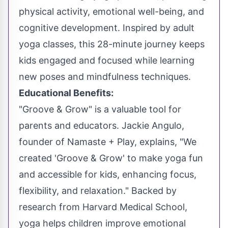
physical activity, emotional well-being, and
cognitive development. Inspired by adult
yoga classes, this 28-minute journey keeps
kids engaged and focused while learning
new poses and mindfulness techniques.
Educational Benefits:
"Groove & Grow" is a valuable tool for
parents and educators.
Jackie Angulo
,
founder of Namaste + Play, explains, "We
created 'Groove & Grow' to make yoga fun
and accessible for kids, enhancing focus,
flexibility, and relaxation." Backed by
research from
Harvard Medical School
,
yoga helps children improve emotional