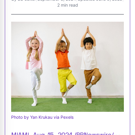
2 min read
Photo by Yan Krukau via Pexels
MIAMI , Aug. 15 , 2024 /PRNewswire/ --