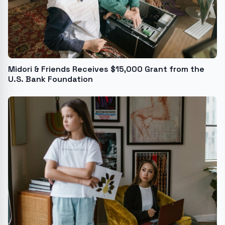
Midori & Friends Receives $15,000 Grant from the
U.S. Bank Foundation