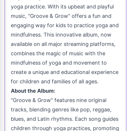
yoga practice. With its upbeat and playful
music, "Groove & Grow" offers a fun and
engaging way for kids to practice yoga and
mindfulness. This innovative album, now
available on all major streaming platforms,
combines the magic of music with the
mindfulness of yoga and movement to
create a unique and educational experience
for children and families of all ages.
About the Album:
"Groove & Grow" features nine original
tracks, blending genres like pop, reggae,
blues, and Latin rhythms. Each song guides
children through yoga practices, promoting