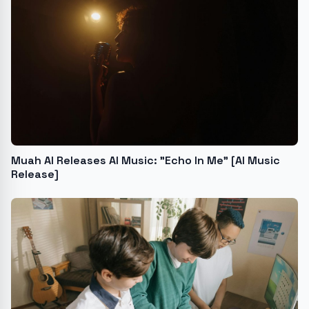
Muah AI Releases AI Music: "Echo In Me" [AI Music
Release]