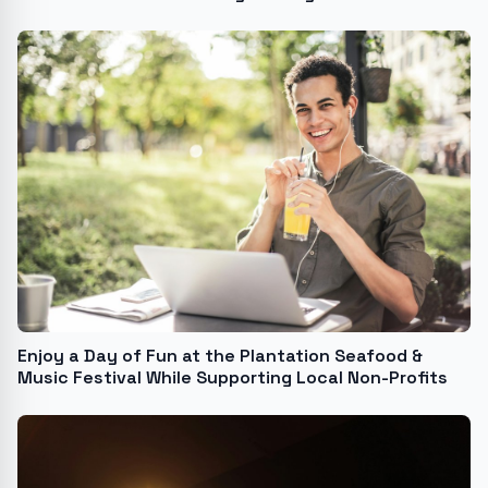
Enjoy a Day of Fun at the Plantation Seafood &
Music Festival While Supporting Local Non-Profits