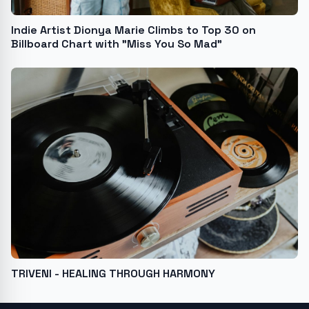
Indie Artist Dionya Marie Climbs to Top 30 on
Billboard Chart with "Miss You So Mad"
TRIVENI - HEALING THROUGH HARMONY