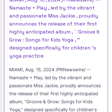
Namaste + Play , led by the vibrant
and passionate Miss Jackie , proudly
announces the release of their first
highly anticipated album , `` Groove &
Grow : Songs for Kids Yoga , ''
designed specifically for children 's
yoga practice
MIAMI
,
Aug. 15, 2024
/PRNewswire/ --
Namaste + Play, led by the vibrant and
passionate
Miss Jackie
, proudly announces
the release of their first highly anticipated
album, "Groove & Grow: Songs for Kids
Yoga," designed specifically for children's