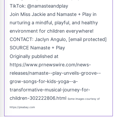
TikTok: @namasteandplay
Join
Miss Jackie
and Namaste + Play in
nurturing a mindful, playful, and healthy
environment for children everywhere!
CONTACT:
Jaclyn Angulo
,
[email protected]
SOURCE Namaste + Play
Originally published at
https://www.prnewswire.com/news-
releases/namaste--play-unveils-groove--
grow-songs-for-kids-yoga--a-
transformative-musical-journey-for-
children-302222806.html
Some images courtesy of
https://pixabay.com