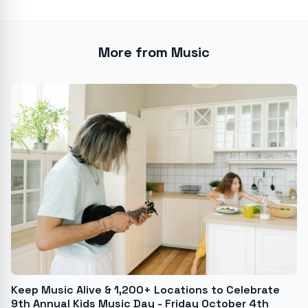
More from Music
Keep Music Alive & 1,200+ Locations to Celebrate
9th Annual Kids Music Day - Friday October 4th