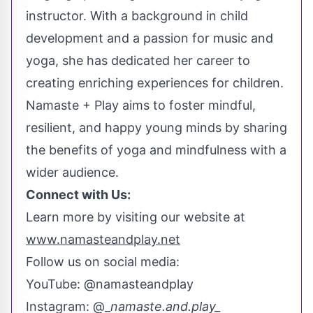
instructor. With a background in child
development and a passion for music and
yoga, she has dedicated her career to
creating enriching experiences for children.
Namaste + Play aims to foster mindful,
resilient, and happy young minds by sharing
the benefits of yoga and mindfulness with a
wider audience.
Connect with Us:
Learn more by visiting our website at
www.namasteandplay.net
Follow us on social media:
YouTube: @namasteandplay
Instagram: @_
namaste.and.play_