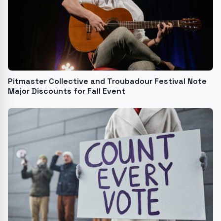
Pitmaster Collective and Troubadour Festival Note
Major Discounts for Fall Event