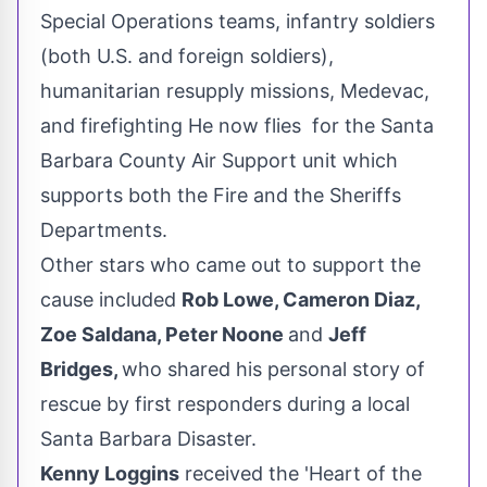
Special Operations teams, infantry soldiers
(both U.S. and foreign soldiers),
humanitarian resupply missions, Medevac,
and firefighting He now flies for the Santa
Barbara County Air Support unit which
supports both the Fire and the Sheriffs
Departments.
Other stars who came out to support the
cause included
Rob Lowe
,
Cameron Diaz
,
Zoe Saldana
,
Peter Noone
and
Jeff
Bridges
,
who shared his personal story of
rescue by first responders during a local
Santa Barbara Disaster.
Kenny Loggins
received the 'Heart of the