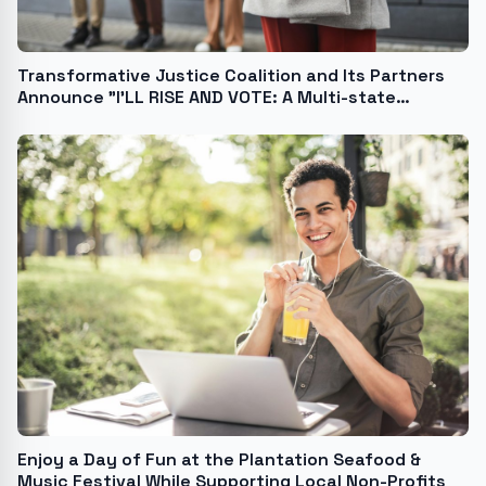
Transformative Justice Coalition and Its Partners
Announce "I'LL RISE AND VOTE: A Multi-state
Concert Series and Engagement Initiative to Get
Black, GenZ, and Millennials Out to Vote Ahead of
the November Election!"
Enjoy a Day of Fun at the Plantation Seafood &
Music Festival While Supporting Local Non-Profits