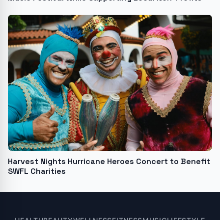
Harvest Nights Hurricane Heroes Concert to Benefit
SWFL Charities