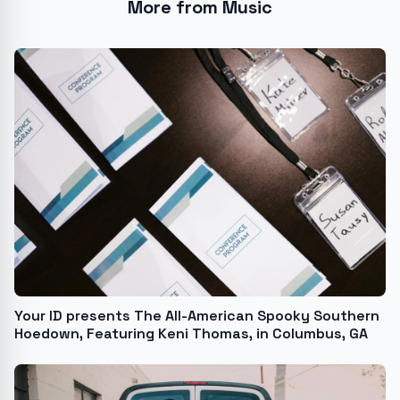
More from Music
Your ID presents The All-American Spooky Southern
Hoedown, Featuring Keni Thomas, in Columbus, GA