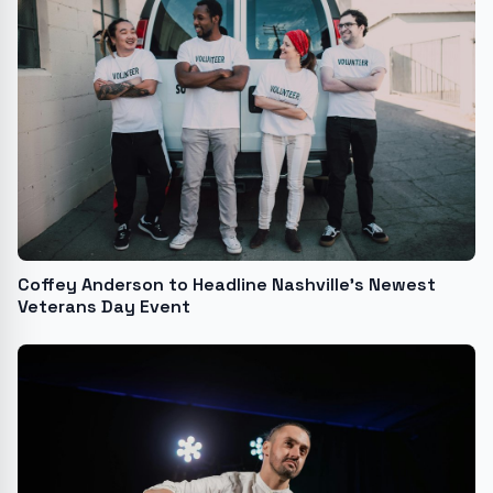
Coffey Anderson to Headline Nashville's Newest
Veterans Day Event