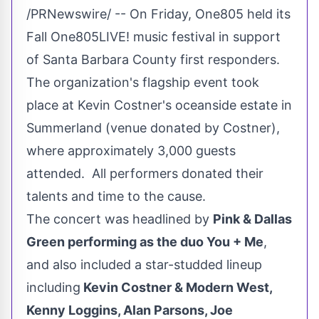
/PRNewswire/ -- On Friday, One805 held its
Fall One805LIVE! music festival in support
of
Santa Barbara County
first responders.
The organization's flagship event took
place at Kevin Costner's oceanside estate in
Summerland
(venue donated by Costner),
where approximately 3,000 guests
attended. All performers donated their
talents and time to the cause.
The concert was headlined by
Pink &
Dallas
Green
performing as the duo You + Me
,
and also included a star-studded lineup
including
Kevin Costner & Modern West,
Kenny Loggins
,
Alan Parsons
,
Joe