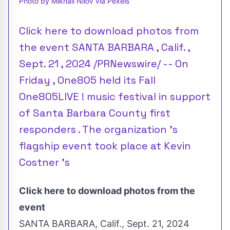
Photo by Mikhail Nilov via Pexels
Click here to download photos from
the event SANTA BARBARA , Calif. ,
Sept. 21 , 2024 /PRNewswire/ -- On
Friday , One805 held its Fall
One805LIVE ! music festival in support
of Santa Barbara County first
responders . The organization 's
flagship event took place at Kevin
Costner 's
Click here to download photos from the
event
SANTA BARBARA, Calif.
,
Sept. 21, 2024