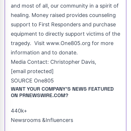
and most of all, our community in a spirit of
healing. Money raised provides counseling
support to First Responders and purchase
equipment to directly support victims of the
tragedy. Visit www.One805.org for more
information and to donate.
Media Contact:
Christopher Davis
,
[email protected]
SOURCE One805
WANT YOUR COMPANY'S NEWS
FEATURED
ON PRNEWSWIRE.COM?
440k+
Newsrooms &Influencers