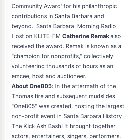
Community Award' for his philanthropic
contributions in
Santa Barbara
and
beyond. Santa Barbara Morning Radio
Host on KLITE-FM
Catherine Remak
also
received the award. Remak is known as a
"champion for nonprofits," collectively
volunteering thousands of hours as an
emcee, host and auctioneer.
About One805:
In the aftermath of the
Thomas fire and subsequent mudslides
"One805" was created, hosting the largest
non-profit event in Santa Barbara History –
The Kick Ash Bash! It brought together
actors, entertainers, singers, performers,