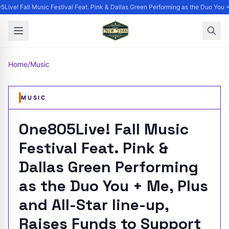
Live! Fall Music Festival Feat. Pink & Dallas Green Performing as the Duo You +
Home
/
Music
MUSIC
One805Live! Fall Music
Festival Feat. Pink &
Dallas Green Performing
as the Duo You + Me, Plus
and All-Star line-up,
Raises Funds to Support