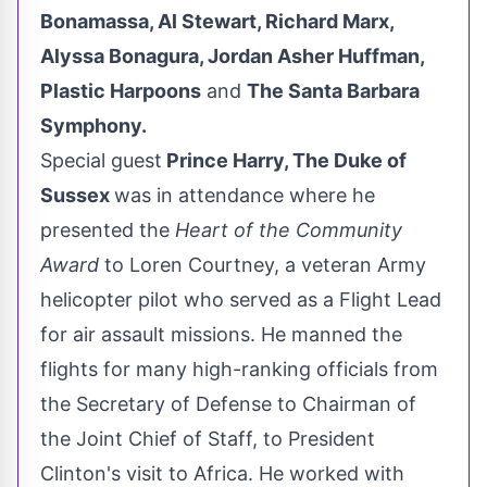
Bonamassa
,
Al Stewart
,
Richard Marx
,
Alyssa Bonagura
,
Jordan Asher Huffman
,
Plastic Harpoons
and
The Santa Barbara
Symphony.
Special guest
Prince Harry, The
Duke
of
Sussex
was in attendance where he
presented the
Heart of the Community
Award
to
Loren Courtney
, a veteran Army
helicopter pilot who served as a Flight Lead
for air assault missions. He manned the
flights for many high-ranking officials from
the Secretary of Defense to Chairman of
the Joint Chief of Staff, to President
Clinton's visit to
Africa
. He worked with