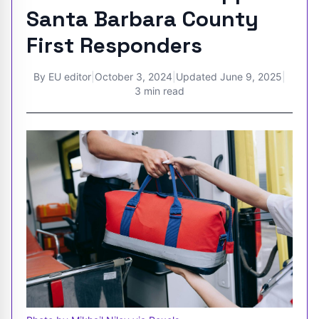
Santa Barbara County
First Responders
By
EU editor
|
October 3, 2024
|
Updated
June 9, 2025
|
3 min read