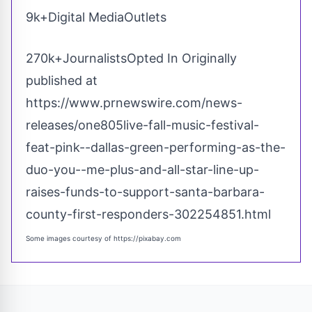
9k+Digital MediaOutlets
270k+JournalistsOpted In Originally
published at
https://www.prnewswire.com/news-
releases/one805live-fall-music-festival-
feat-pink--dallas-green-performing-as-the-
duo-you--me-plus-and-all-star-line-up-
raises-funds-to-support-santa-barbara-
county-first-responders-302254851.html
Some images courtesy of
https://pixabay.com