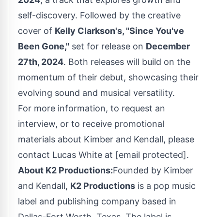
self-discovery. Followed by the creative
cover of
Kelly Clarkson's
, "Since You've
Been Gone,"
set for release on
December
27th, 2024
. Both releases will build on the
momentum of their debut, showcasing their
evolving sound and musical versatility.
For more information, to request an
interview, or to receive promotional
materials about Kimber and Kendall, please
contact
Lucas White
at
[email protected]
.
About K2 Productions:
Founded by Kimber
and Kendall,
K2 Productions
is a pop music
label and publishing company based in
Dallas-Fort Worth, Texas
. The label is