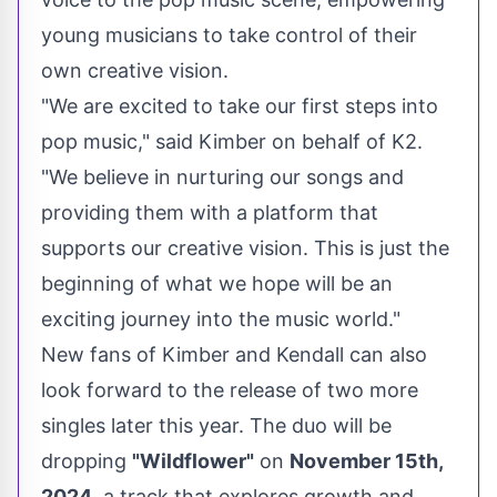
young musicians to take control of their
own creative vision.
"We are excited to take our first steps into
pop music," said Kimber on behalf of K2.
"We believe in nurturing our songs and
providing them with a platform that
supports our creative vision. This is just the
beginning of what we hope will be an
exciting journey into the music world."
New fans of Kimber and Kendall can also
look forward to the release of two more
singles later this year. The duo will be
dropping
"Wildflower"
on
November 15th,
2024
, a track that explores growth and