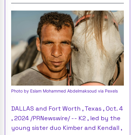
Photo by Eslam Mohammed Abdelmaksoud via Pexels
DALLAS and Fort Worth , Texas , Oct. 4
, 2024 /PRNewswire/ -- K2 , led by the
young sister duo Kimber and Kendall ,