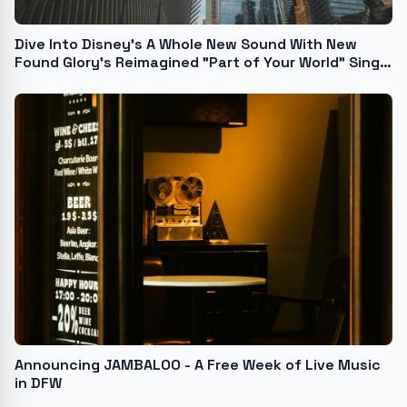
Dive Into Disney's A Whole New Sound With New
Found Glory's Reimagined "Part of Your World" Single
& Video Tonight at 9 p.m. PT / Midnight ET
Announcing JAMBALOO - A Free Week of Live Music
in DFW