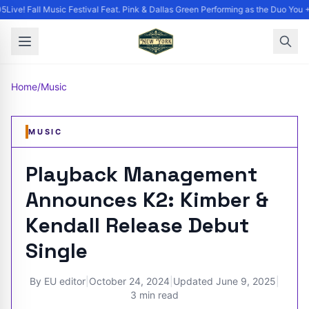
Live! Fall Music Festival Feat. Pink & Dallas Green Performing as the Duo You +
Home
/
Music
MUSIC
Playback Management
Announces K2: Kimber &
Kendall Release Debut
Single
By
EU editor
|
October 24, 2024
|
Updated
June 9, 2025
|
3 min read