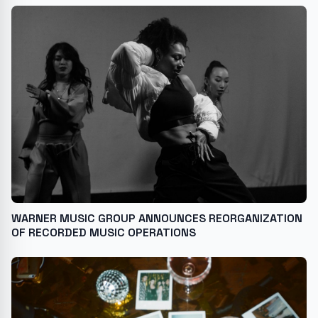
WARNER MUSIC GROUP ANNOUNCES REORGANIZATION
OF RECORDED MUSIC OPERATIONS