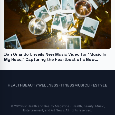
Dan Orlando Unveils New Music Video for "Music In
My Head," Capturing the Heartbeat of a New
Generation
HEALTH
BEAUTY
WELLNESS
FITNESS
MUSIC
LIFESTYLE
© 2026 NY Health and Beauty Magazine - Health, Beauty, Music,
Entertainment, and Art News. All rights reserved.