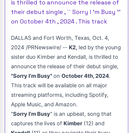
is thrilled to announce the release of
their debut single , `` Sorry I 'm Busy ''
on October 4th , 2024 . This track
DALLAS
and
Fort Worth, Texas
,
Oct. 4,
2024
/PRNewswire/ --
K2,
led by the young
sister duo Kimber and Kendall, is thrilled to
announce the release of their debut single,
"Sorry I'm Busy"
on
October 4th, 2024
.
This track will be available on all major
streaming platforms, including Spotify,
Apple Music, and Amazon.
"
Sorry I'm Busy
" is an upbeat, song that
captures the lives of
Kimber
(12) and
Kendall
(11) as they navigate their busy