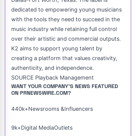
dedicated to empowering young musicians
with the tools they need to succeed in the
music industry while retaining full control
over their artistic and commercial outputs.
K2 aims to support young talent by
creating a platform that values creativity,
authenticity, and independence.
SOURCE Playback Management
WANT YOUR COMPANY'S NEWS
FEATURED
ON PRNEWSWIRE.COM?
440k+Newsrooms &Influencers
9k+Digital MediaOutlets