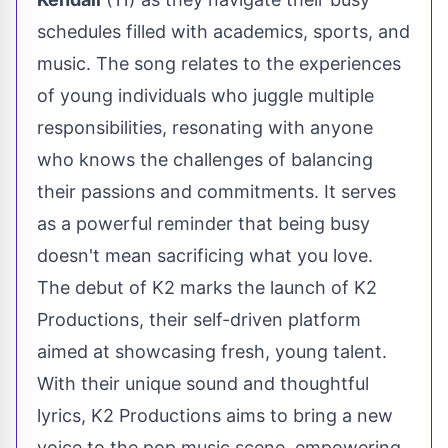
schedules filled with academics, sports, and
music. The song relates to the experiences
of young individuals who juggle multiple
responsibilities, resonating with anyone
who knows the challenges of balancing
their passions and commitments. It serves
as a powerful reminder that being busy
doesn't mean sacrificing what you love.
The debut of K2 marks the launch of K2
Productions, their self-driven platform
aimed at showcasing fresh, young talent.
With their unique sound and thoughtful
lyrics, K2 Productions aims to bring a new
voice to the pop music scene, empowering