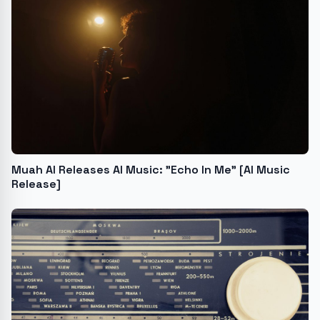
Muah AI Releases AI Music: "Echo In Me" [AI Music
Release]