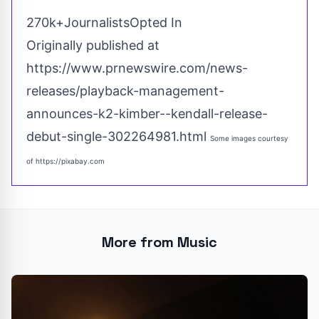
270k+JournalistsOpted In
Originally published at
https://www.prnewswire.com/news-
releases/playback-management-
announces-k2-kimber--kendall-release-
debut-single-302264981.html
Some images courtesy
of
https://pixabay.com
More from Music