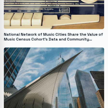
National Network of Music Cities Share the Value of
Music Census Cohort's Data and Community
Building