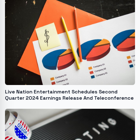
Live Nation Entertainment Schedules Second
Quarter 2024 Earnings Release And Teleconference