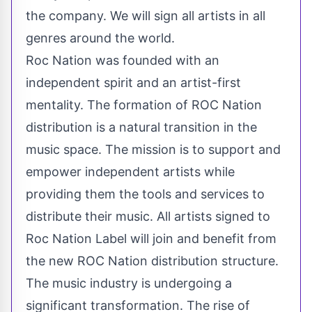
the company. We will sign all artists in all
genres around the world.
Roc Nation was founded with an
independent spirit and an artist-first
mentality. The formation of ROC Nation
distribution is a natural transition in the
music space. The mission is to support and
empower independent artists while
providing them the tools and services to
distribute their music. All artists signed to
Roc Nation Label will join and benefit from
the new ROC Nation distribution structure.
The music industry is undergoing a
significant transformation. The rise of