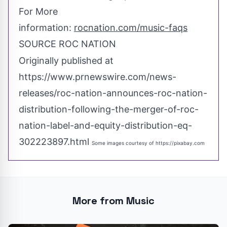
For More
information:
rocnation.com/music-faqs
SOURCE ROC NATION
Originally published at
https://www.prnewswire.com/news-
releases/roc-nation-announces-roc-nation-
distribution-following-the-merger-of-roc-
nation-label-and-equity-distribution-eq-
302223897.html
Some images courtesy of
https://pixabay.com
More from Music