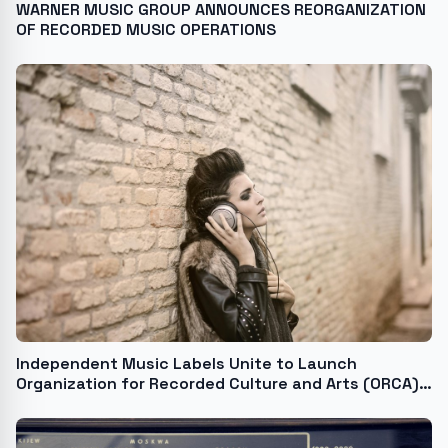
WARNER MUSIC GROUP ANNOUNCES REORGANIZATION
OF RECORDED MUSIC OPERATIONS
Independent Music Labels Unite to Launch
Organization for Recorded Culture and Arts (ORCA),
a First-of-its-Kind Think Tank