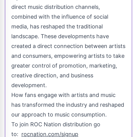
direct music distribution channels,
combined with the influence of social
media, has reshaped the traditional
landscape. These developments have
created a direct connection between artists
and consumers, empowering artists to take
greater control of promotion, marketing,
creative direction, and business
development.
How fans engage with artists and music
has transformed the industry and reshaped
our approach to music consumption.
To join ROC Nation distribution go
to:
rocnation.com/signup