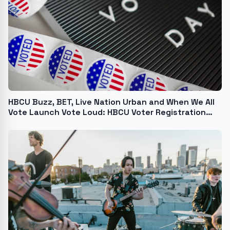
HBCU Buzz, BET, Live Nation Urban and When We All
Vote Launch Vote Loud: HBCU Voter Registration
Challenge