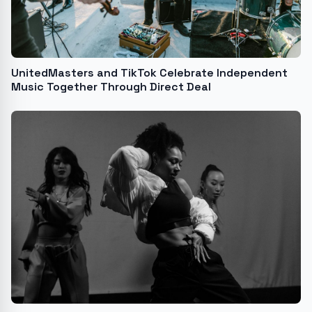
UnitedMasters and TikTok Celebrate Independent
Music Together Through Direct Deal