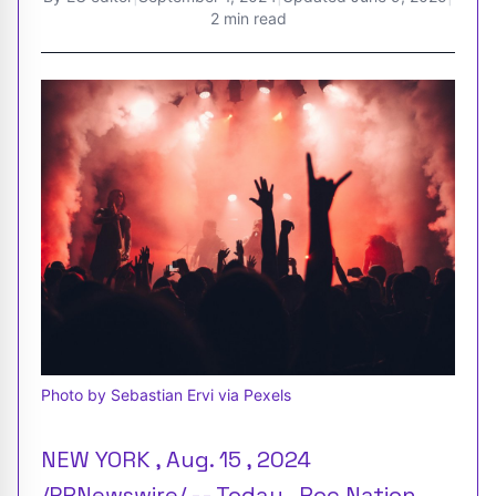
2 min read
Photo by Sebastian Ervi via Pexels
NEW YORK , Aug. 15 , 2024
/PRNewswire/ -- Today , Roc Nation