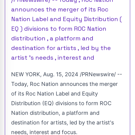
announces the merger of its Roc
Nation Label and Equity Distribution (
EQ ) divisions to form ROC Nation
distribution , a platform and
destination for artists , led by the
artist 's needs , interest and
NEW YORK
,
Aug. 15, 2024
/PRNewswire/ --
Today, Roc Nation announces the merger
of its Roc Nation Label and Equity
Distribution (EQ) divisions to form ROC
Nation distribution, a platform and
destination for artists, led by the artist's
needs, interest and focus.