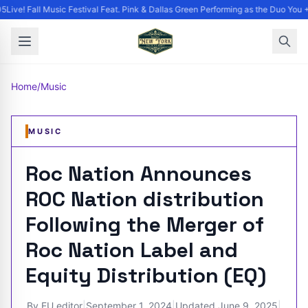
Live! Fall Music Festival Feat. Pink & Dallas Green Performing as the Duo You +
Home
/
Music
MUSIC
Roc Nation Announces
ROC Nation distribution
Following the Merger of
Roc Nation Label and
Equity Distribution (EQ)
By
EU editor
|
September 1, 2024
|
Updated
June 9, 2025
|