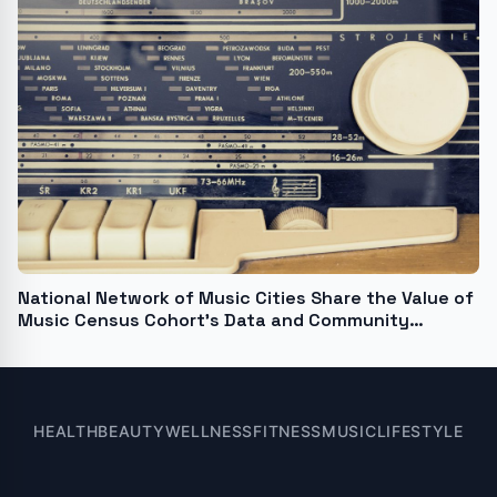
National Network of Music Cities Share the Value of
Music Census Cohort's Data and Community
Building
HEALTH
BEAUTY
WELLNESS
FITNESS
MUSIC
LIFESTYLE