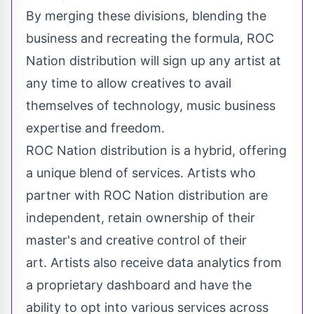
By merging these divisions, blending the
business and recreating the formula, ROC
Nation distribution will sign up any artist at
any time to allow creatives to avail
themselves of technology, music business
expertise and freedom.
ROC Nation distribution is a hybrid, offering
a unique blend of services. Artists who
partner with ROC Nation distribution are
independent, retain ownership of their
master's and creative control of their
art. Artists also receive data analytics from
a proprietary dashboard and have the
ability to opt into various services across