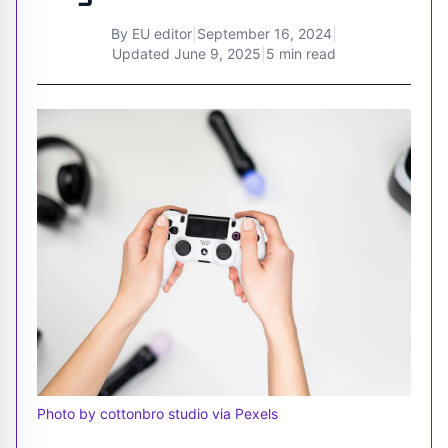
By
EU editor
|
September 16, 2024
|
Updated
June 9, 2025
|
5 min read
Photo by cottonbro studio via Pexels