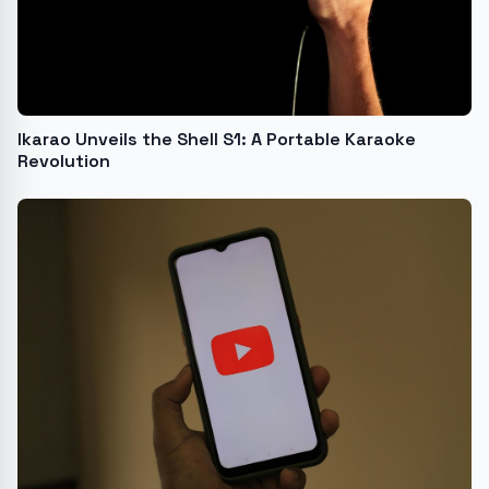
Ikarao Unveils the Shell S1: A Portable Karaoke
Revolution