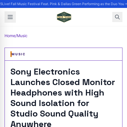
ive! Fall Music Festival Feat. Pink & Dallas Green Performing as the Duo You +
Home
/
Music
MUSIC
Sony Electronics
Launches Closed Monitor
Headphones with High
Sound Isolation for
Studio Sound Quality
Anywhere