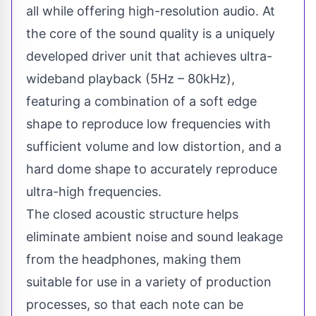
all while offering high-resolution audio. At
the core of the sound quality is a uniquely
developed driver unit that achieves ultra-
wideband playback (5Hz – 80kHz),
featuring a combination of a soft edge
shape to reproduce low frequencies with
sufficient volume and low distortion, and a
hard dome shape to accurately reproduce
ultra-high frequencies.
The closed acoustic structure helps
eliminate ambient noise and sound leakage
from the headphones, making them
suitable for use in a variety of production
processes, so that each note can be