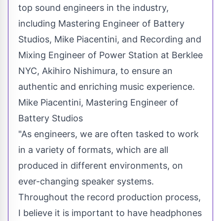
top sound engineers in the industry,
including Mastering Engineer of Battery
Studios, Mike Piacentini, and Recording and
Mixing Engineer of Power Station at Berklee
NYC,
Akihiro Nishimura
, to ensure an
authentic and enriching music experience.
Mike Piacentini, Mastering Engineer of
Battery Studios
"As engineers, we are often tasked to work
in a variety of formats, which are all
produced in different environments, on
ever-changing speaker systems.
Throughout the record production process,
I believe it is important to have headphones