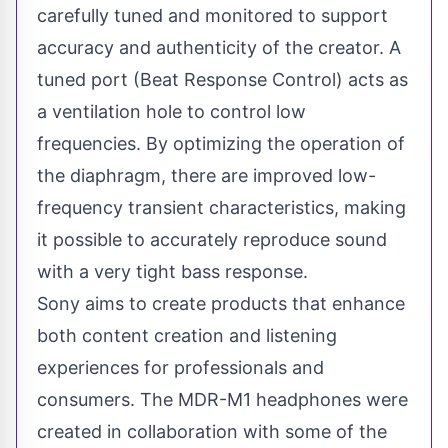
carefully tuned and monitored to support
accuracy and authenticity of the creator. A
tuned port (Beat Response Control) acts as
a ventilation hole to control low
frequencies. By optimizing the operation of
the diaphragm, there are improved low-
frequency transient characteristics, making
it possible to accurately reproduce sound
with a very tight bass response.
Sony aims to create products that enhance
both content creation and listening
experiences for professionals and
consumers. The MDR-M1 headphones were
created in collaboration with some of the