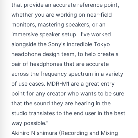
that provide an accurate reference point,
whether you are working on near-field
monitors, mastering speakers, or an
immersive speaker setup. I've worked
alongside the Sony's incredible
Tokyo
headphone design team, to help create a
pair of headphones that are accurate
across the frequency spectrum in a variety
of use cases. MDR-M1 are a great entry
point for any creator who wants to be sure
that the sound they are hearing in the
studio translates to the end user in the best
way possible."
Akihiro Nishimura
(Recording and Mixing