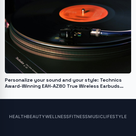
Personalize your sound and your style: Technics
Award-Winning EAH-AZ80 True Wireless Earbuds
launch in Midnight Blue
HEALTH
BEAUTY
WELLNESS
FITNESS
MUSIC
LIFESTYLE