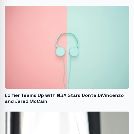
Edifier Teams Up with NBA Stars Donte DiVincenzo
and Jared McCain