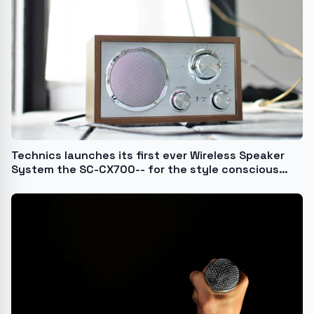
Technics launches its first ever Wireless Speaker
System the SC-CX700-- for the style conscious
music lover