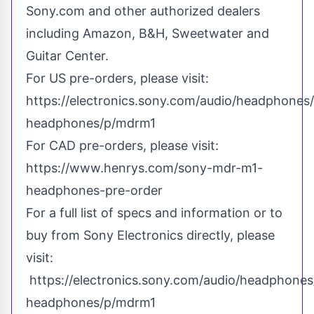
Sony.com and other authorized dealers
including Amazon, B&H, Sweetwater and
Guitar Center.
For US pre-orders, please visit:
https://electronics.sony.com/audio/headphones/a
headphones/p/mdrm1
For CAD pre-orders, please visit:
https://www.henrys.com/sony-mdr-m1-
headphones-pre-order
For a full list of specs and information or to
buy from Sony Electronics directly, please
visit:
https://electronics.sony.com/audio/headphones/
headphones/p/mdrm1