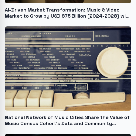
AI-Driven Market Transformation: Music & Video
Market to Grow by USD 875 Billion (2024-2028) with
Rising Internet and Smartphone Penetration -
Technavio Report
National Network of Music Cities Share the Value of
Music Census Cohort's Data and Community
Building