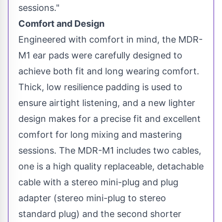
sessions."
Comfort and Design
Engineered with comfort in mind, the MDR-
M1 ear pads were carefully designed to
achieve both fit and long wearing comfort.
Thick, low resilience padding is used to
ensure airtight listening, and a new lighter
design makes for a precise fit and excellent
comfort for long mixing and mastering
sessions. The MDR-M1 includes two cables,
one is a high quality replaceable, detachable
cable with a stereo mini-plug and plug
adapter (stereo mini-plug to stereo
standard plug) and the second shorter