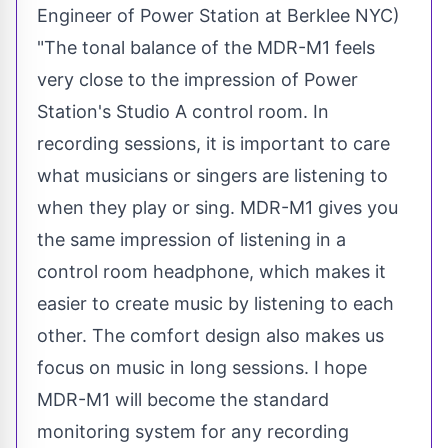
Engineer of Power Station at Berklee NYC)
"The tonal balance of the MDR-M1 feels
very close to the impression of Power
Station's Studio A control room. In
recording sessions, it is important to care
what musicians or singers are listening to
when they play or sing. MDR-M1 gives you
the same impression of listening in a
control room headphone, which makes it
easier to create music by listening to each
other. The comfort design also makes us
focus on music in long sessions. I hope
MDR-M1 will become the standard
monitoring system for any recording