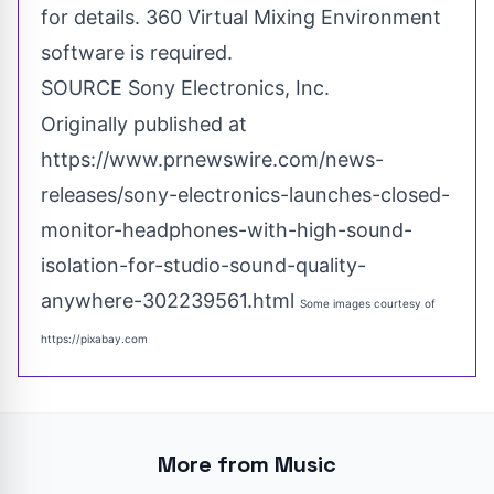
for details. 360 Virtual Mixing Environment
software is required.
SOURCE Sony Electronics, Inc.
Originally published at
https://www.prnewswire.com/news-
releases/sony-electronics-launches-closed-
monitor-headphones-with-high-sound-
isolation-for-studio-sound-quality-
anywhere-302239561.html
Some images courtesy of
https://pixabay.com
More from Music