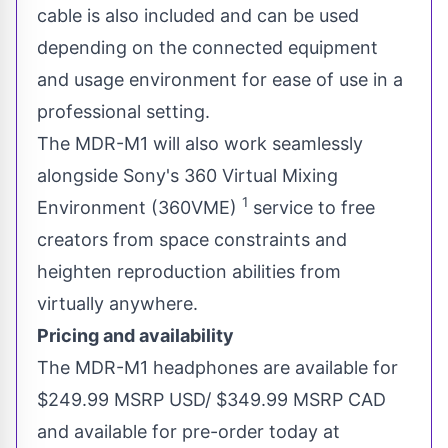
cable is also included and can be used
depending on the connected equipment
and usage environment for ease of use in a
professional setting.
The MDR-M1 will also work seamlessly
alongside Sony's 360 Virtual Mixing
1
Environment (360VME)
service to free
creators from space constraints and
heighten reproduction abilities from
virtually anywhere.
Pricing and availability
The MDR-M1 headphones are available for
$249.99
MSRP USD/
$349.99
MSRP CAD
and available for pre-order today at