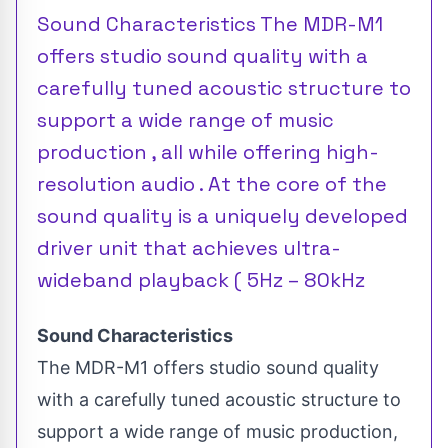
Sound Characteristics The MDR-M1
offers studio sound quality with a
carefully tuned acoustic structure to
support a wide range of music
production , all while offering high-
resolution audio . At the core of the
sound quality is a uniquely developed
driver unit that achieves ultra-
wideband playback ( 5Hz – 80kHz
Sound Characteristics
The MDR-M1 offers studio sound quality
with a carefully tuned acoustic structure to
support a wide range of music production,