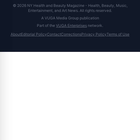
© 2026 NY Health and Beauty Magazine - Health, Beauty, Music,
Entertainment, and Art News. All rights reserved.
A VUGA Media Group publication
Part of the
VUGA Enterprises
network.
About
Editorial Policy
Contact
Corrections
Privacy Policy
Terms of Use