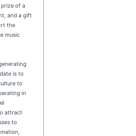
prize of a
t, and a gift
rt the
ee music
 generating
ate is to
ulture to
perating in
el
o attract
sses to
rmation,