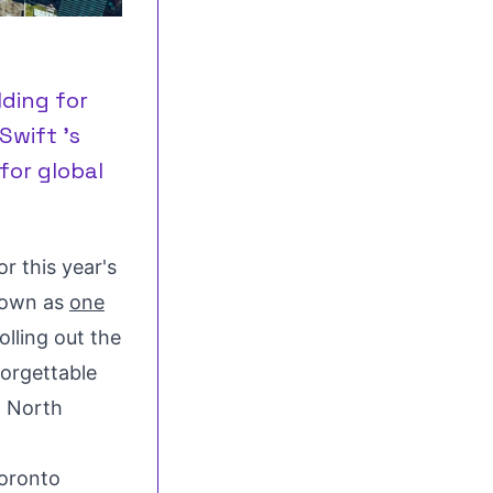
lding for
Swift 's
for global
r this year's
nown as
one
rolling out the
forgettable
n
North