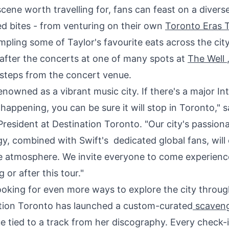
cene worth travelling for, fans can feast on a diverse
d bites - from venturing on their own
Toronto Eras 
pling some of Taylor's favourite eats across the city,
 after the concerts at one of many spots at
The Well
 steps from the concert venue.
enowned as a vibrant music city. If there's a major In
happening, you can be sure it will stop in
Toronto
," 
President at Destination Toronto. "Our city's passion
gy, combined with Swift's dedicated global fans, will
e atmosphere. We invite everyone to come experien
 or after this tour."
looking for even more ways to explore the city throug
ation Toronto has launched a custom-curated
scaveng
e tied to a track from her discography. Every check-in