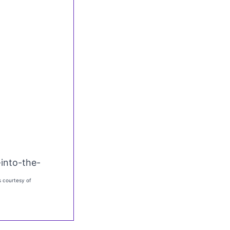
into-the-
 courtesy of