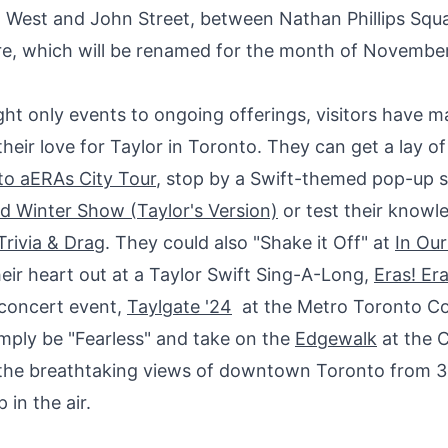
t West
and
John Street
, between
Nathan Phillips Squ
e, which will be renamed for the month of November
ht only events to ongoing offerings, visitors have m
their love for Taylor in
Toronto
. They can get a lay of
to
aERAs City Tour
, stop by a Swift-themed pop-up s
d Winter Show (Taylor's Version)
or test their knowl
Trivia & Drag
. They could also "Shake it Off" at
In Ou
their heart out at a Taylor Swift Sing-A-Long,
Eras! Era
-concert event,
Taylgate '24
at the Metro Toronto C
imply be "Fearless" and take on the
Edgewalk
at the 
 the breathtaking views of downtown
Toronto
from 3
p in the air.