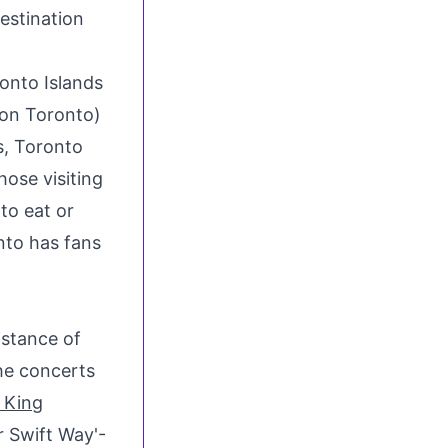
ronto Islands
ion Toronto)
s,
Toronto
hose visiting
to eat or
nto has fans
istance of
the concerts
 King
r Swift Way'-