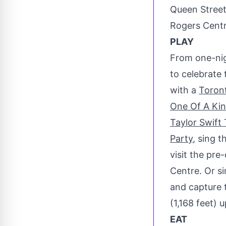
Queen Stree
Rogers Centr
PLAY
From one-nig
to celebrate 
with a
Toron
One Of A Kin
Taylor Swift 
Party
, sing 
visit the pre
Centre. Or s
and capture
(1,168 feet) u
EAT