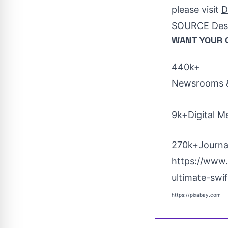
please visit
D
SOURCE Dest
WANT YOUR 
440k+
Newsrooms &
9k+Digital M
270k+Journal
https://www.
ultimate-sw
https://pixabay.com