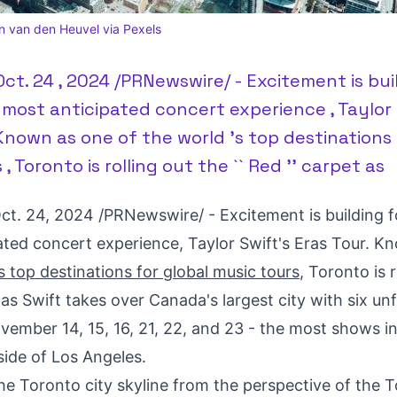
n van den Heuvel via Pexels
ct. 24 , 2024 /PRNewswire/ - Excitement is bui
s most anticipated concert experience , Taylor 
 Known as one of the world 's top destinations 
, Toronto is rolling out the `` Red '' carpet as
ct. 24, 2024
/PRNewswire/ - Excitement is building fo
ated concert experience,
Taylor Swift's
Eras Tour. K
s top destinations for global music tours
,
Toronto
is 
 as Swift takes over
Canada's
largest city with six un
vember 14
, 15, 16, 21, 22, and 23 - the most shows i
side of
Los Angeles
.