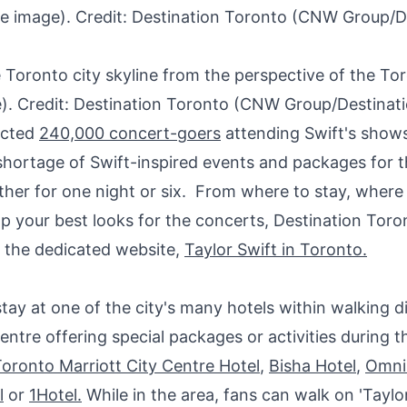
 Toronto city skyline from the perspective of the To
). Credit: Destination Toronto (CNW Group/Destinat
ected
240,000 concert-goers
attending Swift's show
shortage of Swift-inspired events and packages for t
ther for one night or six. From where to stay, where 
p your best looks for the concerts, Destination Toro
 the dedicated website,
Taylor Swift
in
Toronto
.
stay at one of the city's many hotels within walking d
ntre offering special packages or activities during 
oronto Marriott City Centre Hotel
,
Bisha Hotel
,
Omni
l
or
1Hotel.
While in the area, fans can walk on 'Taylo