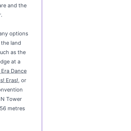
are
and the
.
any options
 the land
uch as the
edge at a
r Era Dance
s! Eras!
, or
onvention
CN Tower
56 metres