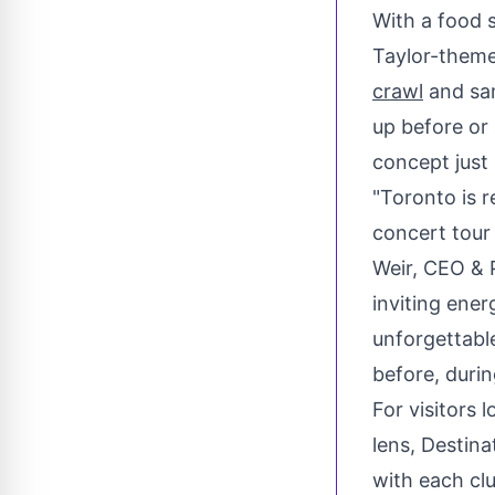
With a food s
Taylor-theme
crawl
and sam
up before or
concept just
"
Toronto
is r
concert tour 
Weir
, CEO & 
inviting ener
unforgettabl
before, during
For visitors 
lens, Destin
with each clu