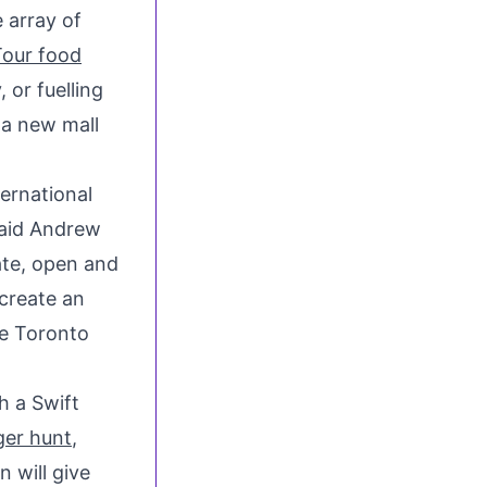
 array of
Tour food
 or fuelling
,a new mall
ternational
said
Andrew
ate, open and
 create an
ce
Toronto
h a Swift
er hunt
,
 will give