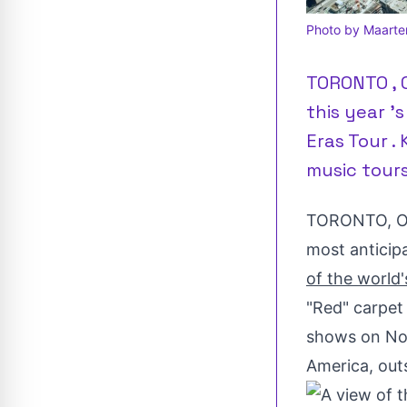
Photo by Maarte
TORONTO , O
this year '
Eras Tour .
music tours 
TORONTO
,
O
most anticip
of the world'
"Red" carpet
shows on
No
America
, out