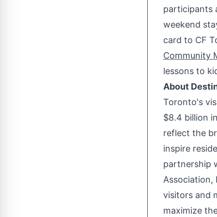
participants 
weekend stay
card to CF T
Community M
lessons to ki
About Destin
Toronto's
vis
$8.4 billion
in
reflect the b
inspire resid
partnership 
Association,
visitors and
maximize the