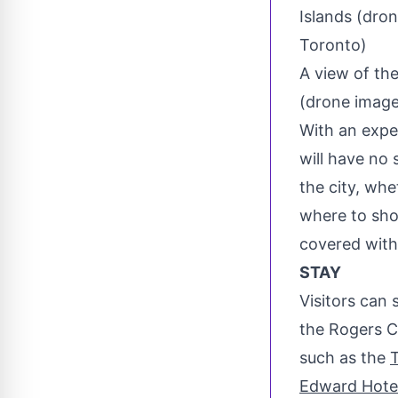
A view of the
(drone image
With an exp
will have no 
the city, whe
where to sho
covered with
STAY
Visitors can 
the Rogers Ce
such as the
T
Edward Hote