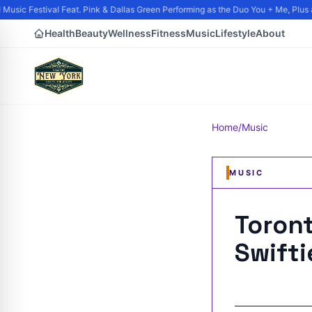
usic Festival Feat. Pink & Dallas Green Performing as the Duo You + Me, Plus an
Health
Beauty
Wellness
Fitness
Music
Lifestyle
About
Home
/
Music
MUSIC
Toront
Swift