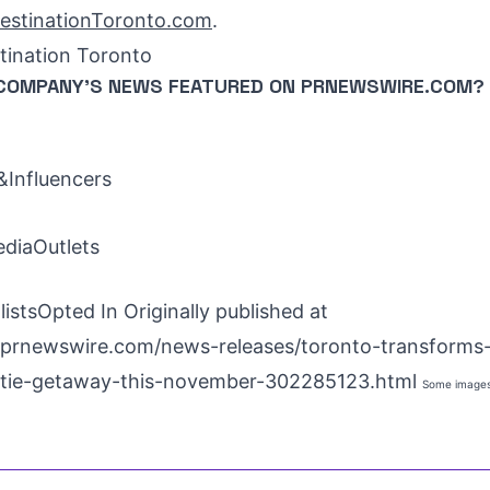
estinationToronto.com
.
ination Toronto
COMPANY'S NEWS
FEATURED ON PRNEWSWIRE.COM?
Influencers
ediaOutlets
istsOpted In Originally published at
prnewswire.com/news-releases/toronto-transforms-
iftie-getaway-this-november-302285123.html
Some images