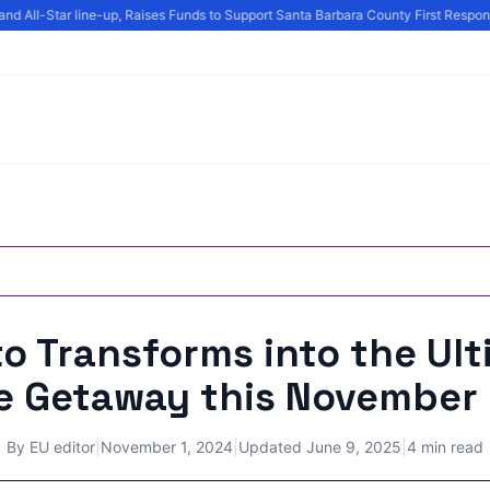
d All-Star line-up, Raises Funds to Support Santa Barbara County First Responde
o Transforms into the Ul
ie Getaway this November
By
EU editor
|
November 1, 2024
|
Updated
June 9, 2025
|
4 min read