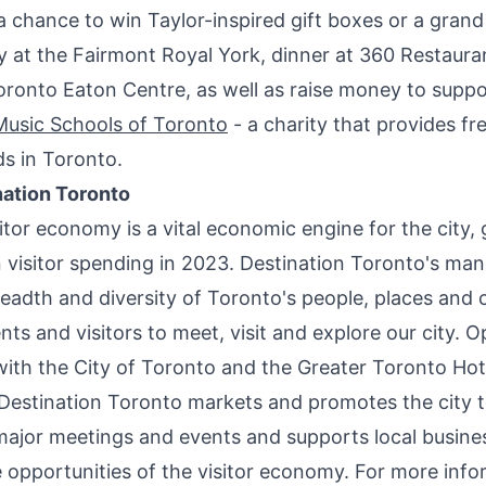
a chance to win Taylor-inspired gift boxes or a grand 
 at the Fairmont Royal York, dinner at 360 Restauran
oronto Eaton Centre, as well as raise money to suppo
usic Schools of
Toronto
- a charity that provides fr
ds in Toronto.
ation Toronto
itor economy is a vital economic engine for the city,
 visitor spending in 2023. Destination
Toronto's
mand
readth and diversity of
Toronto's
people, places and c
ents and visitors to meet, visit and explore our city. O
with the
City of Toronto
and the Greater Toronto Hot
 Destination Toronto markets and promotes the city t
 major meetings and events and supports local busine
 opportunities of the visitor economy. For more info