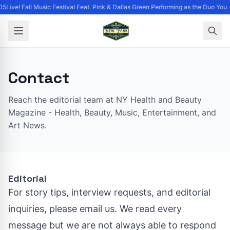
5Live! Fall Music Festival Feat. Pink & Dallas Green Performing as the Duo You 
Contact
Reach the editorial team at NY Health and Beauty
Magazine - Health, Beauty, Music, Entertainment, and
Art News.
Editorial
For story tips, interview requests, and editorial
inquiries, please email us. We read every
message but we are not always able to respond