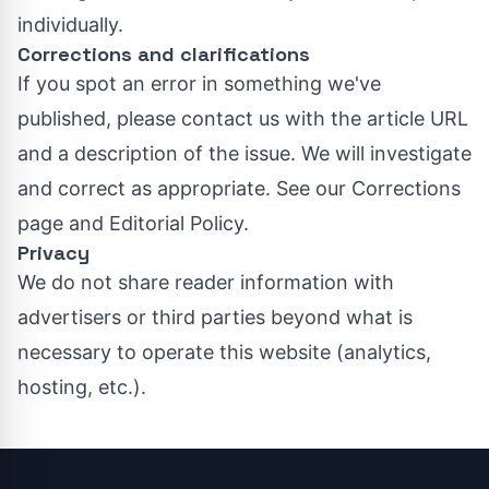
individually.
Corrections and clarifications
If you spot an error in something we've
published, please contact us with the article URL
and a description of the issue. We will investigate
and correct as appropriate. See our
Corrections
page
and
Editorial Policy
.
Privacy
We do not share reader information with
advertisers or third parties beyond what is
necessary to operate this website (analytics,
hosting, etc.).