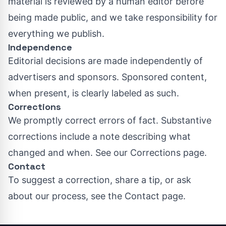
material is reviewed by a human editor before
being made public, and we take responsibility for
everything we publish.
Independence
Editorial decisions are made independently of
advertisers and sponsors. Sponsored content,
when present, is clearly labeled as such.
Corrections
We promptly correct errors of fact. Substantive
corrections include a note describing what
changed and when. See our
Corrections page
.
Contact
To suggest a correction, share a tip, or ask
about our process, see the
Contact page
.