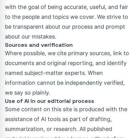
with the goal of being accurate, useful, and fair
to the people and topics we cover. We strive to
be transparent about our process and prompt
about our mistakes.
Sources and verification
Where possible, we cite primary sources, link to
documents and original reporting, and identify
named subject-matter experts. When
information cannot be independently verified,
we say so plainly.
Use of AI in our editorial process
Some content on this site is produced with the
assistance of AI tools as part of drafting,
summarization, or research. All published