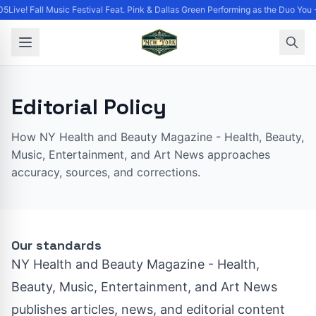
5Live! Fall Music Festival Feat. Pink & Dallas Green Performing as the Duo You 
Editorial Policy
How NY Health and Beauty Magazine - Health, Beauty,
Music, Entertainment, and Art News approaches
accuracy, sources, and corrections.
Our standards
NY Health and Beauty Magazine - Health,
Beauty, Music, Entertainment, and Art News
publishes articles, news, and editorial content